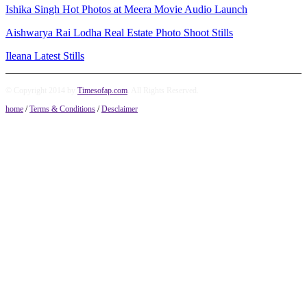
Ishika Singh Hot Photos at Meera Movie Audio Launch
Aishwarya Rai Lodha Real Estate Photo Shoot Stills
Ileana Latest Stills
© Copyright 2014 by
Timesofap.com
. All Rights Reserved.
home
/
Terms & Conditions
/
Desclaimer