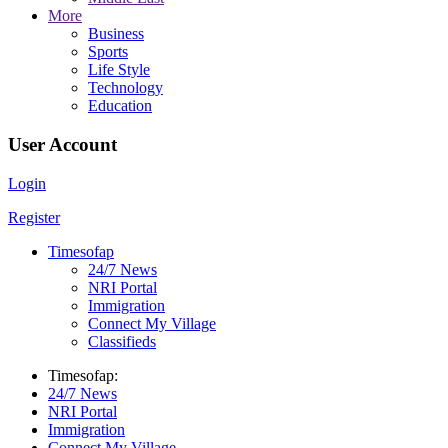
More
Business
Sports
Life Style
Technology
Education
User Account
Login
Register
Timesofap
24/7 News
NRI Portal
Immigration
Connect My Village
Classifieds
Timesofap:
24/7 News
NRI Portal
Immigration
Connect My Village