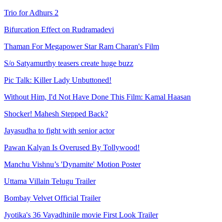
Trio for Adhurs 2
Bifurcation Effect on Rudramadevi
Thaman For Megapower Star Ram Charan's Film
S/o Satyamurthy teasers create huge buzz
Pic Talk: Killer Lady Unbuttoned!
Without Him, I'd Not Have Done This Film: Kamal Haasan
Shocker! Mahesh Stepped Back?
Jayasudha to fight with senior actor
Pawan Kalyan Is Overused By Tollywood!
Manchu Vishnu’s 'Dynamite' Motion Poster
Uttama Villain Telugu Trailer
Bombay Velvet Official Trailer
Jyotika's 36 Vayadhinile movie First Look Trailer