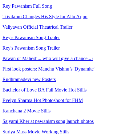
Rey Pawanism Full Song
Trivikram Changes His Style for Allu Arjun
Valiyavan Official Theatrical Trailer
Rey's Pawanism Song Trailer
Rey's Pawanism Song Trailer
Pawan or Mahesh... who will give a chance...?
First look posters: Manchu Vishnu’s 'Dynamite'
Rudhramadevi new Posters
Bachelor of Love BA Fail Movie Hot Stills
Evelyn Sharma Hot Photoshoot for FHM
Kanchana 2 Movie Stills
Saiyami Kher at pawanism song launch photos
Suriya Mass Movie Working Stills