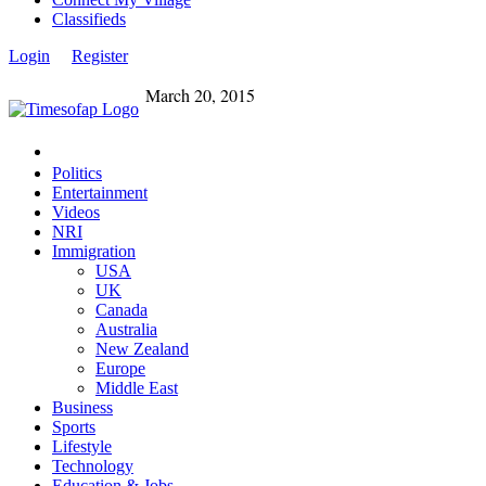
Classifieds
Login
Register
March 20, 2015
Politics
Entertainment
Videos
NRI
Immigration
USA
UK
Canada
Australia
New Zealand
Europe
Middle East
Business
Sports
Lifestyle
Technology
Education & Jobs