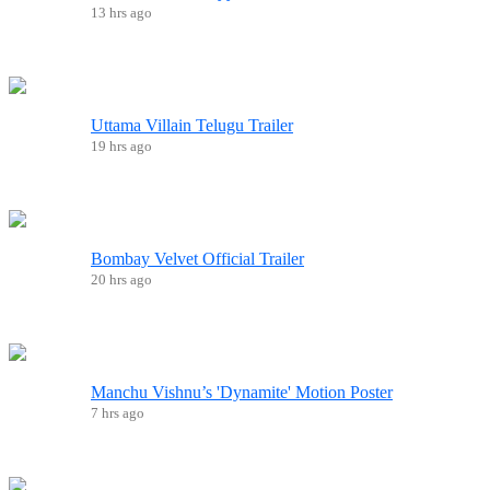
13 hrs ago
Uttama Villain Telugu Trailer
19 hrs ago
Bombay Velvet Official Trailer
20 hrs ago
Manchu Vishnu’s 'Dynamite' Motion Poster
7 hrs ago