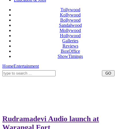
Tollywood
Kollywood
Bollywood
Sandalwood
Mollywood
Hollywood
Galleries
Reviews
BoxOffice
ShowTimings
Home
Entertainment
Rudramadevi Audio launch at
Warangal Fort