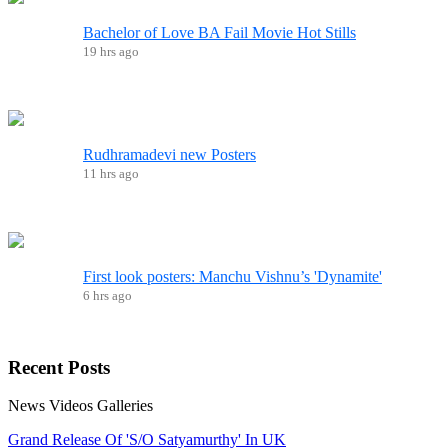
Bachelor of Love BA Fail Movie Hot Stills
19 hrs ago
Rudhramadevi new Posters
11 hrs ago
First look posters: Manchu Vishnu’s 'Dynamite'
6 hrs ago
Recent
Posts
News
Videos
Galleries
Grand Release Of 'S/O Satyamurthy' In UK