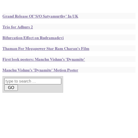
Grand Release Of 'S/O Satyamurthy' In UK
Trio for Adhurs 2
Bifurcation Effect on Rudramadevi
Thaman For Megapower Star Ram Charan's Film
First look posters: Manchu Vishnu’s 'Dynamite'
Manchu Vishnu’s 'Dynamite' Motion Poster