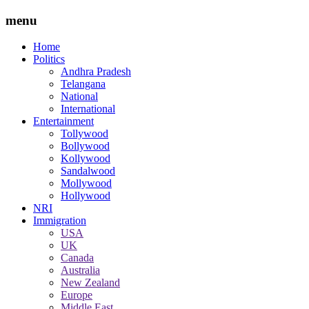
menu
Home
Politics
Andhra Pradesh
Telangana
National
International
Entertainment
Tollywood
Bollywood
Kollywood
Sandalwood
Mollywood
Hollywood
NRI
Immigration
USA
UK
Canada
Australia
New Zealand
Europe
Middle East