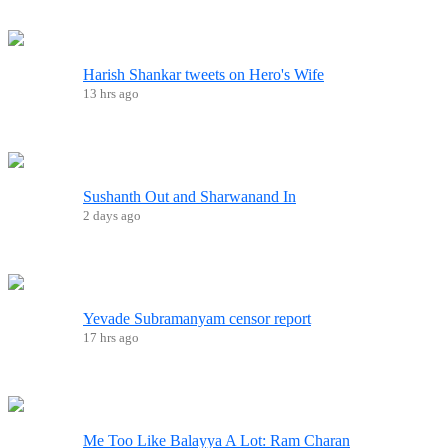
Harish Shankar tweets on Hero's Wife
13 hrs ago
Sushanth Out and Sharwanand In
2 days ago
Yevade Subramanyam censor report
17 hrs ago
Me Too Like Balayya A Lot: Ram Charan