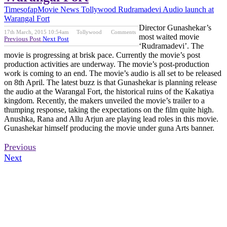
Timesofap
Movie News
Tollywood
Rudramadevi Audio launch at
Warangal Fort
Director Gunashekar’s
17th March, 2015 10:54am
Tollywood
Comments
most waited movie
Previous Post
Next Post
‘Rudramadevi’. The
movie is progressing at brisk pace. Currently the movie’s post
production activities are underway. The movie’s post-production
work is coming to an end. The movie’s audio is all set to be released
on 8th April. The latest buzz is that Gunashekar is planning release
the audio at the Warangal Fort, the historical ruins of the Kakatiya
kingdom. Recently, the makers unveiled the movie’s trailer to a
thumping response, taking the expectations on the film quite high.
Anushka, Rana and Allu Arjun are playing lead roles in this movie.
Gunashekar himself producing the movie under guna Arts banner.
Previous
Next