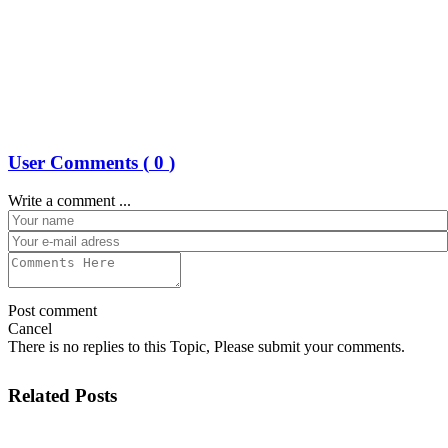
User Comments (
0
)
Write a comment ...
Post comment
Cancel
There is no replies to this Topic, Please submit your comments.
Related Posts