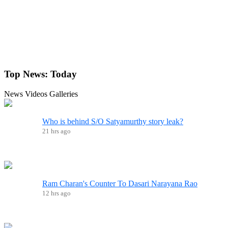
Top News:
Today
News
Videos
Galleries
Who is behind S/O Satyamurthy story leak?
21 hrs ago
Ram Charan's Counter To Dasari Narayana Rao
12 hrs ago