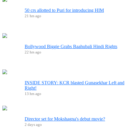
50 crs allotted to Puri for introducing HIM
21 hrs ago
Bollywood Biggie Grabs Baahubali Hindi Rights
22 hrs ago
INSIDE STORY: KCR blasted Gunasekhar Left and
Right!
13 hrs ago
Director set for Mokshagna's debut movie?
2 days ago