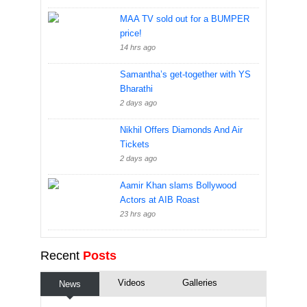
MAA TV sold out for a BUMPER
price!
14 hrs ago
Samantha’s get-together with YS
Bharathi
2 days ago
Nikhil Offers Diamonds And Air
Tickets
2 days ago
Aamir Khan slams Bollywood
Actors at AIB Roast
23 hrs ago
Recent
Posts
Videos
Galleries
News