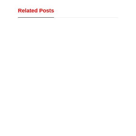
Related Posts