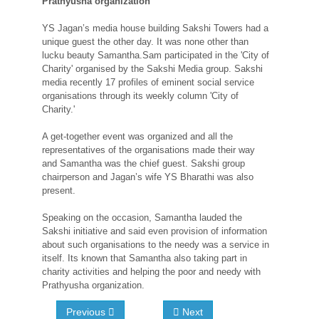
Prathyusha organization
YS Jagan’s media house building Sakshi Towers had a
unique guest the other day. It was none other than
lucku beauty Samantha.Sam participated in the 'City of
Charity' organised by the Sakshi Media group. Sakshi
media recently 17 profiles of eminent social service
organisations through its weekly column 'City of
Charity.'
A get-together event was organized and all the
representatives of the organisations made their way
and Samantha was the chief guest. Sakshi group
chairperson and Jagan’s wife YS Bharathi was also
present.
Speaking on the occasion, Samantha lauded the
Sakshi initiative and said even provision of information
about such organisations to the needy was a service in
itself. Its known that Samantha also taking part in
charity activities and helping the poor and needy with
Prathyusha organization.
Previous
Next