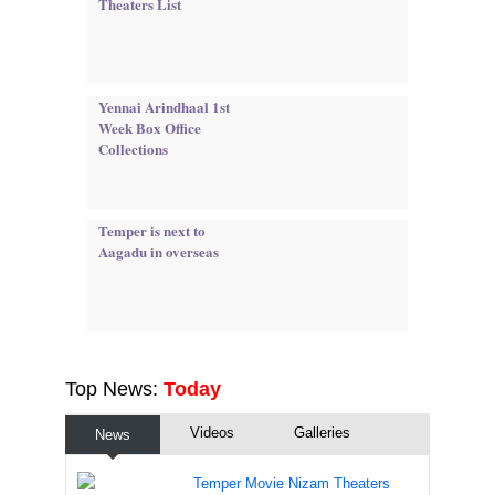
Theaters List
Yennai Arindhaal 1st
Week Box Office
Collections
Temper is next to
Aagadu in overseas
Top News:
Today
Videos
Galleries
News
Temper Movie Nizam Theaters