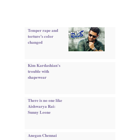
Temper rape and
torture’s color
changed
Kim Kardashian's
trouble with
shapewear
There is no one like
Aishwarya Rai:
Sunny Leone
Anegan Chennai