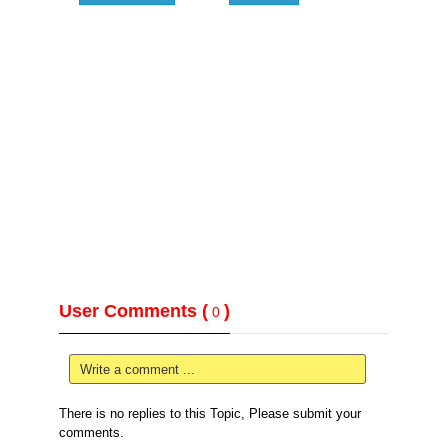
User Comments (
)
0
Write a comment ...
There is no replies to this Topic, Please submit your
comments.