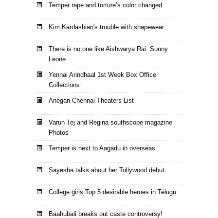
Temper rape and torture’s color changed
Kim Kardashian's trouble with shapewear
There is no one like Aishwarya Rai: Sunny
Leone
Yennai Arindhaal 1st Week Box Office
Collections
Anegan Chennai Theaters List
Varun Tej and Regina southscope magazine
Photos
Temper is next to Aagadu in overseas
Sayesha talks about her Tollywood debut
College girls Top 5 desirable heroes in Telugu
Baahubali breaks out caste controversy!