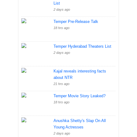
List
2 days ago
Temper Pre-Release Talk
18 hrs ago
Temper Hyderabad Theaters List
2 days ago
Kajal reveals interesting facts
about NTR
21 hrs ago
Temper Movie Story Leaked?
18 hrs ago
Anushka Shetty's Slap On All
Young Actresses
2 days ago