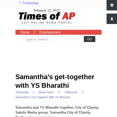
Timesofap
February 12, 2015
Home
Entertainment
Samantha’s get-together
with YS Bharathi
Timesofap
Movie News
Tollywood
Samantha’s Get-Together With YS Bharathi
Samantha and YS Bharathi together, City of Charity,
Sakshi Media group, Samantha City of Charity,