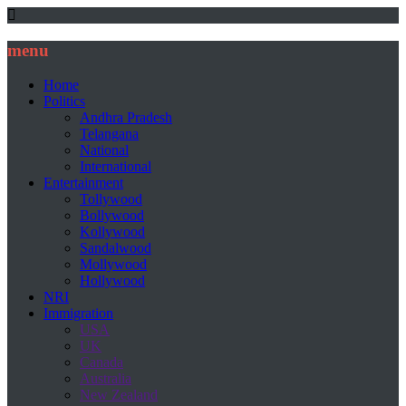
menu
Home
Politics
Andhra Pradesh
Telangana
National
International
Entertainment
Tollywood
Bollywood
Kollywood
Sandalwood
Mollywood
Hollywood
NRI
Immigration
USA
UK
Canada
Australia
New Zealand