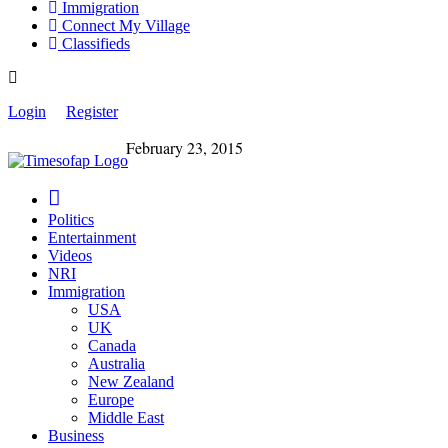
Immigration
Connect My Village
Classifieds
Login
Register
February 23, 2015
Politics
Entertainment
Videos
NRI
Immigration
USA
UK
Canada
Australia
New Zealand
Europe
Middle East
Business