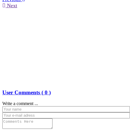
Next
User Comments (
0
)
Write a comment ...