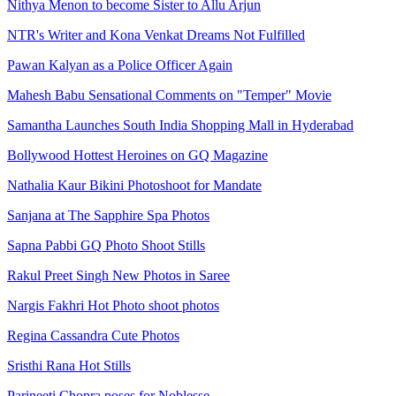
Nithya Menon to become Sister to Allu Arjun
NTR's Writer and Kona Venkat Dreams Not Fulfilled
Pawan Kalyan as a Police Officer Again
Mahesh Babu Sensational Comments on "Temper" Movie
Samantha Launches South India Shopping Mall in Hyderabad
Bollywood Hottest Heroines on GQ Magazine
Nathalia Kaur Bikini Photoshoot for Mandate
Sanjana at The Sapphire Spa Photos
Sapna Pabbi GQ Photo Shoot Stills
Rakul Preet Singh New Photos in Saree
Nargis Fakhri Hot Photo shoot photos
Regina Cassandra Cute Photos
Sristhi Rana Hot Stills
Parineeti Chopra poses for Noblesse