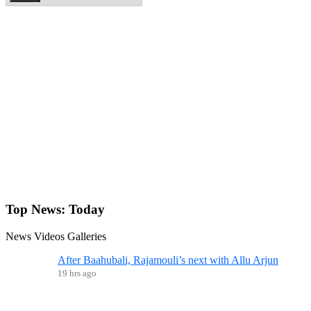
Top News:
Today
News
Videos
Galleries
After Baahubali, Rajamouli’s next with Allu Arjun
19 hrs ago