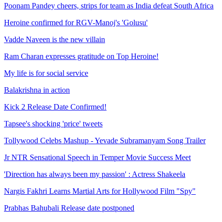
Poonam Pandey cheers, strips for team as India defeat South Africa
Heroine confirmed for RGV-Manoj's 'Golusu'
Vadde Naveen is the new villain
Ram Charan expresses gratitude on Top Heroine!
My life is for social service
Balakrishna in action
Kick 2 Release Date Confirmed!
Tapsee's shocking 'price' tweets
Tollywood Celebs Mashup - Yevade Subramanyam Song Trailer
Jr NTR Sensational Speech in Temper Movie Success Meet
'Direction has always been my passion' : Actress Shakeela
Nargis Fakhri Learns Martial Arts for Hollywood Film "Spy"
Prabhas Bahubali Release date postponed