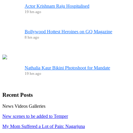
Actor Krishnam Raju Hospitalised
19 hrs ago
Bollywood Hottest Heroines on GQ Magazine
8 hrs ago
Nathalia Kaur Bikini Photoshoot for Mandate
19 hrs ago
Recent
Posts
News
Videos
Galleries
New scenes to be added to Temper
My Mom Suffered a Lot of Pain: Nagarjuna