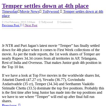
Temper settles down at 4th place
Timesofap
Movie News
Tollywood
Temper settles down at 4th
place
NTR, Jr
21st February, 2015 3:04am
Tollywood
Comments
NTR,Temper
Previous Post
Next Post
Movie
Collections,Temper Collections, Temper First Week collections,
Temper AP and TS shares, Temper AP and TS collections,
Temper worldwide shares list, Temper worldwide collections
Jr NTR and Puri Jagan’s latest movie “Temper” has finally settled
down for 4th place when it comes to First Week collections of the
movie. As per the trade reports, the 1st week shares of Temper are
nearly Rupees 34.34 crores from all territories in AP, Telangana,
Rest of India and Overseas. That makes Junior grab 4th position in
the Top 10 list.
If we have a look at Top Five movies in the worldwide shares list,
Attarinti Daredi (47.27 cr), Yevadu (36.77), Govindudu
Andarivadele (35 cr), Temper (34.34) and Seethamm Vaakitlo
Sirimalle Chettu (33.5) dominate the top five positions. Probably this
is the first time after long Junior has made into the top positions and
we have to see where “Temper” will end up after final full run
shares.
Previous