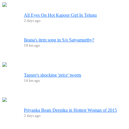
All Eyes On Hot Kapoor Girl In Telugu
2 days ago
Ileana's item song in S/o Satyamurthy?
19 hrs ago
Tapsee's shocking 'price' tweets
14 hrs ago
Priyanka Beats Deepika in Hottest Woman of 2015
2 days ago