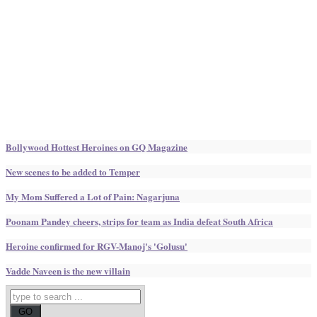
Bollywood Hottest Heroines on GQ Magazine
New scenes to be added to Temper
My Mom Suffered a Lot of Pain: Nagarjuna
Poonam Pandey cheers, strips for team as India defeat South Africa
Heroine confirmed for RGV-Manoj's 'Golusu'
Vadde Naveen is the new villain