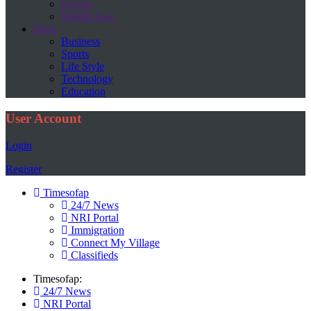
Europe
Middle East
More
Business
Sports
Life Style
Technology
Education
User Account
Login
Register
Timesofap
24/7 News
NRI Portal
Immigration
Connect My Village
Classifieds
Timesofap:
24/7 News
NRI Portal