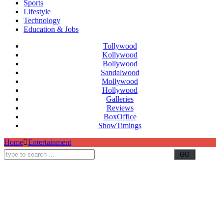
Sports
Lifestyle
Technology
Education & Jobs
Tollywood
Kollywood
Bollywood
Sandalwood
Mollywood
Hollywood
Galleries
Reviews
BoxOffice
ShowTimings
Home
Entertainment