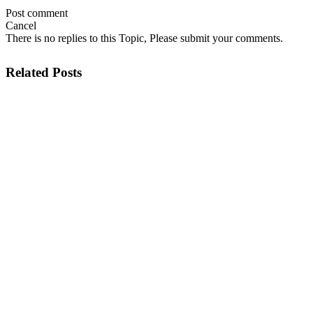
Post comment
Cancel
There is no replies to this Topic, Please submit your comments.
Related Posts