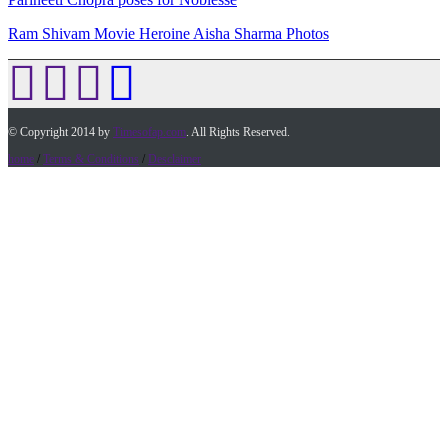
Ram Shivam Movie Heroine Aisha Sharma Photos
© Copyright 2014 by
Timesofap.com
. All Rights Reserved.
home
/
Terms & Conditions
/
Desclaimer