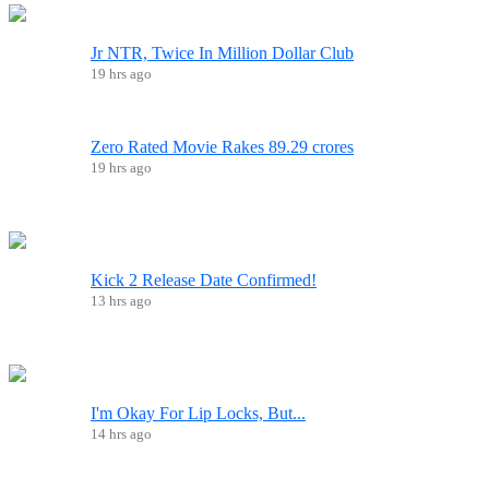
Jr NTR, Twice In Million Dollar Club
19 hrs ago
Zero Rated Movie Rakes 89.29 crores
19 hrs ago
Kick 2 Release Date Confirmed!
13 hrs ago
I'm Okay For Lip Locks, But...
14 hrs ago