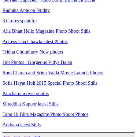
Radhika Apte on Nudity
3 Crores spent for
Alia Bhatt Hello Magazine Photo Shoot Stills
Actress Isha Chawla latest Photos
Tridha Choudhury New photos
Hot Photos : Gorgeous Vidya Balan
Ram Charan and Srinu Vaitla Movie Launch Photos
Sofia Hayat Holi 2015 Special Photo Shoot Stills
Panchami movie photos
Shraddha Kapoor latest Stills
Tabu Hi Blitz Magazine Photo Shoot Photos
Archana latest Stills