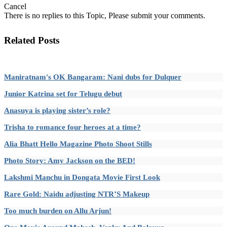
Cancel
There is no replies to this Topic, Please submit your comments.
Related Posts
Maniratnam's OK Bangaram: Nani dubs for Dulquer
Junior Katrina set for Telugu debut
Anasuya is playing sister’s role?
Trisha to romance four heroes at a time?
Alia Bhatt Hello Magazine Photo Shoot Stills
Photo Story: Amy Jackson on the BED!
Lakshmi Manchu in Dongata Movie First Look
Rare Gold: Naidu adjusting NTR’S Makeup
Too much burden on Allu Arjun!