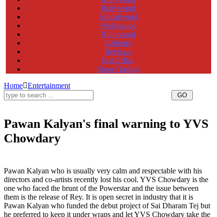
Bollywood
Sandalwood
Mollywood
Hollywood
Galleries
Reviews
BoxOffice
ShowTimings
Home
Entertainment
Pawan Kalyan's final warning to YVS
Chowdary
Pawan Kalyan final warning to YVS Chowdary, Pawan Kalyan warning to YVS Chowdary, Pawan Kalyan
YVS Chowdary
Pawan Kalyan who is usually very calm and respectable with his
directors and co-artists recently lost his cool. YVS Chowdary is the
one who faced the brunt of the Powerstar and the issue between
them is the release of Rey. It is open secret in industry that it is
Pawan Kalyan who funded the debut project of Sai Dharam Tej but
he preferred to keep it under wraps and let YVS Chowdary take the