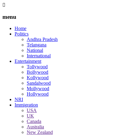
menu
Home
Politics
Andhra Pradesh
Telangana
National
International
Entertainment
Tollywood
Bollywood
Kollywood
Sandalwood
Mollywood
Hollywood
NRI
Immigration
USA
UK
Canada
Australia
New Zealand