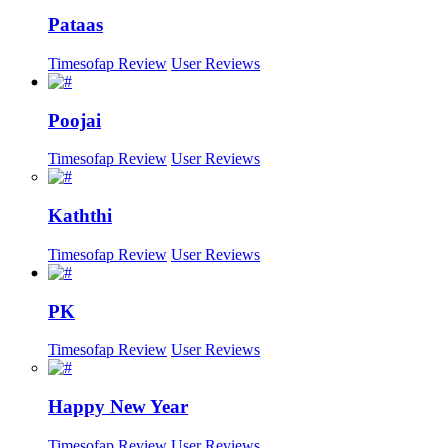
Pataas
Timesofap Review
User Reviews
Poojai
Timesofap Review
User Reviews
Kaththi
Timesofap Review
User Reviews
PK
Timesofap Review
User Reviews
Happy New Year
Timesofap Review
User Reviews