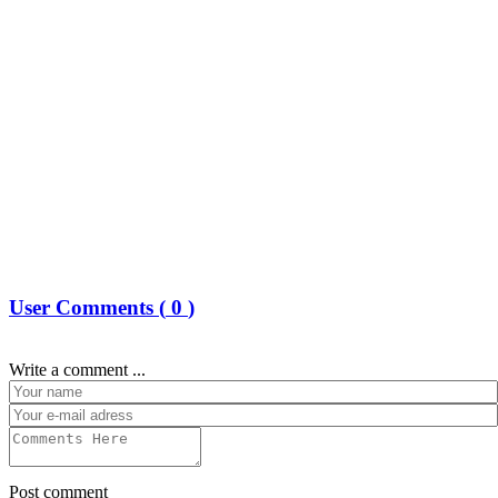
User Comments (
0
)
Write a comment ...
Post comment