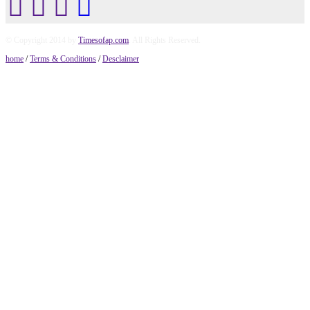
© Copyright 2014 by
Timesofap.com
. All Rights Reserved.
home
/
Terms & Conditions
/
Desclaimer