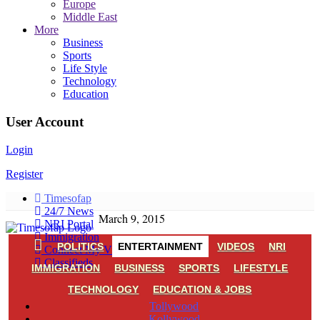
Europe
Middle East
More
Business
Sports
Life Style
Technology
Education
User Account
Login
Register
Timesofap
24/7 News
March 9, 2015
NRI Portal
Immigration
POLITICS
ENTERTAINMENT
VIDEOS
NRI
Connect My Village
Classifieds
IMMIGRATION
BUSINESS
SPORTS
LIFESTYLE
TECHNOLOGY
EDUCATION & JOBS
Tollywood
Kollywood