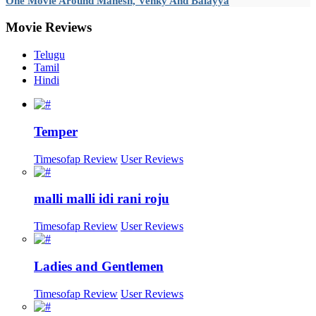
One Movie Around Mahesh, Venky And Balayya
Movie
Reviews
Telugu
Tamil
Hindi
Temper
Timesofap Review
User Reviews
malli malli idi rani roju
Timesofap Review
User Reviews
Ladies and Gentlemen
Timesofap Review
User Reviews