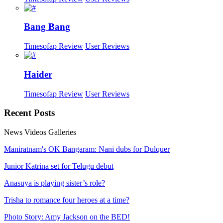
Bang Bang
Timesofap Review
User Reviews
Haider
Timesofap Review
User Reviews
Recent
Posts
News
Videos
Galleries
Maniratnam's OK Bangaram: Nani dubs for Dulquer
Junior Katrina set for Telugu debut
Anasuya is playing sister’s role?
Trisha to romance four heroes at a time?
Photo Story: Amy Jackson on the BED!