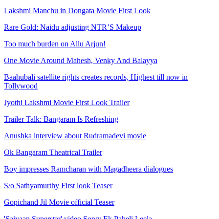
Lakshmi Manchu in Dongata Movie First Look
Rare Gold: Naidu adjusting NTR’S Makeup
Too much burden on Allu Arjun!
One Movie Around Mahesh, Venky And Balayya
Baahubali satellite rights creates records, Highest till now in
Tollywood
Jyothi Lakshmi Movie First Look Trailer
Trailer Talk: Bangaram Is Refreshing
Anushka interview about Rudramadevi movie
Ok Bangaram Theatrical Trailer
Boy impresses Ramcharan with Magadheera dialogues
S/o Sathyamurthy First look Teaser
Gopichand Jil Movie official Teaser
'Saiyaan Superstar' video Song: Ek Paheli Leela