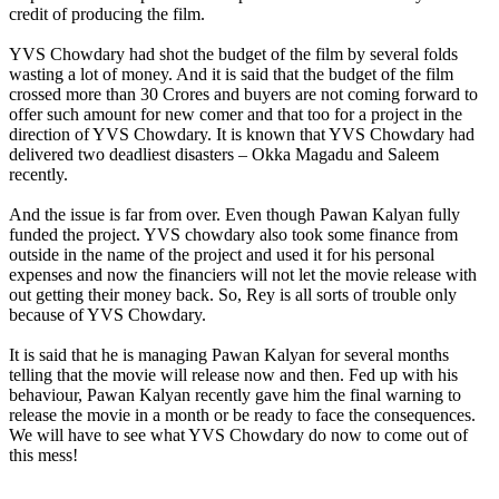
credit of producing the film.
YVS Chowdary had shot the budget of the film by several folds
wasting a lot of money. And it is said that the budget of the film
crossed more than 30 Crores and buyers are not coming forward to
offer such amount for new comer and that too for a project in the
direction of YVS Chowdary. It is known that YVS Chowdary had
delivered two deadliest disasters – Okka Magadu and Saleem
recently.
And the issue is far from over. Even though Pawan Kalyan fully
funded the project. YVS chowdary also took some finance from
outside in the name of the project and used it for his personal
expenses and now the financiers will not let the movie release with
out getting their money back. So, Rey is all sorts of trouble only
because of YVS Chowdary.
It is said that he is managing Pawan Kalyan for several months
telling that the movie will release now and then. Fed up with his
behaviour, Pawan Kalyan recently gave him the final warning to
release the movie in a month or be ready to face the consequences.
We will have to see what YVS Chowdary do now to come out of
this mess!