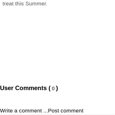
treat this Summer.
User Comments (
)
0
Write a comment ...
Post comment