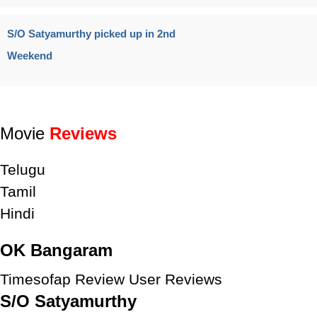
S/O Satyamurthy picked up in 2nd
Weekend
Movie
Reviews
Telugu
Tamil
Hindi
OK Bangaram
Timesofap Review
User Reviews
S/O Satyamurthy