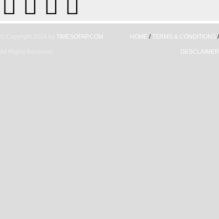
© Copyright 2014 by
TIMESOFAP.COM
.
HOME
/
TERMS & CONDITIONS
/
All Rights Reserved.
DESCLAIMER