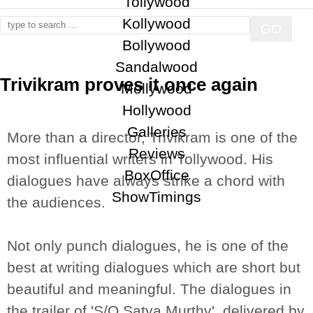
Tollywood
Kollywood
Bollywood
Sandalwood
Trivikram proves it once again
Mollywood
Trivikram,S/O Satya Murthy,S/O Satyamurthy
Hollywood
Galleries
More than a director, Trivikram is one of the
Reviews
most influential writers in Tollywood. His
BoxOffice
dialogues have always strike a chord with
ShowTimings
the audiences.
Not only punch dialogues, he is one of the
best at writing dialogues which are short but
beautiful and meaningful. The dialogues in
the trailer of 'S/O Satya Murthy', delivered by