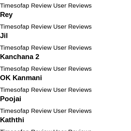
Timesofap Review
User Reviews
Rey
Timesofap Review
User Reviews
Jil
Timesofap Review
User Reviews
Kanchana 2
Timesofap Review
User Reviews
OK Kanmani
Timesofap Review
User Reviews
Poojai
Timesofap Review
User Reviews
Kaththi