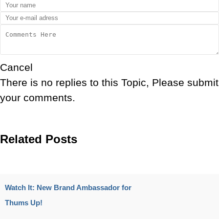
Cancel
There is no replies to this Topic, Please submit
your comments.
Related Posts
Watch It: New Brand Ambassador for
Thums Up!