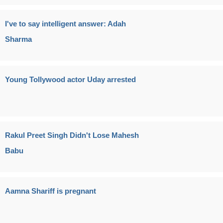
I've to say intelligent answer: Adah
Sharma
Young Tollywood actor Uday arrested
Rakul Preet Singh Didn't Lose Mahesh
Babu
Aamna Shariff is pregnant