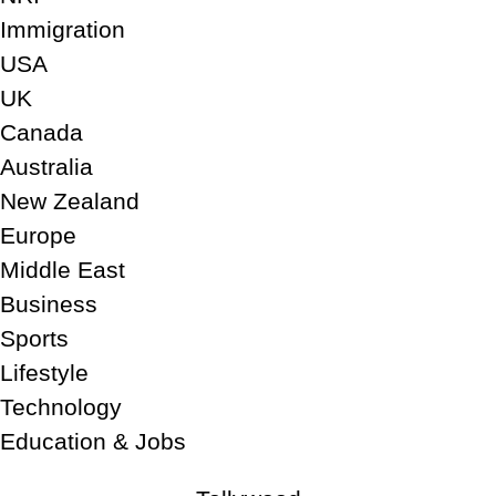
Immigration
USA
UK
Canada
Australia
New Zealand
Europe
Middle East
Business
Sports
Lifestyle
Technology
Education & Jobs