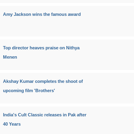
Amy Jackson wins the famous award
Top director heaves praise on Nithya
Menen
Akshay Kumar completes the shoot of
upcoming film 'Brothers'
India's Cult Classic releases in Pak after
40 Years