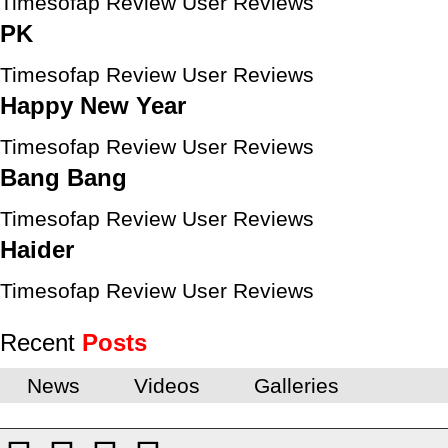
Timesofap Review
User Reviews
PK
Timesofap Review
User Reviews
Happy New Year
Timesofap Review
User Reviews
Bang Bang
Timesofap Review
User Reviews
Haider
Timesofap Review
User Reviews
Recent
Posts
News
Videos
Galleries