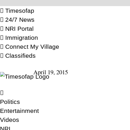
Timesofap
24/7 News
NRI Portal
Immigration
Connect My Village
Classifieds
April 19, 2015
Politics
Entertainment
Videos
NRI