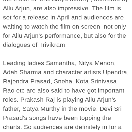
Allu Arjun, are also impressive. The film is
set for a release in April and audiences are
waiting to watch the film on screen, not only
for Allu Arjun's performance, but also for the
dialogues of Trivikram.
Leading ladies Samantha, Nitya Menon,
Adah Sharma and character artists Upendra,
Rajendra Prasad, Sneha, Kota Srinivasa
Rao etc are also said to have got important
roles. Prakash Raj is playing Allu Arjun's
father, Satya Murthy in the movie. Devi Sri
Prasad's songs have been topping the
charts. So audiences are definitely in for a