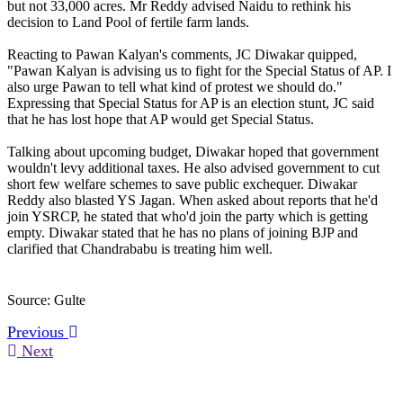
but not 33,000 acres. Mr Reddy advised Naidu to rethink his
decision to Land Pool of fertile farm lands.
Reacting to Pawan Kalyan's comments, JC Diwakar quipped,
"Pawan Kalyan is advising us to fight for the Special Status of AP. I
also urge Pawan to tell what kind of protest we should do."
Expressing that Special Status for AP is an election stunt, JC said
that he has lost hope that AP would get Special Status.
Talking about upcoming budget, Diwakar hoped that government
wouldn't levy additional taxes. He also advised government to cut
short few welfare schemes to save public exchequer. Diwakar
Reddy also blasted YS Jagan. When asked about reports that he'd
join YSRCP, he stated that who'd join the party which is getting
empty. Diwakar stated that he has no plans of joining BJP and
clarified that Chandrababu is treating him well.
Source: Gulte
Previous
Next