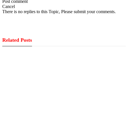
Post comment
Cancel
There is no replies to this Topic, Please submit your comments.
Related Posts