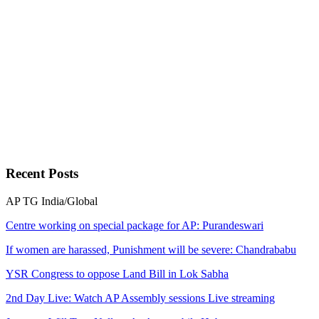
Recent
Posts
AP
TG
India/Global
Centre working on special package for AP: Purandeswari
If women are harassed, Punishment will be severe: Chandrababu
YSR Congress to oppose Land Bill in Lok Sabha
2nd Day Live: Watch AP Assembly sessions Live streaming