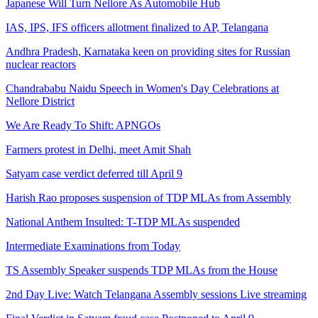
Japanese Will Turn Nellore As Automobile Hub
IAS, IPS, IFS officers allotment finalized to AP, Telangana
Andhra Pradesh, Karnataka keen on providing sites for Russian
nuclear reactors
Chandrababu Naidu Speech in Women's Day Celebrations at
Nellore District
We Are Ready To Shift: APNGOs
Farmers protest in Delhi, meet Amit Shah
Satyam case verdict deferred till April 9
Harish Rao proposes suspension of TDP MLAs from Assembly
National Anthem Insulted: T-TDP MLAs suspended
Intermediate Examinations from Today
TS Assembly Speaker suspends TDP MLAs from the House
2nd Day Live: Watch Telangana Assembly sessions Live streaming