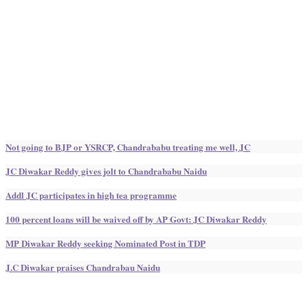
Not going to BJP or YSRCP, Chandrababu treating me well, JC
JC Diwakar Reddy gives jolt to Chandrababu Naidu
Addl JC participates in high tea programme
100 percent loans will be waived off by AP Govt: JC Diwakar Reddy
MP Diwakar Reddy seeking Nominated Post in TDP
J.C Diwakar praises Chandrabau Naidu