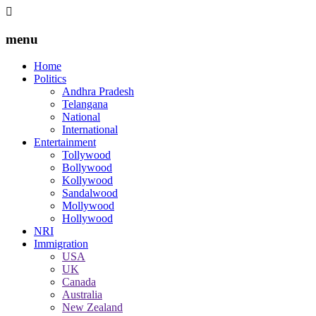
menu
Home
Politics
Andhra Pradesh
Telangana
National
International
Entertainment
Tollywood
Bollywood
Kollywood
Sandalwood
Mollywood
Hollywood
NRI
Immigration
USA
UK
Canada
Australia
New Zealand