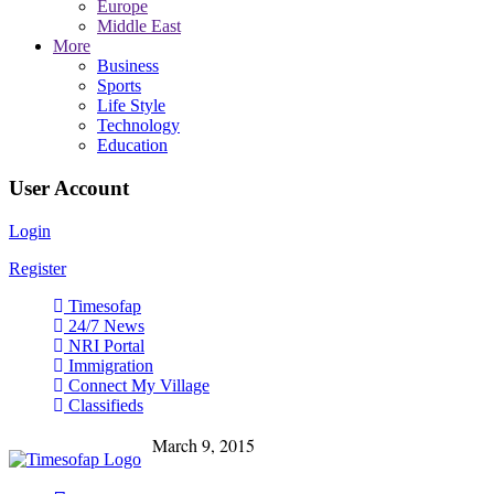
Europe
Middle East
More
Business
Sports
Life Style
Technology
Education
User Account
Login
Register
Timesofap
24/7 News
NRI Portal
Immigration
Connect My Village
Classifieds
March 9, 2015