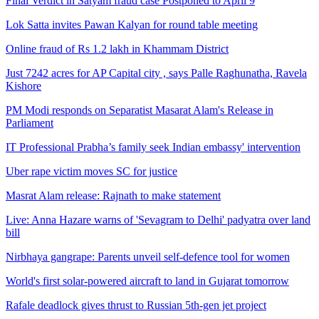
Final Verdict in Satyam fraud case Postponed to April 9
Lok Satta invites Pawan Kalyan for round table meeting
Online fraud of Rs 1.2 lakh in Khammam District
Just 7242 acres for AP Capital city , says Palle Raghunatha, Ravela
Kishore
PM Modi responds on Separatist Masarat Alam's Release in
Parliament
IT Professional Prabha’s family seek Indian embassy' intervention
Uber rape victim moves SC for justice
Masrat Alam release: Rajnath to make statement
Live: Anna Hazare warns of 'Sevagram to Delhi' padyatra over land
bill
Nirbhaya gangrape: Parents unveil self-defence tool for women
World's first solar-powered aircraft to land in Gujarat tomorrow
Rafale deadlock gives thrust to Russian 5th-gen jet project