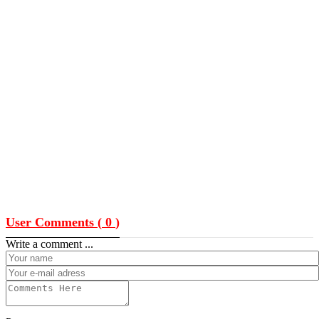
User Comments (
0
)
Write a comment ...