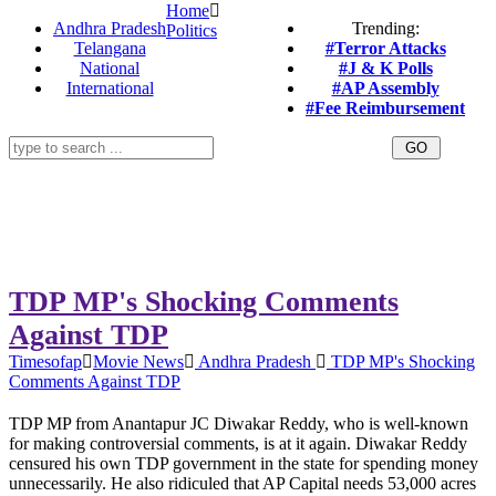
Home
Andhra Pradesh
Trending:
Politics
Telangana
#Terror Attacks
National
#J & K Polls
International
#AP Assembly
#Fee Reimbursement
TDP MP's Shocking Comments
Against TDP
Timesofap
Movie News
Andhra Pradesh
TDP MP's Shocking
Comments Against TDP
TDP MP from Anantapur JC Diwakar Reddy, who is well-known
for making controversial comments, is at it again. Diwakar Reddy
censured his own TDP government in the state for spending money
unnecessarily. He also ridiculed that AP Capital needs 53,000 acres