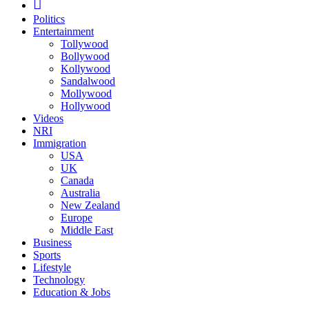
Politics
Entertainment
Tollywood
Bollywood
Kollywood
Sandalwood
Mollywood
Hollywood
Videos
NRI
Immigration
USA
UK
Canada
Australia
New Zealand
Europe
Middle East
Business
Sports
Lifestyle
Technology
Education & Jobs