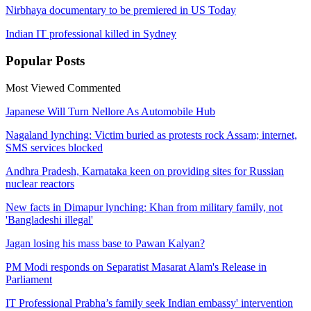
Nirbhaya documentary to be premiered in US Today
Indian IT professional killed in Sydney
Popular
Posts
Most Viewed
Commented
Japanese Will Turn Nellore As Automobile Hub
Nagaland lynching: Victim buried as protests rock Assam; internet,
SMS services blocked
Andhra Pradesh, Karnataka keen on providing sites for Russian
nuclear reactors
New facts in Dimapur lynching: Khan from military family, not
'Bangladeshi illegal'
Jagan losing his mass base to Pawan Kalyan?
PM Modi responds on Separatist Masarat Alam's Release in
Parliament
IT Professional Prabha’s family seek Indian embassy' intervention