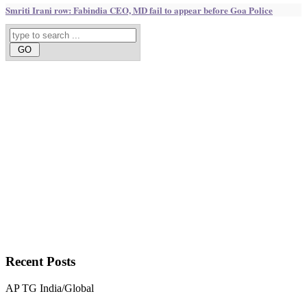
Smriti Irani row: Fabindia CEO, MD fail to appear before Goa Police
Recent
Posts
AP
TG
India/Global