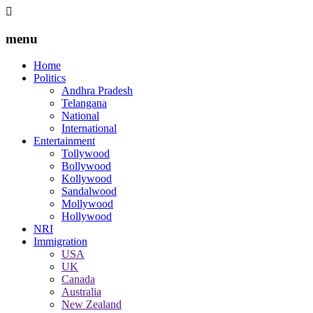
menu
Home
Politics
Andhra Pradesh
Telangana
National
International
Entertainment
Tollywood
Bollywood
Kollywood
Sandalwood
Mollywood
Hollywood
NRI
Immigration
USA
UK
Canada
Australia
New Zealand