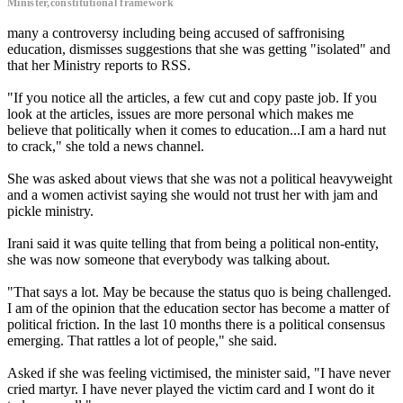
Minister,constitutional framework
many a controversy including being accused of saffronising
education, dismisses suggestions that she was getting "isolated" and
that her Ministry reports to RSS.
"If you notice all the articles, a few cut and copy paste job. If you
look at the articles, issues are more personal which makes me
believe that politically when it comes to education...I am a hard nut
to crack," she told a news channel.
She was asked about views that she was not a political heavyweight
and a women activist saying she would not trust her with jam and
pickle ministry.
Irani said it was quite telling that from being a political non-entity,
she was now someone that everybody was talking about.
"That says a lot. May be because the status quo is being challenged.
I am of the opinion that the education sector has become a matter of
political friction. In the last 10 months there is a political consensus
emerging. That rattles a lot of people," she said.
Asked if she was feeling victimised, the minister said, "I have never
cried martyr. I have never played the victim card and I wont do it