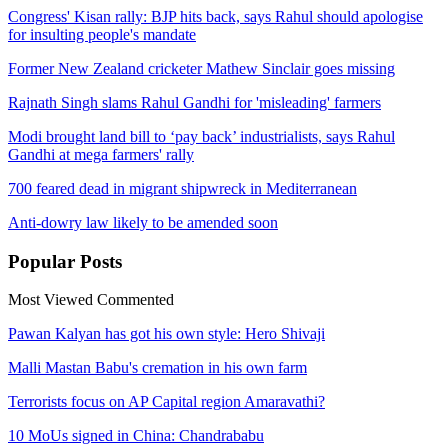
Congress' Kisan rally: BJP hits back, says Rahul should apologise
for insulting people's mandate
Former New Zealand cricketer Mathew Sinclair goes missing
Rajnath Singh slams Rahul Gandhi for 'misleading' farmers
Modi brought land bill to ‘pay back’ industrialists, says Rahul
Gandhi at mega farmers' rally
700 feared dead in migrant shipwreck in Mediterranean
Anti-dowry law likely to be amended soon
Popular
Posts
Most Viewed
Commented
Pawan Kalyan has got his own style: Hero Shivaji
Malli Mastan Babu's cremation in his own farm
Terrorists focus on AP Capital region Amaravathi?
10 MoUs signed in China: Chandrababu