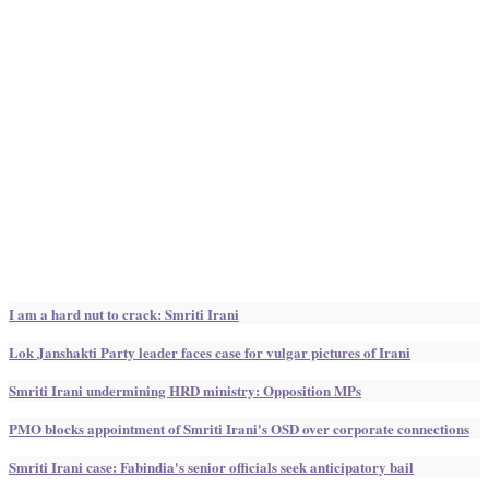
I am a hard nut to crack: Smriti Irani
Lok Janshakti Party leader faces case for vulgar pictures of Irani
Smriti Irani undermining HRD ministry: Opposition MPs
PMO blocks appointment of Smriti Irani's OSD over corporate connections
Smriti Irani case: Fabindia's senior officials seek anticipatory bail