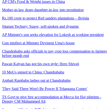
AP CM's Food & Weight issues in China
Mother-in-law drags daughter-in-law into prostitution
Rs.100 crore to protect Red sanders plantations – Bojjala
Sitaram Yechury: Suave, soft-spoken and dynamic
AP Minister's son seeks elevation for Lokesh as working president
Gun misfires at Minister Devineni Uma's house
Chandrababu asks officials to pay crop loss compensation to farmers
before month end
Pawan Kalyan has got his own style: Hero Shivaji
10 MoUs signed in China: Chandrababu
Ambati Rambabu lashes out at Chandrababu
'They Said There Won't Be Power If Telangana Comes'
TS Govt to give free accommodation at Mecca for Haj pilgrims -
Deputy CM Muhammed Ali