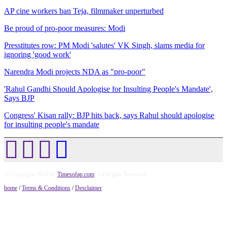
AP cine workers ban Teja, filmmaker unperturbed
Be proud of pro-poor measures: Modi
Presstitutes row: PM Modi 'salutes' VK Singh, slams media for
ignoring 'good work'
Narendra Modi projects NDA as "pro-poor"
'Rahul Gandhi Should Apologise for Insulting People's Mandate',
Says BJP
Congress' Kisan rally: BJP hits back, says Rahul should apologise
for insulting people's mandate
© Copyright 2014 by
Timesofap.com
. All Rights Reserved.
home
/
Terms & Conditions
/
Desclaimer