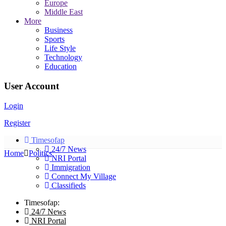
Europe
Middle East
More
Business
Sports
Life Style
Technology
Education
User Account
Login
Register
Timesofap
24/7 News
Home
Politics
NRI Portal
Immigration
Connect My Village
Classifieds
Timesofap:
24/7 News
NRI Portal