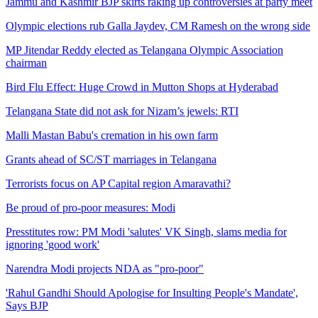
Jammu and Kashmir BJP skirts raking up controversies at party meet
Olympic elections rub Galla Jaydev, CM Ramesh on the wrong side
MP Jitendar Reddy elected as Telangana Olympic Association
chairman
Bird Flu Effect: Huge Crowd in Mutton Shops at Hyderabad
Telangana State did not ask for Nizam’s jewels: RTI
Malli Mastan Babu's cremation in his own farm
Grants ahead of SC/ST marriages in Telangana
Terrorists focus on AP Capital region Amaravathi?
Be proud of pro-poor measures: Modi
Presstitutes row: PM Modi 'salutes' VK Singh, slams media for
ignoring 'good work'
Narendra Modi projects NDA as "pro-poor"
'Rahul Gandhi Should Apologise for Insulting People's Mandate',
Says BJP