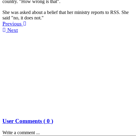
country. "How wrong is that".
She was asked about a belief that her ministry reports to RSS. She
said "no, it does not."
Previous
Next
User Comments (
0
)
Write a comment ...