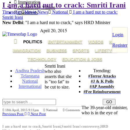
Immigration
I am a hard nut to crack: Smriti Irani
Connect My Village
Timesofap
Movie News
National
I am a hard nut to crack:
Classifieds
Smriti Irani
New Delhi
: "I am a hard nut to crack," says HRD Minister
April 20, 2015
Login
POLITICS
ENTERTAINMENT
VIDEOS
NRI
Register
IMMIGRATION
BUSINESS
SPORTS
LIFESTYLE
TECHNOLOGY
EDUCATION & JOBS
Smriti Irani
Andhra Pradesh
Trending:
who also
Telangana
#Terror Attacks
asserts that she
National
#J & K Polls
is "too fat" to
International
#AP Assembly
be cut to size.
#Fee Reimbursement
The 39-year-old minister,
18th April, 2015 9:11pm
National
Comments
who is in the eye of
Previous Post
Next Post
I am a hard nut to crack,Smriti Irani,Smriti Irani controversy,HRD