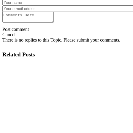
Post comment
Cancel
There is no replies to this Topic, Please submit your comments.
Related Posts