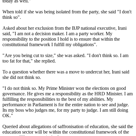
today as well."
When told if she was being isolated from the party, she said "I don't
think so".
Asked about her exclusion from the BJP national executive, Irani
said, "I am not a decision maker. I am a party worker. My
responsibility to the position I hold is to ensure that within the
constitutional framework I fulfill my obligations".
"Are you being cut to size," she was asked. "I don't think so. I am
too fat for that," she replied.
To a question whether there was a move to undercut her, Irani said
she did not think so.
"I do not think so. My Prime Minister won the elections on good
governance. He gives me a responsibility as the HRD Minister. I am
fulfilling the responsibilities to the best of my abilities. My
performance in Parliament is for the entire nation to see and judge.
Its my boss who judges me, for my party to judge. I am still doing
OK."
Queried about allegations of saffronisation of education, she said the
education sector will be within the constitutional framework of the