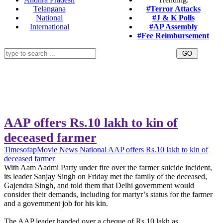
Telangana
#Terror Attacks
National
#J & K Polls
International
#AP Assembly
#Fee Reimbursement
AAP offers Rs.10 lakh to kin of
deceased farmer
Timesofap
Movie News
National
AAP offers Rs.10 lakh to kin of
deceased farmer
With Aam Aadmi Party under fire over the farmer suicide incident,
its leader Sanjay Singh on Friday met the family of the deceased,
Gajendra Singh, and told them that Delhi government would
consider their demands, including for martyr’s status for the farmer
and a government job for his kin.
The AAP leader handed over a cheque of Rs 10 lakh as