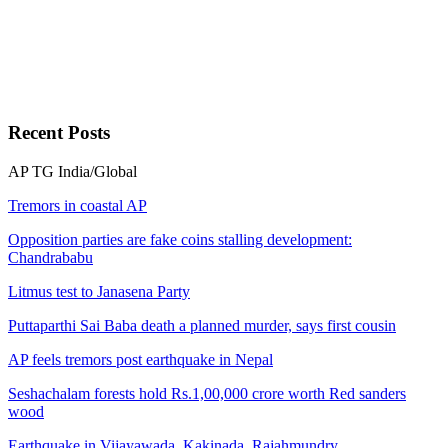
Recent
Posts
AP
TG
India/Global
Tremors in coastal AP
Opposition parties are fake coins stalling development:
Chandrababu
Litmus test to Janasena Party
Puttaparthi Sai Baba death a planned murder, says first cousin
AP feels tremors post earthquake in Nepal
Seshachalam forests hold Rs.1,00,000 crore worth Red sanders
wood
Earthquake in Vijayawada, Kakinada, Rajahmundry,