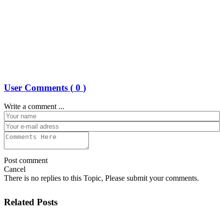
User Comments (
0
)
Write a comment ...
Post comment
Cancel
There is no replies to this Topic, Please submit your comments.
Related Posts