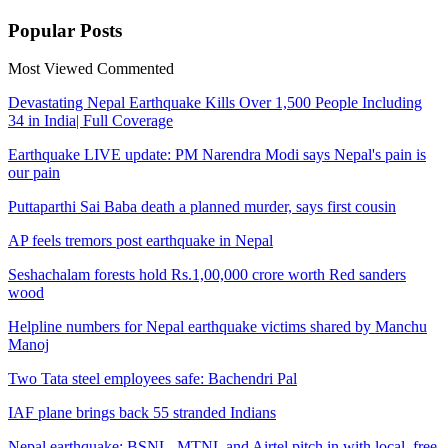
Popular
Posts
Most Viewed
Commented
Devastating Nepal Earthquake Kills Over 1,500 People Including
34 in India| Full Coverage
Earthquake LIVE update: PM Narendra Modi says Nepal's pain is
our pain
Puttaparthi Sai Baba death a planned murder, says first cousin
AP feels tremors post earthquake in Nepal
Seshachalam forests hold Rs.1,00,000 crore worth Red sanders
wood
Helpline numbers for Nepal earthquake victims shared by Manchu
Manoj
Two Tata steel employees safe: Bachendri Pal
IAF plane brings back 55 stranded Indians
Nepal earthquake: BSNL, MTNL and Airtel pitch in with local, free