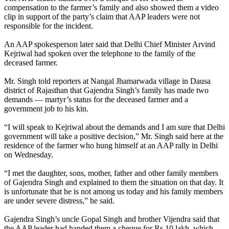
compensation to the farmer’s family and also showed them a video
clip in support of the party’s claim that AAP leaders were not
responsible for the incident.
An AAP spokesperson later said that Delhi Chief Minister Arvind
Kejriwal had spoken over the telephone to the family of the
deceased farmer.
Mr. Singh told reporters at Nangal Jhamarwada village in Dausa
district of Rajasthan that Gajendra Singh’s family has made two
demands — martyr’s status for the deceased farmer and a
government job to his kin.
“I will speak to Kejriwal about the demands and I am sure that Delhi
government will take a positive decision,” Mr. Singh said here at the
residence of the farmer who hung himself at an AAP rally in Delhi
on Wednesday.
“I met the daughter, sons, mother, father and other family members
of Gajendra Singh and explained to them the situation on that day. It
is unfortunate that he is not among us today and his family members
are under severe distress,” he said.
Gajendra Singh’s uncle Gopal Singh and brother Vijendra said that
the AAP leader had handed them a cheque for Rs 10 lakh, which