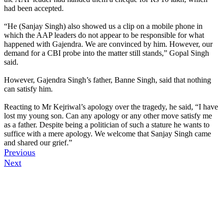
had been accepted.
“He (Sanjay Singh) also showed us a clip on a mobile phone in
which the AAP leaders do not appear to be responsible for what
happened with Gajendra. We are convinced by him. However, our
demand for a CBI probe into the matter still stands,” Gopal Singh
said.
However, Gajendra Singh’s father, Banne Singh, said that nothing
can satisfy him.
Reacting to Mr Kejriwal’s apology over the tragedy, he said, “I have
lost my young son. Can any apology or any other move satisfy me
as a father. Despite being a politician of such a stature he wants to
suffice with a mere apology. We welcome that Sanjay Singh came
and shared our grief.”
Previous
Next