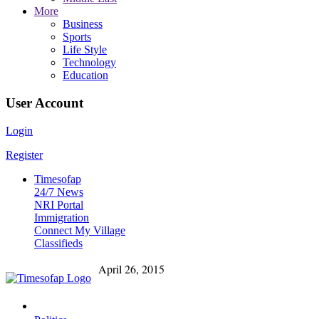
More
Business
Sports
Life Style
Technology
Education
User Account
Login
Register
Timesofap
24/7 News
NRI Portal
Immigration
Connect My Village
Classifieds
April 26, 2015