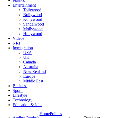
Politics
Entertainment
Tollywood
Bollywood
Kollywood
Sandalwood
Mollywood
Hollywood
Videos
NRI
Immigration
USA
UK
Canada
Australia
New Zealand
Europe
Middle East
Business
Sports
Lifestyle
Technology
Education & Jobs
Home
Politics
Andhra Pradesh
Trending: