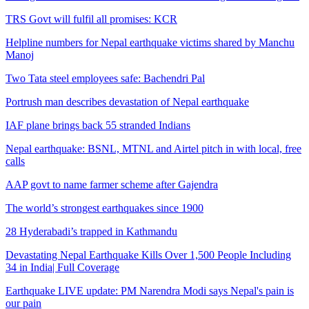
TRS Govt will fulfil all promises: KCR
Helpline numbers for Nepal earthquake victims shared by Manchu
Manoj
Two Tata steel employees safe: Bachendri Pal
Portrush man describes devastation of Nepal earthquake
IAF plane brings back 55 stranded Indians
Nepal earthquake: BSNL, MTNL and Airtel pitch in with local, free
calls
AAP govt to name farmer scheme after Gajendra
The world’s strongest earthquakes since 1900
28 Hyderabadi’s trapped in Kathmandu
Devastating Nepal Earthquake Kills Over 1,500 People Including
34 in India| Full Coverage
Earthquake LIVE update: PM Narendra Modi says Nepal's pain is
our pain