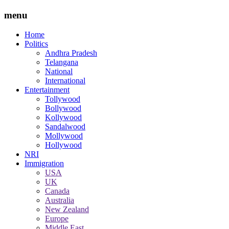
menu
Home
Politics
Andhra Pradesh
Telangana
National
International
Entertainment
Tollywood
Bollywood
Kollywood
Sandalwood
Mollywood
Hollywood
NRI
Immigration
USA
UK
Canada
Australia
New Zealand
Europe
Middle East