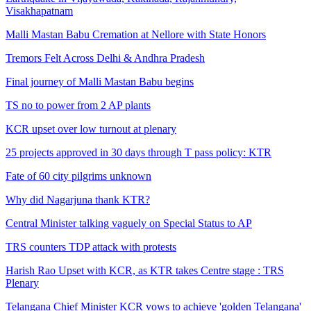
Visakhapatnam
Malli Mastan Babu Cremation at Nellore with State Honors
Tremors Felt Across Delhi & Andhra Pradesh
Final journey of Malli Mastan Babu begins
TS no to power from 2 AP plants
KCR upset over low turnout at plenary
25 projects approved in 30 days through T pass policy: KTR
Fate of 60 city pilgrims unknown
Why did Nagarjuna thank KTR?
Central Minister talking vaguely on Special Status to AP
TRS counters TDP attack with protests
Harish Rao Upset with KCR, as KTR takes Centre stage : TRS
Plenary
Telangana Chief Minister KCR vows to achieve 'golden Telangana'