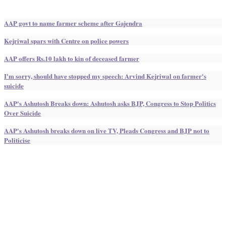
AAP govt to name farmer scheme after Gajendra
Kejriwal spars with Centre on police powers
AAP offers Rs.10 lakh to kin of deceased farmer
I'm sorry, should have stopped my speech: Arvind Kejriwal on farmer's
suicide
AAP's Ashutosh Breaks down: Ashutosh asks BJP, Congress to Stop Politics
Over Suicide
AAP's Ashutosh breaks down on live TV, Pleads Congress and BJP not to
Politicise