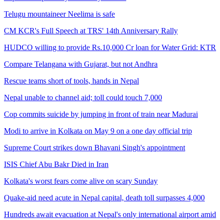
Telugu mountaineer Neelima is safe
CM KCR's Full Speech at TRS' 14th Anniversary Rally
HUDCO willing to provide Rs.10,000 Cr loan for Water Grid: KTR
Compare Telangana with Gujarat, but not Andhra
Rescue teams short of tools, hands in Nepal
Nepal unable to channel aid; toll could touch 7,000
Cop commits suicide by jumping in front of train near Madurai
Modi to arrive in Kolkata on May 9 on a one day official trip
Supreme Court strikes down Bhavani Singh's appointment
ISIS Chief Abu Bakr Died in Iran
Kolkata's worst fears come alive on scary Sunday
Quake-aid need acute in Nepal capital, death toll surpasses 4,000
Hundreds await evacuation at Nepal's only international airport amid