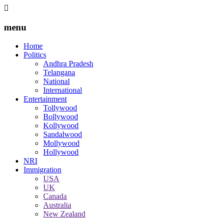
menu
Home
Politics
Andhra Pradesh
Telangana
National
International
Entertainment
Tollywood
Bollywood
Kollywood
Sandalwood
Mollywood
Hollywood
NRI
Immigration
USA
UK
Canada
Australia
New Zealand