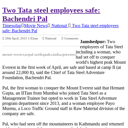
Two Tata steel employees safe:
Bachendri Pal
Timesofap
Movie News
National
Two Tata steel employees
safe: Bachendri Pal
26th April, 2015 1:02am
National
Comments
Jamshedpur:
Two
Previous Post
Next Post
employees of Tata Steel
including a woman, who
mount everest,nepal earthquake,india,epicenter
had set off to conquer
world's highest peak Mount
Everest in the first week of April, are safe and based at camp II (at
around 22,000 ft), said the Chief of Tata Steel Adventure
Foundation, Bachendri Pal.
Pal, the first woman to conquer the Mount Everest said that Hemant
Gupta, an IITian from Mumbai who joined Tata Steel as a
Management Trainee but opted to work in Tata Steel Adventure
program department since 2013, and a woman employee Payo
Murmu, a Loco Traffic Ground staff in Raw Material division of the
company are safe.
Pal, who had seen off the mountaineers in Kathmandu and returned