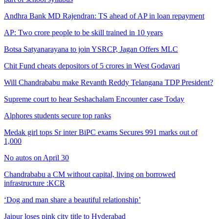
Andhra Bank MD Rajendran: TS ahead of AP in loan repayment
AP: Two crore people to be skill trained in 10 years
Botsa Satyanarayana to join YSRCP, Jagan Offers MLC
Chit Fund cheats depositors of 5 crores in West Godavari
Will Chandrababu make Revanth Reddy Telangana TDP President?
Supreme court to hear Seshachalam Encounter case Today
Alphores students secure top ranks
Medak girl tops Sr inter BiPC exams Secures 991 marks out of
1,000
No autos on April 30
Chandrababu a CM without capital, living on borrowed
infrastructure :KCR
‘Dog and man share a beautiful relationship’
Jaipur loses pink city title to Hyderabad