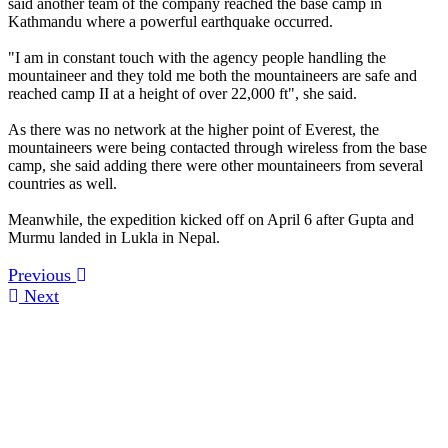
said another team of the company reached the base camp in
Kathmandu where a powerful earthquake occurred.
"I am in constant touch with the agency people handling the
mountaineer and they told me both the mountaineers are safe and
reached camp II at a height of over 22,000 ft", she said.
As there was no network at the higher point of Everest, the
mountaineers were being contacted through wireless from the base
camp, she said adding there were other mountaineers from several
countries as well.
Meanwhile, the expedition kicked off on April 6 after Gupta and
Murmu landed in Lukla in Nepal.
Previous
Next