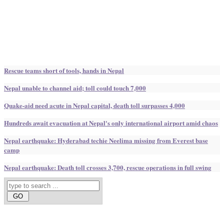
Rescue teams short of tools, hands in Nepal
Nepal unable to channel aid; toll could touch 7,000
Quake-aid need acute in Nepal capital, death toll surpasses 4,000
Hundreds await evacuation at Nepal's only international airport amid chaos
Nepal earthquake: Hyderabad techie Neelima missing from Everest base
camp
Nepal earthquake: Death toll crosses 3,700, rescue operations in full swing