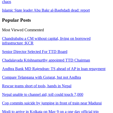
chaos
Islamic State leader Abu Bakr al-Baghdadi dead: report
Popular
Posts
Most Viewed
Commented
Chandrababu a CM without capital, living on borrowed
infrastructure :KCR
Senior Director Selected For TTD Board
Chadalavada Krishnamurthy appointed TTD Chairman
Andhra Bank MD Rajendran: TS ahead of AP in loan repayment
Compare Telangana with Gujarat, but not Andhra
Rescue teams short of tools, hands in Nepal
Nepal unable to channel aid; toll could touch 7,000
Cop commits suicide by jumping in front of train near Madurai
Modi to arrive in Kolkata on May 9 on a one day official trip