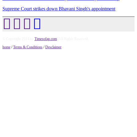
Supreme Court strikes down Bhavani Singh's appointment
© Copyright 2014 by
Timesofap.com
. All Rights Reserved.
home
/
Terms & Conditions
/
Desclaimer