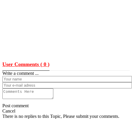
User Comments (
0
)
Write a comment ...
Post comment
Cancel
There is no replies to this Topic, Please submit your comments.