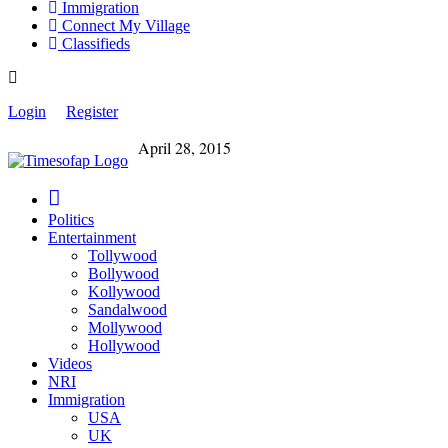
Immigration
Connect My Village
Classifieds
Login
Register
April 28, 2015
Politics
Entertainment
Tollywood
Bollywood
Kollywood
Sandalwood
Mollywood
Hollywood
Videos
NRI
Immigration
USA
UK