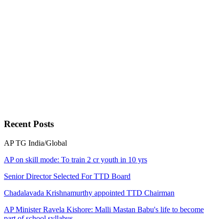
Recent
Posts
AP
TG
India/Global
AP on skill mode: To train 2 cr youth in 10 yrs
Senior Director Selected For TTD Board
Chadalavada Krishnamurthy appointed TTD Chairman
AP Minister Ravela Kishore: Malli Mastan Babu's life to become
part of school syllabus