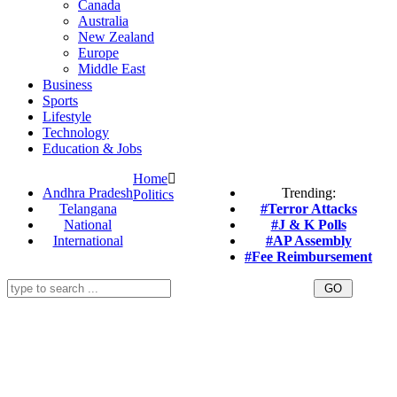
Canada
Australia
New Zealand
Europe
Middle East
Business
Sports
Lifestyle
Technology
Education & Jobs
Home
Andhra Pradesh
Trending:
Politics
Telangana
#Terror Attacks
National
#J & K Polls
International
#AP Assembly
#Fee Reimbursement