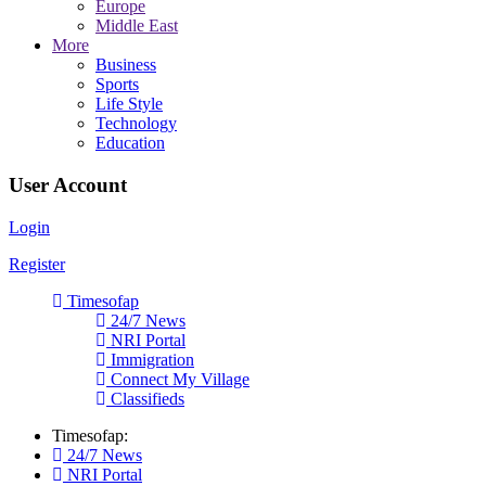
Europe
Middle East
More
Business
Sports
Life Style
Technology
Education
User Account
Login
Register
Timesofap
24/7 News
NRI Portal
Immigration
Connect My Village
Classifieds
Timesofap:
24/7 News
NRI Portal