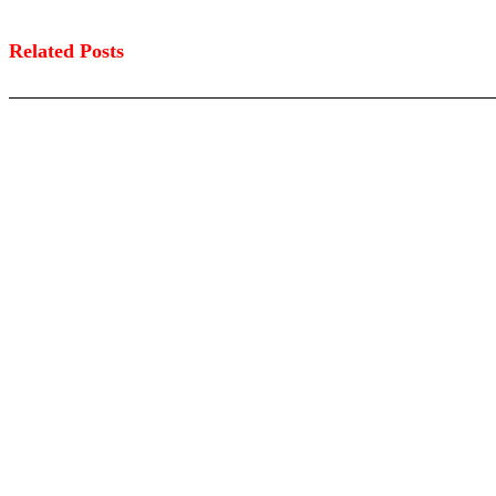
Related Posts