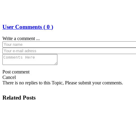
User Comments (
0
)
Write a comment ...
Post comment
Cancel
There is no replies to this Topic, Please submit your comments.
Related Posts