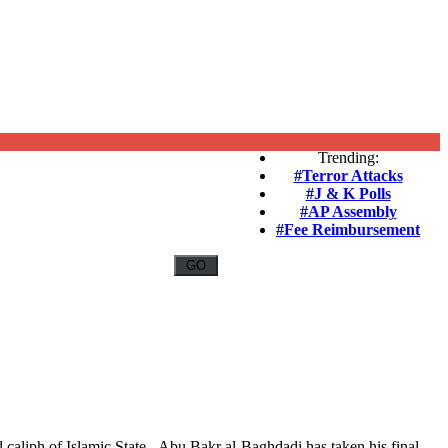
Trending:
#Terror Attacks
#J & K Polls
#AP Assembly
#Fee Reimbursement
d caliph of Islamic State - Abu Bakr al-Baghdadi has taken his final