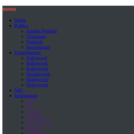
menu
Home
Politics
Andhra Pradesh
Telangana
National
International
Entertainment
Tollywood
Bollywood
Kollywood
Sandalwood
Mollywood
Hollywood
NRI
Immigration
USA
UK
Canada
Australia
New Zealand
Europe
Middle East