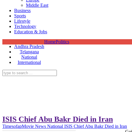
Middle East
Business
Sports
Lifestyle
Technology
Education & Jobs
Home
Politics
Andhra Pradesh
Telangana
National
International
ISIS Chief Abu Bakr Died in Iran
Timesofap
Movie News
National
ISIS Chief Abu Bakr Died in Iran
Goi