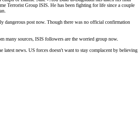
me Terrorist Group ISIS. He has been fighting for life since a couple
ran.
ghly dangerous post now. Though there was no official confirmation
from many sources, ISIS followers are the worried group now.
 latest news. US forces doesn't want to stay complacent by believing