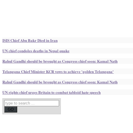
ISIS Chief Abu Bakr Died in Iran
UN chief condoles deaths in Nepal quake
Rahul Gandhi should be brought as Congress chief soon: Kamal Nath
Telangana Chief Minister KCR vows to achieve 'golden Telangana'
Rahul Gandhi should be brought as Congress chief soon: Kamal Nath
UN rights chief urges Britain to combat tabloid hate speech