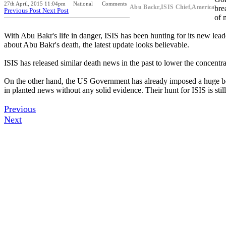
27th April, 2015 11:04pm
National
Comments
Abu Backr,ISIS Chief,America
bre
Previous Post
Next Post
of 
With Abu Bakr's life in danger, ISIS has been hunting for its new lea
about Abu Bakr's death, the latest update looks believable.
ISIS has released similar death news in the past to lower the concen
On the other hand, the US Government has already imposed a huge bou
in planted news without any solid evidence. Their hunt for ISIS is stil
Previous
Next