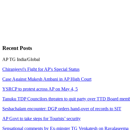
Recent
Posts
AP
TG
India/Global
Chiranjeevi's Fight for AP's Special Status
Case Against Mukesh Ambani in AP High Court
YSRCP to protest across AP on May 4, 5
Tanuku TDP Councilors threaten to quit party over TTD Board memb
Seshachalam encounter: DGP orders hand-over of records to SIT
AP Govt to take steps for Tourists’ security
Sensational comments by Ex-minster TG Venkatesh on Rayalaseema