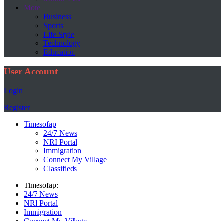
More
Business
Sports
Life Style
Technology
Education
User Account
Login
Register
Timesofap
24/7 News
NRI Portal
Immigration
Connect My Village
Classifieds
Timesofap:
24/7 News
NRI Portal
Immigration
Connect My Village