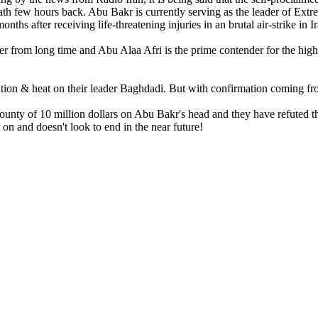
ath few hours back. Abu Bakr is currently serving as the leader of Extre
months after receiving life-threatening injuries in an brutal air-strike in I
der from long time and Abu Alaa Afri is the prime contender for the hi
tration & heat on their leader Baghdadi. But with confirmation coming 
nty of 10 million dollars on Abu Bakr's head and they have refuted the
l on and doesn't look to end in the near future!