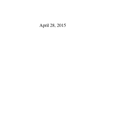
April 28, 2015