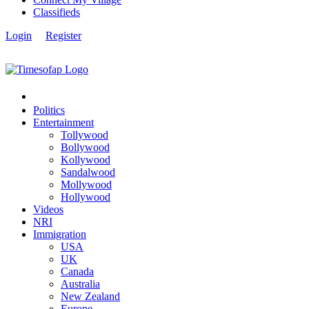
Classifieds
Login
Register
Politics
Entertainment
Tollywood
Bollywood
Kollywood
Sandalwood
Mollywood
Hollywood
Videos
NRI
Immigration
USA
UK
Canada
Australia
New Zealand
Europe