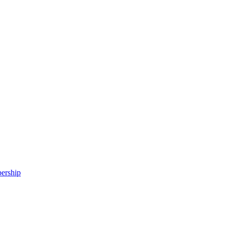
ership