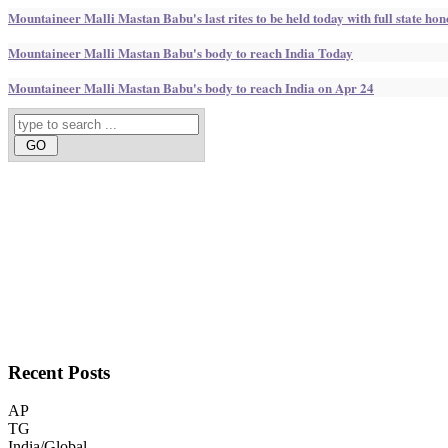
Mountaineer Malli Mastan Babu's last rites to be held today with full state ho
Mountaineer Malli Mastan Babu's body to reach India Today
Mountaineer Malli Mastan Babu's body to reach India on Apr 24
Recent
Posts
AP
TG
India/Global