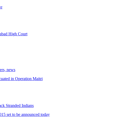
ce
abad High Court
kers, news
cuated in Operation Maitri
ck Stranded Indians
15 set to be announced today