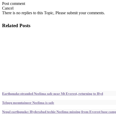
Post comment
Cancel
There is no replies to this Topic, Please submit your comments.
Related Posts
Earthquake-stranded Neelima safe near Mt Everest, returning to Hyd
Telugu mountaineer Neelima is safe
Nepal earthquake: Hyderabad techie Neelima missing from Everest base cam