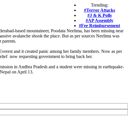
Trending:
#Terror Attacks
#J & K Polls
#AP Assembly
#Fee Reimbursement
yderabad-based mountaineer, Poodata Neelima, has been missing near
massive avalanche shook the place. But as per sources Neelima was
r parents.
t Everest and it created panic among her family members. Now as per
 relief now requesting government to bring back her.
 mission in Andhra Pradesh and a student were missing in earthquake-
 Nepal on April 13.