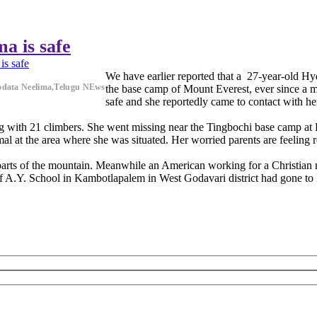
a is safe
is safe
We have earlier reported that a 27-year-old H
odata Neelima,Telugu NEws
the base camp of Mount Everest, ever since a 
safe and she reportedly came to contact with he
along with 21 climbers. She went missing near the Tingbochi base camp a
al at the area where she was situated. Her worried parents are feeling
t parts of the mountain. Meanwhile an American working for a Christian
of A.Y. School in Kambotlapalem in West Godavari district had gone to