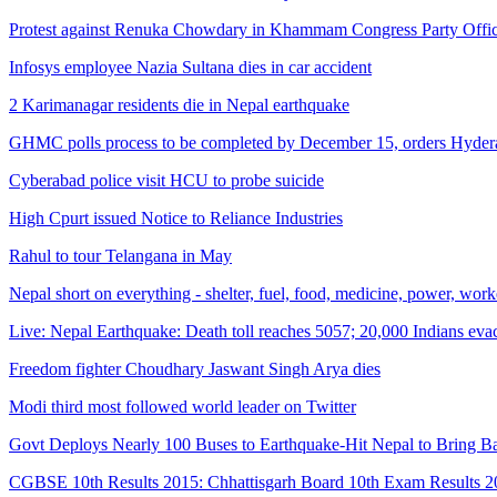
Protest against Renuka Chowdary in Khammam Congress Party Offi
Infosys employee Nazia Sultana dies in car accident
2 Karimanagar residents die in Nepal earthquake
GHMC polls process to be completed by December 15, orders Hyder
Cyberabad police visit HCU to probe suicide
High Cpurt issued Notice to Reliance Industries
Rahul to tour Telangana in May
Nepal short on everything - shelter, fuel, food, medicine, power, wor
Live: Nepal Earthquake: Death toll reaches 5057; 20,000 Indians eva
Freedom fighter Choudhary Jaswant Singh Arya dies
Modi third most followed world leader on Twitter
Govt Deploys Nearly 100 Buses to Earthquake-Hit Nepal to Bring Ba
CGBSE 10th Results 2015: Chhattisgarh Board 10th Exam Results 20