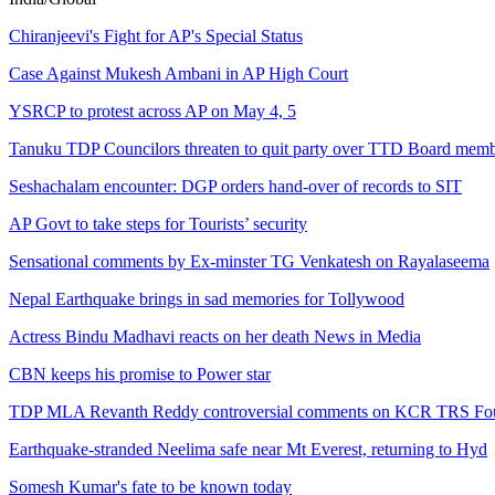
Chiranjeevi's Fight for AP's Special Status
Case Against Mukesh Ambani in AP High Court
YSRCP to protest across AP on May 4, 5
Tanuku TDP Councilors threaten to quit party over TTD Board memb
Seshachalam encounter: DGP orders hand-over of records to SIT
AP Govt to take steps for Tourists’ security
Sensational comments by Ex-minster TG Venkatesh on Rayalaseema
Nepal Earthquake brings in sad memories for Tollywood
Actress Bindu Madhavi reacts on her death News in Media
CBN keeps his promise to Power star
TDP MLA Revanth Reddy controversial comments on KCR TRS Fou
Earthquake-stranded Neelima safe near Mt Everest, returning to Hyd
Somesh Kumar's fate to be known today