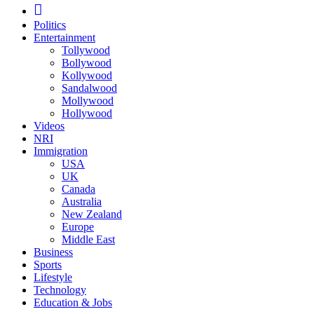
Politics
Entertainment
Tollywood
Bollywood
Kollywood
Sandalwood
Mollywood
Hollywood
Videos
NRI
Immigration
USA
UK
Canada
Australia
New Zealand
Europe
Middle East
Business
Sports
Lifestyle
Technology
Education & Jobs