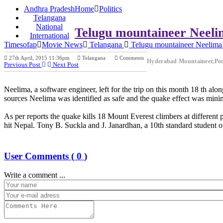
Andhra Pradesh
Home
Politics
Telangana
National
Telugu mountaineer Neelim
International
Timesofap
Movie News
Telangana
Telugu mountaineer Neelima 
27th April, 2015 11:36pm
Telangana
Comments
Hyderabad Mountaineer,Po
Previous Post
Next Post
Neelima, a software engineer, left for the trip on this month 18 th 
sources Neelima was identified as safe and the quake effect was minim
As per reports the quake kills 18 Mount Everest climbers at differen
hit Nepal. Tony B. Suckla and J. Janardhan, a 10th standard student 
User Comments (
0
)
Write a comment ...