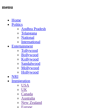
menu
Home
Politics
Andhra Pradesh
Telangana
National
International
Entertainment
Tollywood
Bollywood
Kollywood
Sandalwood
Mollywood
Hollywood
NRI
Immigration
USA
UK
Canada
Australia
New Zealand
Europe