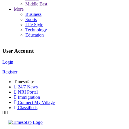
Middle East
More
Business
Sports
Life Style
Technology
Education
User Account
Login
Register
Timesofap:
24/7 News
NRI Portal
Immigration
Connect My Village
Classifieds