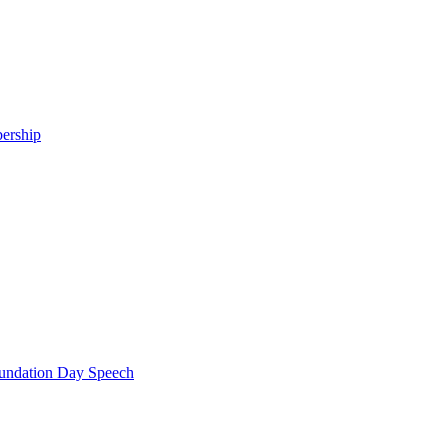
ership
ndation Day Speech