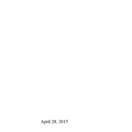
April 28, 2015