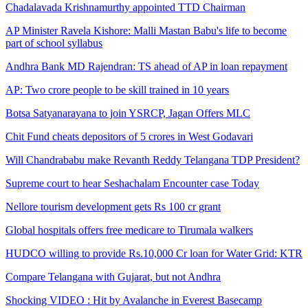
Chadalavada Krishnamurthy appointed TTD Chairman
AP Minister Ravela Kishore: Malli Mastan Babu's life to become
part of school syllabus
Andhra Bank MD Rajendran: TS ahead of AP in loan repayment
AP: Two crore people to be skill trained in 10 years
Botsa Satyanarayana to join YSRCP, Jagan Offers MLC
Chit Fund cheats depositors of 5 crores in West Godavari
Will Chandrababu make Revanth Reddy Telangana TDP President?
Supreme court to hear Seshachalam Encounter case Today
Nellore tourism development gets Rs 100 cr grant
Global hospitals offers free medicare to Tirumala walkers
HUDCO willing to provide Rs.10,000 Cr loan for Water Grid: KTR
Compare Telangana with Gujarat, but not Andhra
Shocking VIDEO : Hit by Avalanche in Everest Basecamp