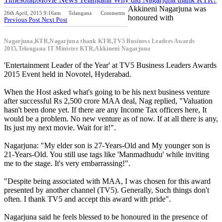
Akkineni Nagarjuna was
26th April, 2015 9:16am
Telangana
Comments
honoured with
Previous Post
Next Post
Nagarjuna,KTR,Nagarjuna thank KTR,TV5 Business Leaders Awards
2015,Telangana IT Minister KTR,Akkineni Nagarjuna
'Entertainment Leader of the Year' at TV5 Business Leaders Awards
2015 Event held in Novotel, Hyderabad.
When the Host asked what's going to be his next business venture
after successful Rs 2,500 crore MAA deal, Nag replied, "Valuation
hasn't been done yet. If there are any Income Tax officers here, It
would be a problem. No new venture as of now. If at all there is any,
Its just my next movie. Wait for it!".
Nagarjuna: "My elder son is 27-Years-Old and My younger son is
21-Years-Old. You still use tags like 'Manmadhudu' while inviting
me to the stage. It's very embarrassing!".
"Despite being associated with MAA, I was chosen for this award
presented by another channel (TV5). Generally, Such things don't
often. I thank TV5 and accept this award with pride".
Nagarjuna said he feels blessed to be honoured in the presence of