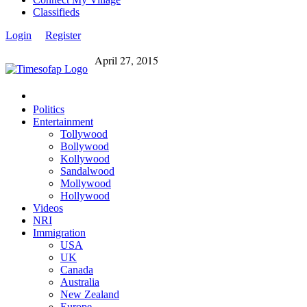
Classifieds
Login
Register
April 27, 2015
Politics
Entertainment
Tollywood
Bollywood
Kollywood
Sandalwood
Mollywood
Hollywood
Videos
NRI
Immigration
USA
UK
Canada
Australia
New Zealand
Europe