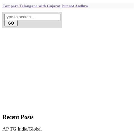
Compare Telangana with Gujarat, but not Andhra
Recent
Posts
AP
TG
India/Global