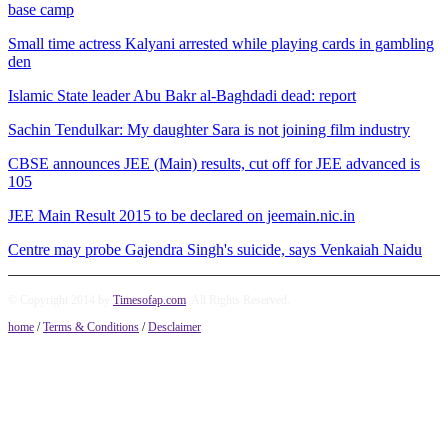
base camp
Small time actress Kalyani arrested while playing cards in gambling
den
Islamic State leader Abu Bakr al-Baghdadi dead: report
Sachin Tendulkar: My daughter Sara is not joining film industry
CBSE announces JEE (Main) results, cut off for JEE advanced is
105
JEE Main Result 2015 to be declared on jeemain.nic.in
Centre may probe Gajendra Singh's suicide, says Venkaiah Naidu
© Copyright 2014 by
Timesofap.com
. All Rights Reserved.
home
/
Terms & Conditions
/
Desclaimer