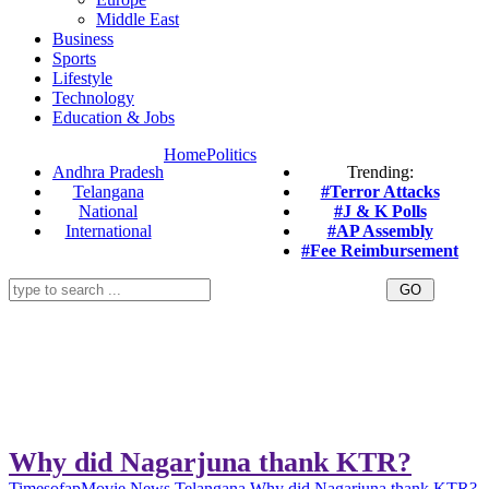
Middle East
Business
Sports
Lifestyle
Technology
Education & Jobs
Home
Politics
Andhra Pradesh
Trending:
Telangana
#Terror Attacks
National
#J & K Polls
International
#AP Assembly
#Fee Reimbursement
Why did Nagarjuna thank KTR?
Timesofap
Movie News
Telangana
Why did Nagarjuna thank KTR?