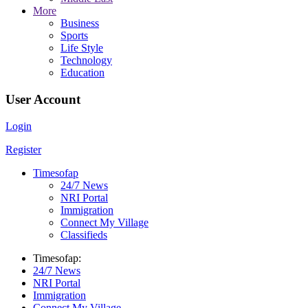
More
Business
Sports
Life Style
Technology
Education
User Account
Login
Register
Timesofap
24/7 News
NRI Portal
Immigration
Connect My Village
Classifieds
Timesofap:
24/7 News
NRI Portal
Immigration
Connect My Village