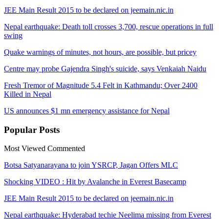
JEE Main Result 2015 to be declared on jeemain.nic.in
Nepal earthquake: Death toll crosses 3,700, rescue operations in full
swing
Quake warnings of minutes, not hours, are possible, but pricey
Centre may probe Gajendra Singh's suicide, says Venkaiah Naidu
Fresh Tremor of Magnitude 5.4 Felt in Kathmandu; Over 2400
Killed in Nepal
US announces $1 mn emergency assistance for Nepal
Popular
Posts
Most Viewed
Commented
Botsa Satyanarayana to join YSRCP, Jagan Offers MLC
Shocking VIDEO : Hit by Avalanche in Everest Basecamp
JEE Main Result 2015 to be declared on jeemain.nic.in
Nepal earthquake: Hyderabad techie Neelima missing from Everest