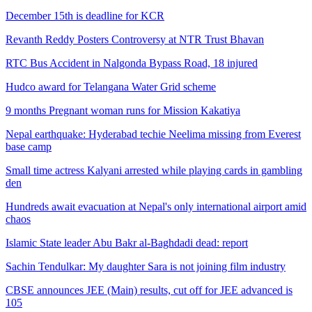
December 15th is deadline for KCR
Revanth Reddy Posters Controversy at NTR Trust Bhavan
RTC Bus Accident in Nalgonda Bypass Road, 18 injured
Hudco award for Telangana Water Grid scheme
9 months Pregnant woman runs for Mission Kakatiya
Nepal earthquake: Hyderabad techie Neelima missing from Everest
base camp
Small time actress Kalyani arrested while playing cards in gambling
den
Hundreds await evacuation at Nepal's only international airport amid
chaos
Islamic State leader Abu Bakr al-Baghdadi dead: report
Sachin Tendulkar: My daughter Sara is not joining film industry
CBSE announces JEE (Main) results, cut off for JEE advanced is
105