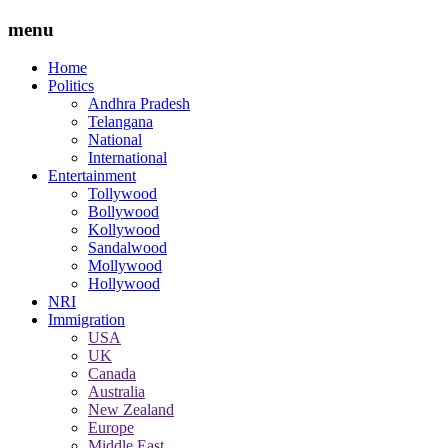
menu
Home
Politics
Andhra Pradesh
Telangana
National
International
Entertainment
Tollywood
Bollywood
Kollywood
Sandalwood
Mollywood
Hollywood
NRI
Immigration
USA
UK
Canada
Australia
New Zealand
Europe
Middle East