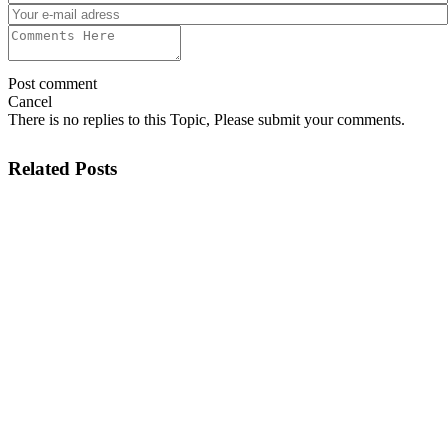
Post comment
Cancel
There is no replies to this Topic, Please submit your comments.
Related Posts