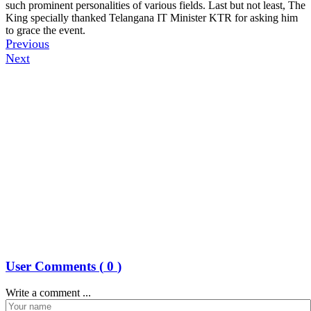
such prominent personalities of various fields. Last but not least, The
King specially thanked Telangana IT Minister KTR for asking him
to grace the event.
Previous
Next
User Comments (
0
)
Write a comment ...