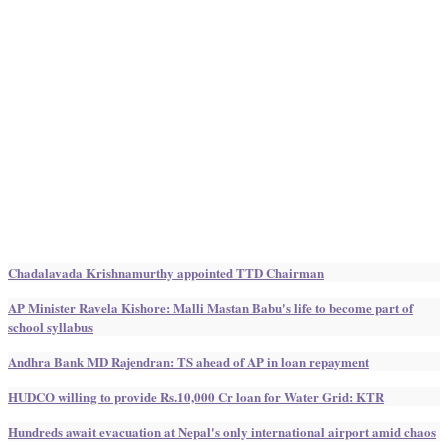
Chadalavada Krishnamurthy appointed TTD Chairman
AP Minister Ravela Kishore: Malli Mastan Babu's life to become part of
school syllabus
Andhra Bank MD Rajendran: TS ahead of AP in loan repayment
HUDCO willing to provide Rs.10,000 Cr loan for Water Grid: KTR
Hundreds await evacuation at Nepal's only international airport amid chaos