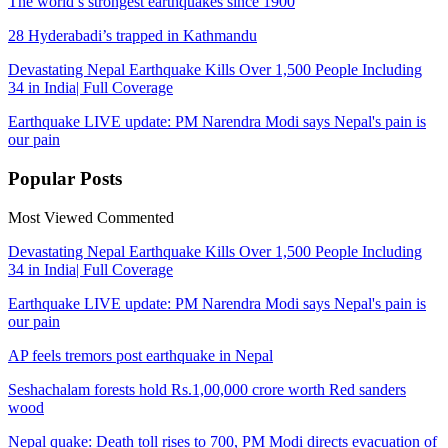
The world’s strongest earthquakes since 1900
28 Hyderabadi’s trapped in Kathmandu
Devastating Nepal Earthquake Kills Over 1,500 People Including
34 in India| Full Coverage
Earthquake LIVE update: PM Narendra Modi says Nepal's pain is
our pain
Popular
Posts
Most Viewed
Commented
Devastating Nepal Earthquake Kills Over 1,500 People Including
34 in India| Full Coverage
Earthquake LIVE update: PM Narendra Modi says Nepal's pain is
our pain
AP feels tremors post earthquake in Nepal
Seshachalam forests hold Rs.1,00,000 crore worth Red sanders
wood
Nepal quake: Death toll rises to 700, PM Modi directs evacuation of