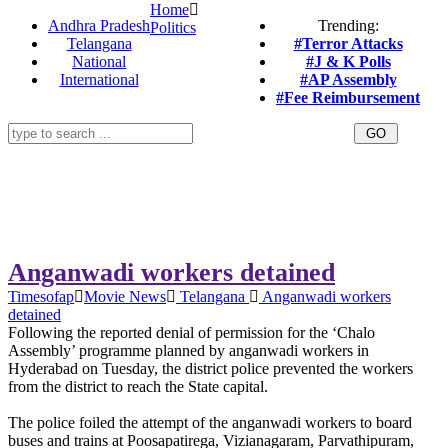
Home
Andhra Pradesh
Trending:
Politics
Telangana
#Terror Attacks
National
#J & K Polls
International
#AP Assembly
#Fee Reimbursement
Anganwadi workers detained
Timesofap
Movie News
Telangana
Anganwadi workers
detained
Following the reported denial of permission for the ‘Chalo
Assembly’ programme planned by anganwadi workers in
Hyderabad on Tuesday, the district police prevented the workers
from the district to reach the State capital.
The police foiled the attempt of the anganwadi workers to board
buses and trains at Poosapatirega, Vizianagaram, Parvathipuram,