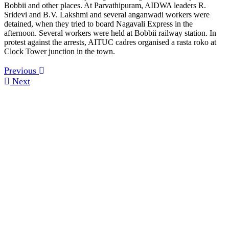
Bobbii and other places. At Parvathipuram, AIDWA leaders R.
Sridevi and B.V. Lakshmi and several anganwadi workers were
detained, when they tried to board Nagavali Express in the
afternoon. Several workers were held at Bobbii railway station. In
protest against the arrests, AITUC cadres organised a rasta roko at
Clock Tower junction in the town.
Previous
Next