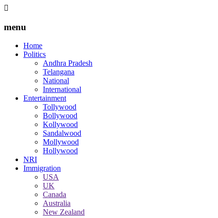
menu
Home
Politics
Andhra Pradesh
Telangana
National
International
Entertainment
Tollywood
Bollywood
Kollywood
Sandalwood
Mollywood
Hollywood
NRI
Immigration
USA
UK
Canada
Australia
New Zealand