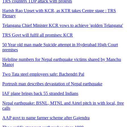
TRS counters TDP attack with protests
Harish Rao Upset with KCR, as KTR takes Centre stage : TRS
Plenary
Telangana Chief Minister KCR vows to achieve 'golden Telangana'
TRS Govt will fulfil all promises: KCR
50 Year old man made Suicide attempt in Hyderabad High Court
premises
Helpline numbers for Nepal earthquake victims shared by Manchu
Manoj
Two Tata steel employees safe: Bachendri Pal
Portrush man describes devastation of Nepal earthquake
IAF plane brings back 55 stranded Indians
Nepal earthquake: BSNL, MTNL and Airtel pitch in with local, free
calls
AAP govt to name farmer scheme after Gajendra