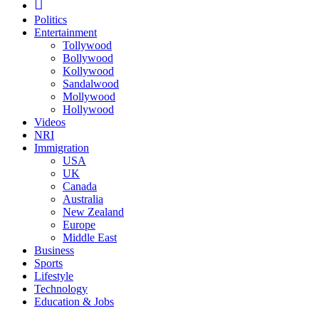
Politics
Entertainment
Tollywood
Bollywood
Kollywood
Sandalwood
Mollywood
Hollywood
Videos
NRI
Immigration
USA
UK
Canada
Australia
New Zealand
Europe
Middle East
Business
Sports
Lifestyle
Technology
Education & Jobs