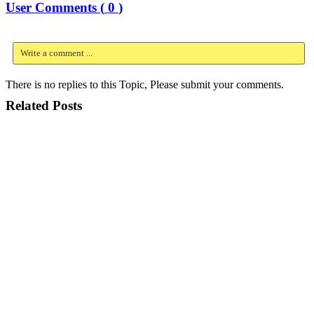
User Comments (
0
)
Write a comment ...
There is no replies to this Topic, Please submit your comments.
Related Posts