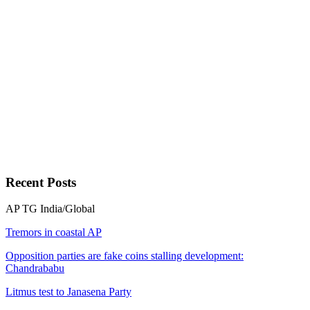
Recent
Posts
AP
TG
India/Global
Tremors in coastal AP
Opposition parties are fake coins stalling development:
Chandrababu
Litmus test to Janasena Party