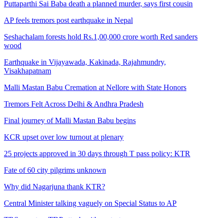
Puttaparthi Sai Baba death a planned murder, says first cousin
AP feels tremors post earthquake in Nepal
Seshachalam forests hold Rs.1,00,000 crore worth Red sanders
wood
Earthquake in Vijayawada, Kakinada, Rajahmundry,
Visakhapatnam
Malli Mastan Babu Cremation at Nellore with State Honors
Tremors Felt Across Delhi & Andhra Pradesh
Final journey of Malli Mastan Babu begins
KCR upset over low turnout at plenary
25 projects approved in 30 days through T pass policy: KTR
Fate of 60 city pilgrims unknown
Why did Nagarjuna thank KTR?
Central Minister talking vaguely on Special Status to AP