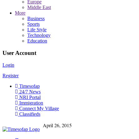
Europe
Middle East
More
Business
Sports
Life Style
Technology
Education
User Account
Login
Register
Timesofap
24/7 News
NRI Portal
Immigration
Connect My Village
Classifieds
April 26, 2015