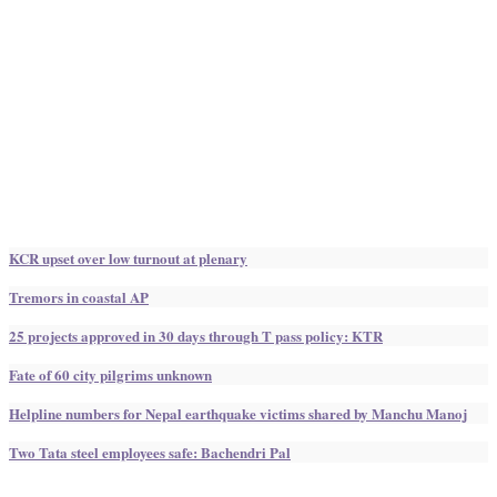
KCR upset over low turnout at plenary
Tremors in coastal AP
25 projects approved in 30 days through T pass policy: KTR
Fate of 60 city pilgrims unknown
Helpline numbers for Nepal earthquake victims shared by Manchu Manoj
Two Tata steel employees safe: Bachendri Pal