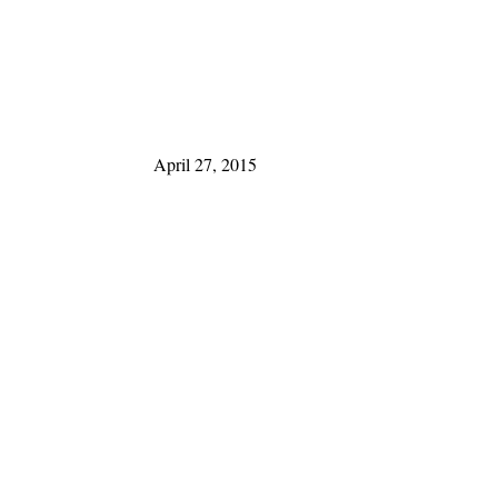
April 27, 2015