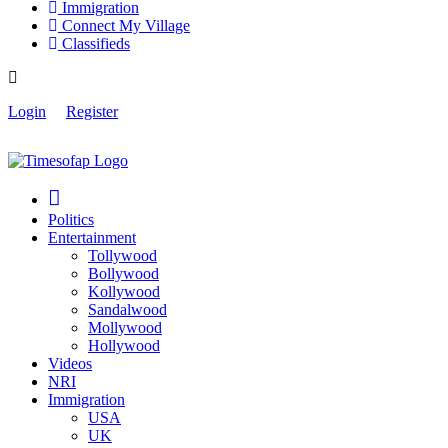
Immigration
Connect My Village
Classifieds
Login
Register
Politics
Entertainment
Tollywood
Bollywood
Kollywood
Sandalwood
Mollywood
Hollywood
Videos
NRI
Immigration
USA
UK