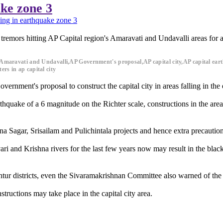
ake zone 3
ling in earthquake zone 3
 tremors hitting AP Capital region's Amaravati and Undavalli areas for
ion,Amaravati and Undavalli,AP Government's proposal,AP capital city,AP capital 
rs in ap capital city
rnment's proposal to construct the capital city in areas falling in the
hquake of a 6 magnitude on the Richter scale, constructions in the area 
a Sagar, Srisailam and Pulichintala projects and hence extra precautions 
ri and Krishna rivers for the last few years now may result in the black 
tur districts, even the Sivaramakrishnan Committee also warned of the na
structions may take place in the capital city area.