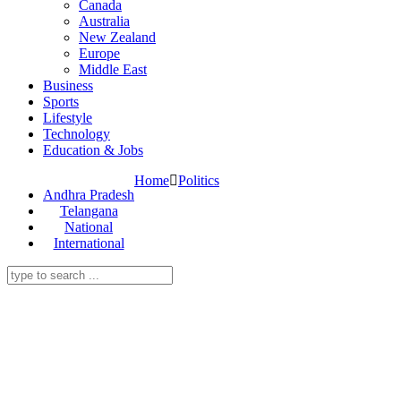
Canada
Australia
New Zealand
Europe
Middle East
Business
Sports
Lifestyle
Technology
Education & Jobs
Home
Politics
Andhra Pradesh
Telangana
National
International