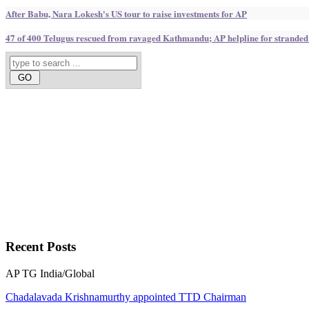
After Babu, Nara Lokesh's US tour to raise investments for AP
47 of 400 Telugus rescued from ravaged Kathmandu; AP helpline for stranded
Recent
Posts
AP
TG
India/Global
Chadalavada Krishnamurthy appointed TTD Chairman