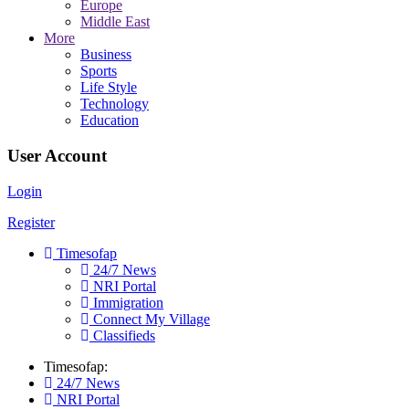
Europe
Middle East
More
Business
Sports
Life Style
Technology
Education
User Account
Login
Register
Timesofap
24/7 News
NRI Portal
Immigration
Connect My Village
Classifieds
Timesofap:
24/7 News
NRI Portal