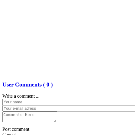
User Comments (
0
)
Write a comment ...
Post comment
Cancel