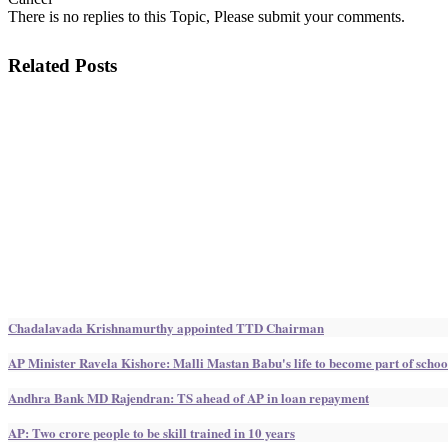
There is no replies to this Topic, Please submit your comments.
Related Posts
Chadalavada Krishnamurthy appointed TTD Chairman
AP Minister Ravela Kishore: Malli Mastan Babu's life to become part of schoo
Andhra Bank MD Rajendran: TS ahead of AP in loan repayment
AP: Two crore people to be skill trained in 10 years