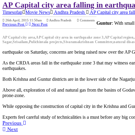
AP Capital city area falling in earthqu
Timesofap
Movie News
Andhra Pradesh
AP Capital city area fal
26th April, 2015 11:50am
Andhra Pradesh
Comments
Guntur
: With small
Previous Post
Next Post
AP Capital city area,AP Capital city area in earthquake zone 3,AP Capital reg
Sagar,Srisailam,Pulichintala projects,Sivaramakrishnan Committee,natural disaste
earthquake on Saturday, concerns are being raised now over the AP Gove
As the CRDA areas fall in the earthquake zone 3 that may witness eart
earthquakes.
Both Krishna and Guntur districts are in the lower side of the Nagarjun
Above all, exploration of oil and natural gas from the basins of Godava
prone-zone.
While opposing the construction of capital city in the Krishna and Gun
Experts feel careful study of technicalities is a must before any big con
Previous
Next