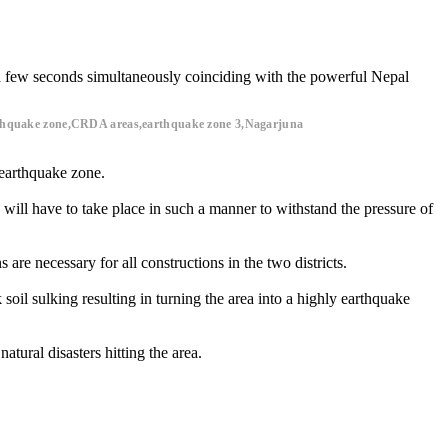
 a few seconds simultaneously coinciding with the powerful Nepal
earthquake zone,CRDA areas,earthquake zone 3,Nagarjuna
 earthquake zone.
will have to take place in such a manner to withstand the pressure of
are necessary for all constructions in the two districts.
soil sulking resulting in turning the area into a highly earthquake
tural disasters hitting the area.