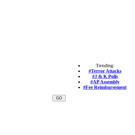
Trending:
#Terror Attacks
#J & K Polls
#AP Assembly
#Fee Reimbursement