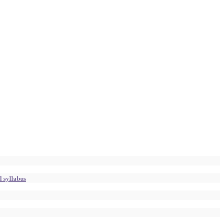
l syllabus