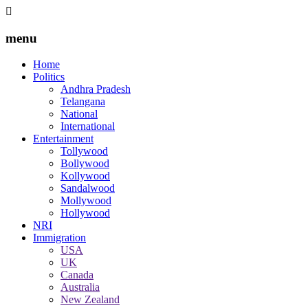
menu
Home
Politics
Andhra Pradesh
Telangana
National
International
Entertainment
Tollywood
Bollywood
Kollywood
Sandalwood
Mollywood
Hollywood
NRI
Immigration
USA
UK
Canada
Australia
New Zealand