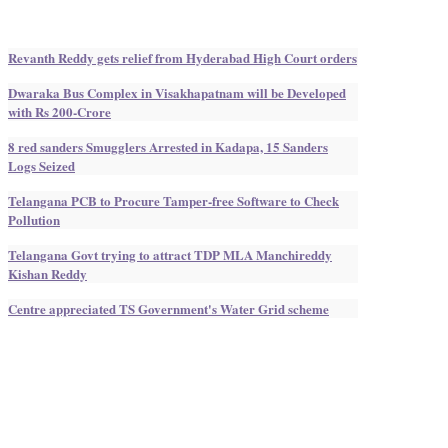
Revanth Reddy gets relief from Hyderabad High Court orders
Dwaraka Bus Complex in Visakhapatnam will be Developed
with Rs 200-Crore
8 red sanders Smugglers Arrested in Kadapa, 15 Sanders
Logs Seized
Telangana PCB to Procure Tamper-free Software to Check
Pollution
Telangana Govt trying to attract TDP MLA Manchireddy
Kishan Reddy
Centre appreciated TS Government's Water Grid scheme