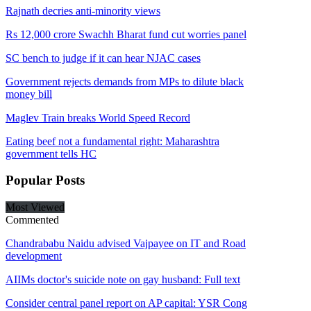
Rajnath decries anti-minority views
Rs 12,000 crore Swachh Bharat fund cut worries panel
SC bench to judge if it can hear NJAC cases
Government rejects demands from MPs to dilute black
money bill
Maglev Train breaks World Speed Record
Eating beef not a fundamental right: Maharashtra
government tells HC
Popular
Posts
Most Viewed
Commented
Chandrababu Naidu advised Vajpayee on IT and Road
development
AIIMs doctor's suicide note on gay husband: Full text
Consider central panel report on AP capital: YSR Cong