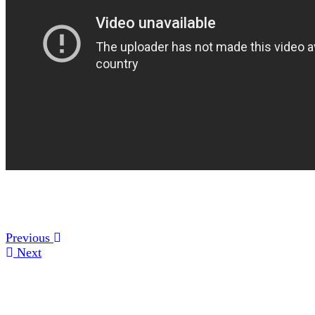
Previous
Next