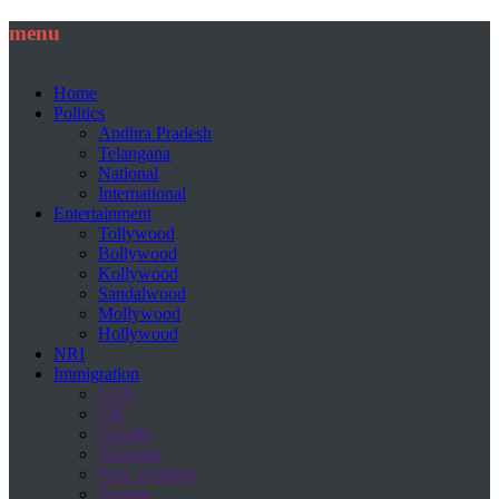
menu
Home
Politics
Andhra Pradesh
Telangana
National
International
Entertainment
Tollywood
Bollywood
Kollywood
Sandalwood
Mollywood
Hollywood
NRI
Immigration
USA
UK
Canada
Australia
New Zealand
Europe