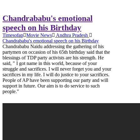
Chandrababu's emotional
speech on his Birthday
Timesofap
Movie News
Andhra Pradesh
Chandrababu's emotional speech on his Birthday
Chandrababu Naidu addressing the gathering of his
partymen on occasion of his 65th birthday said that the
blessings of TDP party activists are his strength. He
said, " I got name in this world, because of your
struggle and sacrifices. I will never forget you and your
sacrifices in my life. I will do justice to your sacrifices.
People of AP have been supporting our party and will
support in future. Our aim is to do service to such
people."