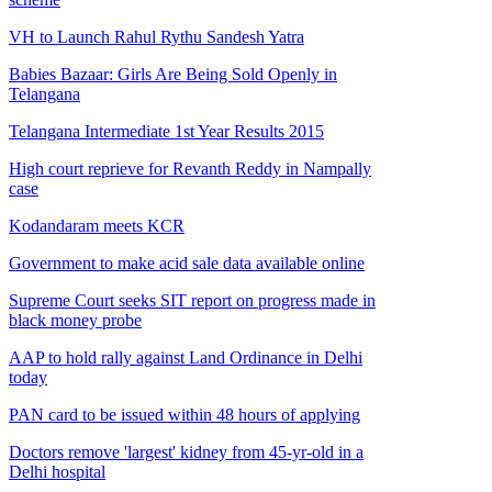
VH to Launch Rahul Rythu Sandesh Yatra
Babies Bazaar: Girls Are Being Sold Openly in
Telangana
Telangana Intermediate 1st Year Results 2015
High court reprieve for Revanth Reddy in Nampally
case
Kodandaram meets KCR
Government to make acid sale data available online
Supreme Court seeks SIT report on progress made in
black money probe
AAP to hold rally against Land Ordinance in Delhi
today
PAN card to be issued within 48 hours of applying
Doctors remove 'largest' kidney from 45-yr-old in a
Delhi hospital