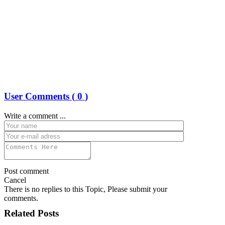
User Comments (
0
)
Write a comment ...
Post comment
Cancel
There is no replies to this Topic, Please submit your
comments.
Related Posts