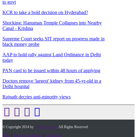
to govt
KCR to take a bold decision on Hyderabad?
Shocking: Hanuman Temple Collapses into Nearby
Canal - Krishna
Supreme Court seeks SIT report on progress made in
black money probe
AAP to hold rally against Land Ordinance in Delhi
today
PAN card to be issued within 48 hours of applying
Doctors remove 'largest' kidney from 45-yr-old in a
Delhi hospital
Rajnath decries anti-minority views
© Copyright 2014 by
Timesofap.com
. All Rights Reserved.
home
/
Terms & Conditions
/
Desclaimer