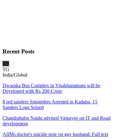
Recent
Posts
AP
TG
India/Global
Dwaraka Bus Complex in Visakhapatnam will be
Developed with Rs 200-Crore
8 red sanders Smugglers Arrested in Kadapa, 15
Sanders Logs Seized
Chandrababu Naidu advised Vajpayee on IT and Road
development
AIIMs doctor's suicide note on gay husband: Full text