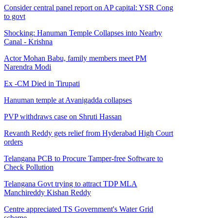
Consider central panel report on AP capital: YSR Cong
to govt
Shocking: Hanuman Temple Collapses into Nearby
Canal - Krishna
Actor Mohan Babu, family members meet PM
Narendra Modi
Ex -CM Died in Tirupati
Hanuman temple at Avanigadda collapses
PVP withdraws case on Shruti Hassan
Revanth Reddy gets relief from Hyderabad High Court
orders
Telangana PCB to Procure Tamper-free Software to
Check Pollution
Telangana Govt trying to attract TDP MLA
Manchireddy Kishan Reddy
Centre appreciated TS Government's Water Grid
scheme