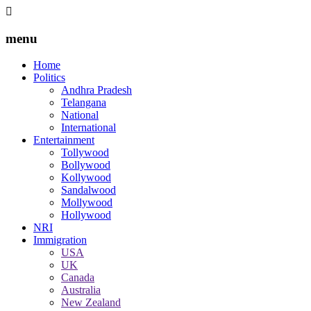
menu
Home
Politics
Andhra Pradesh
Telangana
National
International
Entertainment
Tollywood
Bollywood
Kollywood
Sandalwood
Mollywood
Hollywood
NRI
Immigration
USA
UK
Canada
Australia
New Zealand