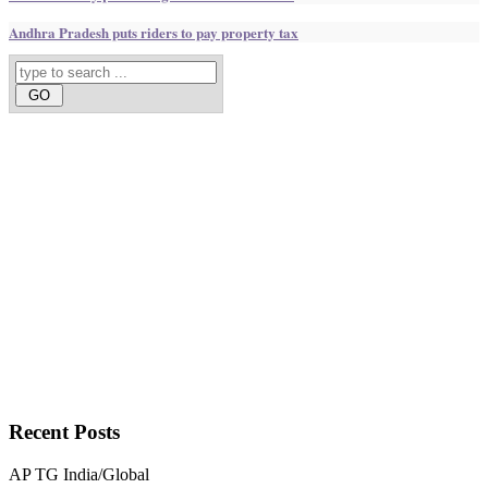
Andhra Pradesh puts riders to pay property tax
Recent
Posts
AP
TG
India/Global