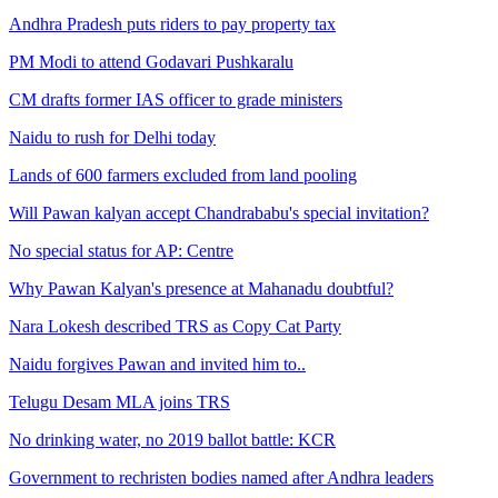
Andhra Pradesh puts riders to pay property tax
PM Modi to attend Godavari Pushkaralu
CM drafts former IAS officer to grade ministers
Naidu to rush for Delhi today
Lands of 600 farmers excluded from land pooling
Will Pawan kalyan accept Chandrababu's special invitation?
No special status for AP: Centre
Why Pawan Kalyan's presence at Mahanadu doubtful?
Nara Lokesh described TRS as Copy Cat Party
Naidu forgives Pawan and invited him to..
Telugu Desam MLA joins TRS
No drinking water, no 2019 ballot battle: KCR
Government to rechristen bodies named after Andhra leaders