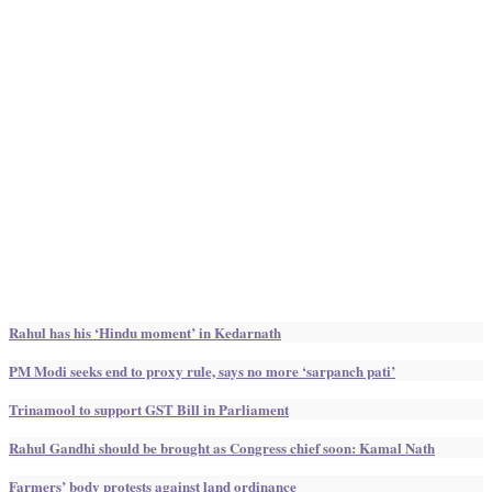
Rahul has his ‘Hindu moment’ in Kedarnath
PM Modi seeks end to proxy rule, says no more ‘sarpanch pati’
Trinamool to support GST Bill in Parliament
Rahul Gandhi should be brought as Congress chief soon: Kamal Nath
Farmers’ body protests against land ordinance