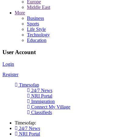
Europe
Middle East
More
Business
Sports
Life Style
Technology
Education
User Account
Login
Register
Timesofap
24/7 News
NRI Portal
Immigration
Connect My Village
Classifieds
Timesofap:
24/7 News
NRI Portal