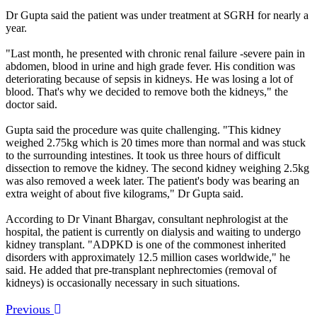
Dr Gupta said the patient was under treatment at SGRH for nearly a
year.
"Last month, he presented with chronic renal failure -severe pain in
abdomen, blood in urine and high grade fever. His condition was
deteriorating because of sepsis in kidneys. He was losing a lot of
blood. That's why we decided to remove both the kidneys," the
doctor said.
Gupta said the procedure was quite challenging. "This kidney
weighed 2.75kg which is 20 times more than normal and was stuck
to the surrounding intestines. It took us three hours of difficult
dissection to remove the kidney. The second kidney weighing 2.5kg
was also removed a week later. The patient's body was bearing an
extra weight of about five kilograms," Dr Gupta said.
According to Dr Vinant Bhargav, consultant nephrologist at the
hospital, the patient is currently on dialysis and waiting to undergo
kidney transplant. "ADPKD is one of the commonest inherited
disorders with approximately 12.5 million cases worldwide," he
said. He added that pre-transplant nephrectomies (removal of
kidneys) is occasionally necessary in such situations.
Previous