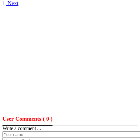
Next
User Comments (
0
)
Write a comment ...