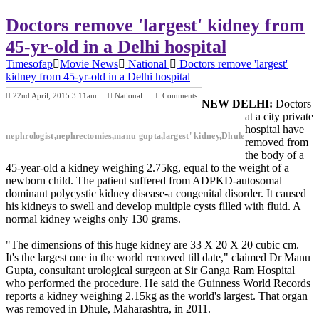
Doctors remove 'largest' kidney from
45-yr-old in a Delhi hospital
Timesofap
Movie News
National
Doctors remove 'largest'
kidney from 45-yr-old in a Delhi hospital
22nd April, 2015 3:11am
National
Comments
NEW DELHI:
Doctors
Previous Post
Next Post
at a city private
hospital have
nephrologist,nephrectomies,manu gupta,largest' kidney,Dhule
removed from
the body of a
45-year-old a kidney weighing 2.75kg, equal to the weight of a
newborn child. The patient suffered from ADPKD-autosomal
dominant polycystic kidney disease-a congenital disorder. It caused
his kidneys to swell and develop multiple cysts filled with fluid. A
normal kidney weighs only 130 grams.
"The dimensions of this huge kidney are 33 X 20 X 20 cubic cm.
It's the largest one in the world removed till date," claimed Dr Manu
Gupta, consultant urological surgeon at Sir Ganga Ram Hospital
who performed the procedure. He said the Guinness World Records
reports a kidney weighing 2.15kg as the world's largest. That organ
was removed in Dhule, Maharashtra, in 2011.