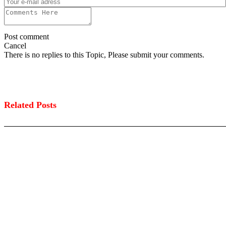
Post comment
Cancel
There is no replies to this Topic, Please submit your comments.
Related Posts