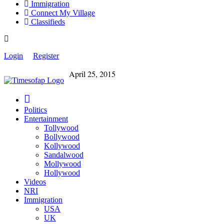
Immigration
Connect My Village
Classifieds
Login
Register
April 25, 2015
Politics
Entertainment
Tollywood
Bollywood
Kollywood
Sandalwood
Mollywood
Hollywood
Videos
NRI
Immigration
USA
UK