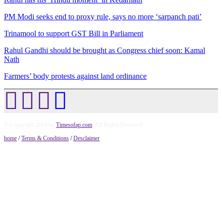
PM Modi seeks end to proxy rule, says no more ‘sarpanch pati’
Trinamool to support GST Bill in Parliament
Rahul Gandhi should be brought as Congress chief soon: Kamal
Nath
Farmers’ body protests against land ordinance
© Copyright 2014 by
Timesofap.com
. All Rights Reserved.
home
/
Terms & Conditions
/
Desclaimer