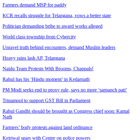
Farmers demand MSP for paddy
KCR recalls struggle for Telangana, vows a better state
Politician demanding bribe to award works alleged
World class township from Cybercity
Unravel truth behind encounters, demand Muslim leaders
Heavy rains lash AP, Telangana
Naidu Team Protests With Brooms, Chappals!
Rahul has his ‘Hindu moment’ in Kedarnath
PM Modi seeks end to proxy rule, says no more ‘sarpanch pati’
Trinamool to support GST Bill in Parliament
Rahul Gandhi should be brought as Congress chief soon: Kamal
Nath
Farmers’ body protests against land ordinance
Kejriwal spars with Centre on police powers