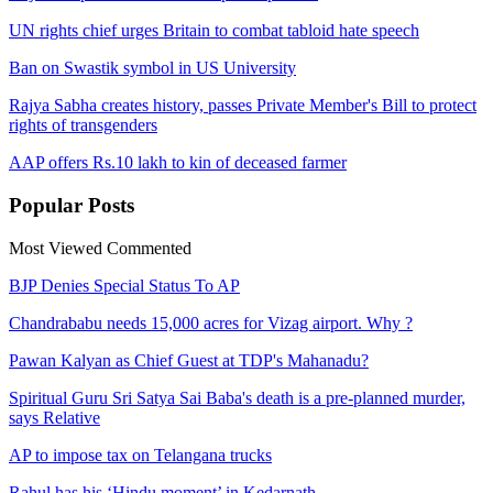
UN rights chief urges Britain to combat tabloid hate speech
Ban on Swastik symbol in US University
Rajya Sabha creates history, passes Private Member's Bill to protect
rights of transgenders
AAP offers Rs.10 lakh to kin of deceased farmer
Popular
Posts
Most Viewed
Commented
BJP Denies Special Status To AP
Chandrababu needs 15,000 acres for Vizag airport. Why ?
Pawan Kalyan as Chief Guest at TDP's Mahanadu?
Spiritual Guru Sri Satya Sai Baba's death is a pre-planned murder,
says Relative
AP to impose tax on Telangana trucks
Rahul has his ‘Hindu moment’ in Kedarnath