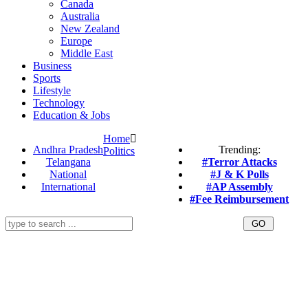
Canada
Australia
New Zealand
Europe
Middle East
Business
Sports
Lifestyle
Technology
Education & Jobs
Home
Andhra Pradesh
Trending:
Politics
Telangana
#Terror Attacks
National
#J & K Polls
International
#AP Assembly
#Fee Reimbursement