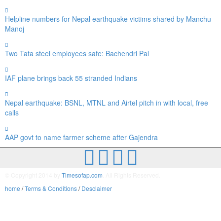
Helpline numbers for Nepal earthquake victims shared by Manchu
Manoj
Two Tata steel employees safe: Bachendri Pal
IAF plane brings back 55 stranded Indians
Nepal earthquake: BSNL, MTNL and Airtel pitch in with local, free
calls
AAP govt to name farmer scheme after Gajendra
© Copyright 2014 by
Timesofap.com
. All Rights Reserved.
home
/
Terms & Conditions
/
Desclaimer