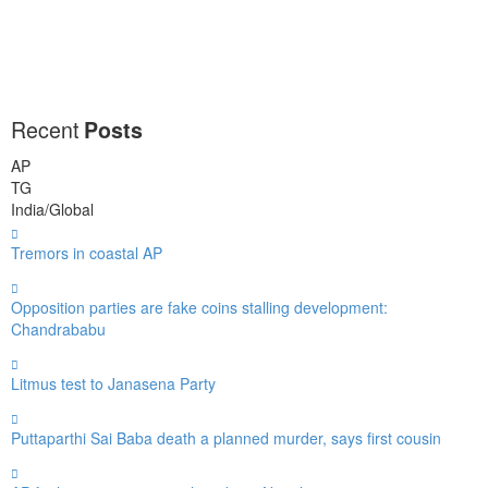
Recent
Posts
AP
TG
India/Global
Tremors in coastal AP
Opposition parties are fake coins stalling development:
Chandrababu
Litmus test to Janasena Party
Puttaparthi Sai Baba death a planned murder, says first cousin