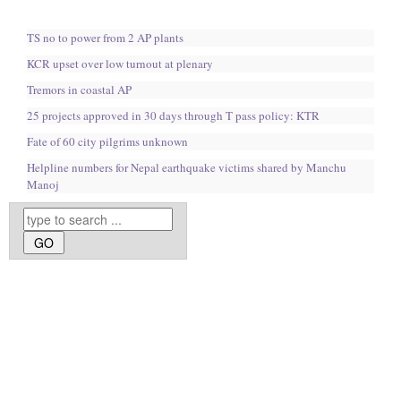
TS no to power from 2 AP plants
KCR upset over low turnout at plenary
Tremors in coastal AP
25 projects approved in 30 days through T pass policy: KTR
Fate of 60 city pilgrims unknown
Helpline numbers for Nepal earthquake victims shared by Manchu
Manoj