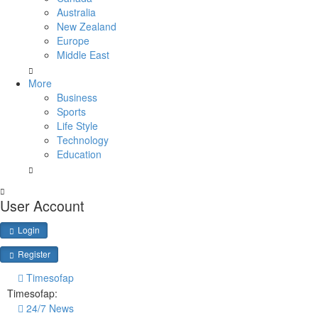
Australia
New Zealand
Europe
Middle East
More
Business
Sports
Life Style
Technology
Education
User Account
Login
Register
Timesofap
Timesofap:
24/7 News