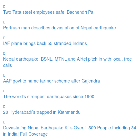
Two Tata steel employees safe: Bachendri Pal
Portrush man describes devastation of Nepal earthquake
IAF plane brings back 55 stranded Indians
Nepal earthquake: BSNL, MTNL and Airtel pitch in with local, free
calls
AAP govt to name farmer scheme after Gajendra
The world’s strongest earthquakes since 1900
28 Hyderabadi’s trapped in Kathmandu
Devastating Nepal Earthquake Kills Over 1,500 People Including 34
in India| Full Coverage