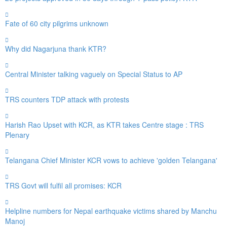
Fate of 60 city pilgrims unknown
Why did Nagarjuna thank KTR?
Central Minister talking vaguely on Special Status to AP
TRS counters TDP attack with protests
Harish Rao Upset with KCR, as KTR takes Centre stage : TRS
Plenary
Telangana Chief Minister KCR vows to achieve 'golden Telangana'
TRS Govt will fulfil all promises: KCR
Helpline numbers for Nepal earthquake victims shared by Manchu
Manoj