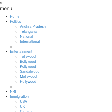
menu
Home
Politics
Andhra Pradesh
Telangana
National
International
Entertainment
Tollywood
Bollywood
Kollywood
Sandalwood
Mollywood
Hollywood
NRI
Immigration
USA
UK
Canada