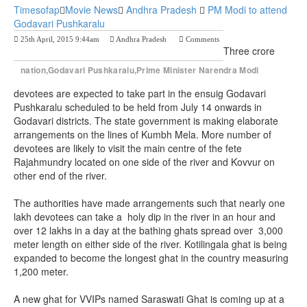
Timesofap
Movie News
Andhra Pradesh
PM Modi to attend
Godavari Pushkaralu
25th April, 2015 9:44am
Andhra Pradesh
Comments
Previous Post
Next Post
Three crore
nation,Godavari Pushkaralu,Prime Minister Narendra Modi
devotees are expected to take part in the ensuig Godavari
Pushkaralu scheduled to be held from July 14 onwards in
Godavari districts. The state government is making elaborate
arrangements on the lines of Kumbh Mela. More number of
devotees are likely to visit the main centre of the fete
Rajahmundry located on one side of the river and Kovvur on
other end of the river.
The authorities have made arrangements such that nearly one
lakh devotees can take a holy dip in the river in an hour and
over 12 lakhs in a day at the bathing ghats spread over 3,000
meter length on either side of the river. Kotilingala ghat is being
expanded to become the longest ghat in the country measuring
1,200 meter.
A new ghat for VVIPs named Saraswati Ghat is coming up at a