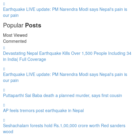
Earthquake LIVE update: PM Narendra Modi says Nepal's pain is
our pain
Popular
Posts
Most Viewed
Commented
Devastating Nepal Earthquake Kills Over 1,500 People Including 34
in India| Full Coverage
Earthquake LIVE update: PM Narendra Modi says Nepal's pain is
our pain
Puttaparthi Sai Baba death a planned murder, says first cousin
AP feels tremors post earthquake in Nepal
Seshachalam forests hold Rs.1,00,000 crore worth Red sanders
wood