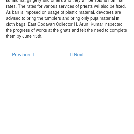
rates. The rates for various services of priests will also be fixed.
As ban is imposed on usage of plastic material, devotees are
advised to bring the tumblers and bring only puja material in
cloth bags. East Godavari Collector H. Arun Kumar inspected
the progress of works at the ghats and felt the need to complete
them by June 15th.
Previous
Next