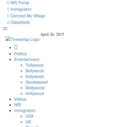
NRI Portal
Immigration
Connect My Village
Classifieds
April 26, 2015
Politics
Entertainment
Tollywood
Bollywood
Kollywood
Sandalwood
Mollywood
Hollywood
Videos
NRI
Immigration
USA
UK