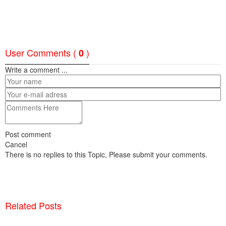
User Comments (
)
0
Write a comment ...
Post comment
Cancel
There is no replies to this Topic, Please submit your comments.
Related Posts