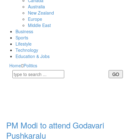
Canada
Australia
New Zealand
Europe
Middle East
Business
Sports
Lifestyle
Technology
Education & Jobs
Home
Politics
PM Modi to attend Godavari
Pushkaralu