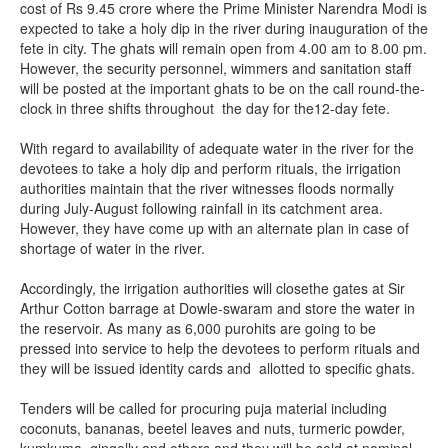
cost of Rs 9.45 crore where the Prime Minister Narendra Modi is
expected to take a holy dip in the river during inauguration of the
fete in city. The ghats will remain open from 4.00 am to 8.00 pm.
However, the security personnel, wimmers and sanitation staff
will be posted at the important ghats to be on the call round-the-
clock in three shifts throughout the day for the12-day fete.
With regard to availability of adequate water in the river for the
devotees to take a holy dip and perform rituals, the irrigation
authorities maintain that the river witnesses floods normally
during July-August following rainfall in its catchment area.
However, they have come up with an alternate plan in case of
shortage of water in the river.
Accordingly, the irrigation authorities will closethe gates at Sir
Arthur Cotton barrage at Dowle-swaram and store the water in
the reservoir. As many as 6,000 purohits are going to be
pressed into service to help the devotees to perform rituals and
they will be issued identity cards and allotted to specific ghats.
Tenders will be called for procuring puja material including
coconuts, bananas, beetel leaves and nuts, turmeric powder,
kumkuma, gingelly and others and they will be sold at nominal