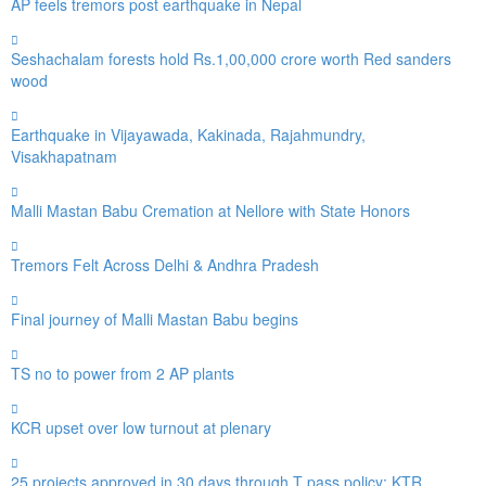
AP feels tremors post earthquake in Nepal
Seshachalam forests hold Rs.1,00,000 crore worth Red sanders
wood
Earthquake in Vijayawada, Kakinada, Rajahmundry,
Visakhapatnam
Malli Mastan Babu Cremation at Nellore with State Honors
Tremors Felt Across Delhi & Andhra Pradesh
Final journey of Malli Mastan Babu begins
TS no to power from 2 AP plants
KCR upset over low turnout at plenary
25 projects approved in 30 days through T pass policy: KTR