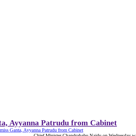
ta, Ayyanna Patrudu from Cabinet
smiss Ganta, Ayyanna Patrudu from Cabinet
Chief Minister Chandrababu Naidu on Wednesday war