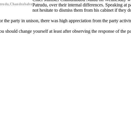
Patrudu,Chandrababu
Patrudu, over their internal differences. Speaking at
not hesitate to dismiss them from his cabinet if they d
the party in unison, there was high appreciation from the party activis
You should change yourself at least after observing the response of the 