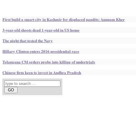
First build a smart city in Kashmir for displaced pandits: Anupam Kher
3-year-old shoots dead 1-year-old in US home
The night that tested the Navy
Hillary Clinton enters 2016 presidential race
Telangana CM orders probe into killing of undertrials
Chinese firm keen to invest in Andhra Pradesh