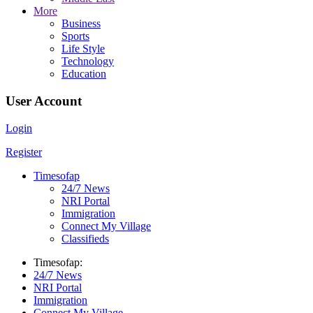
More
Business
Sports
Life Style
Technology
Education
User Account
Login
Register
Timesofap
24/7 News
NRI Portal
Immigration
Connect My Village
Classifieds
Timesofap:
24/7 News
NRI Portal
Immigration
Connect My Village