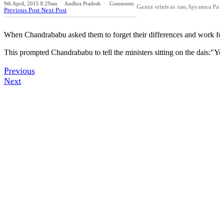
9th April, 2015 8:29am
Andhra Pradesh
Comments
Ganta srinivas rao,Ayyanna 
Previous Post
Next Post
When Chandrababu asked them to forget their differences and work for 
This prompted Chandrababu to tell the ministers sitting on the dais:"
Previous
Next