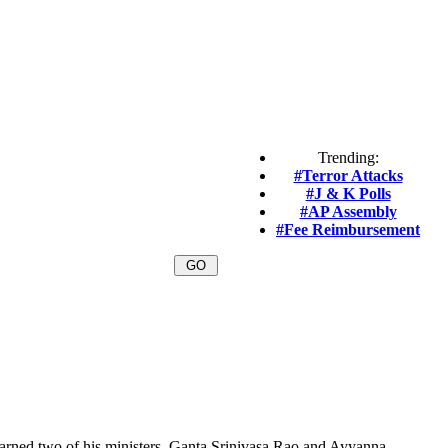
Trending:
#Terror Attacks
#J & K Polls
#AP Assembly
#Fee Reimbursement
ned two of his ministers, Ganta Srinivasa Rao and Ayyanna