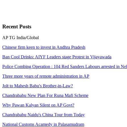
Recent
Posts
AP
TG
India/Global
Chinese firm keen to invest in Andhra Pradesh
Ban Cool Drinks: AIYF Leaders stage Protest in Vijayawada
Police Combing Operation : 104 Red Sanders Labours arrested in Nel
Three more years of remote administration in AP
Jolt to Mahesh Babu's Brother-in-Law?
Chandrababu New Plan For Runa Mafi Scheme
Why Pawan Kalyan Silent on AP Govt?
Chandrababu Naidu's China Tour from Today
National Customs Acamedy in Palasamudram