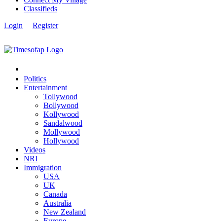
Classifieds
Login
Register
Politics
Entertainment
Tollywood
Bollywood
Kollywood
Sandalwood
Mollywood
Hollywood
Videos
NRI
Immigration
USA
UK
Canada
Australia
New Zealand
Europe