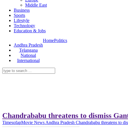
Middle East
Business
Sports
Lifestyle
Technology
Education & Jobs
Home
Politics
Andhra Pradesh
Telangana
National
International
Chandrababu threatens to dismiss Gan
Timesofap
Movie News
Andhra Pradesh
Chandrababu threatens to di