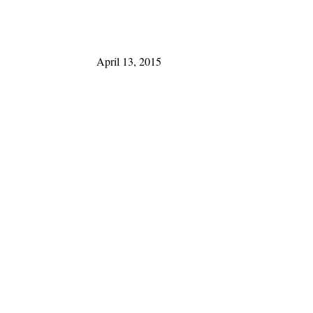
April 13, 2015