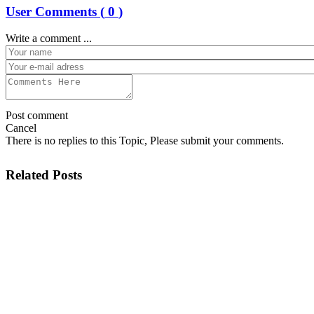
User Comments (
0
)
Write a comment ...
Post comment
Cancel
There is no replies to this Topic, Please submit your comments.
Related Posts