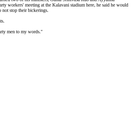
 party workers' meeting at the Kalavani stadium here, he said he would
o not stop their bickerings.
ts.
party men to my words."