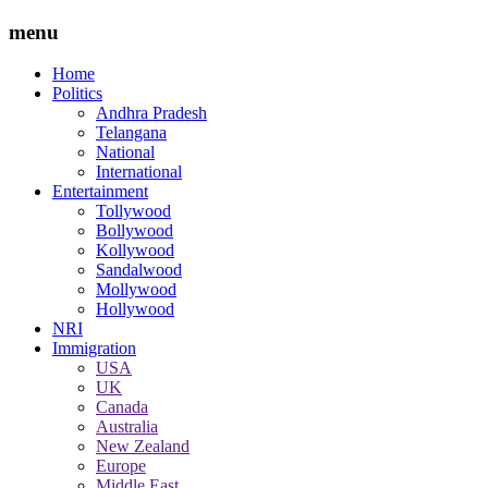
menu
Home
Politics
Andhra Pradesh
Telangana
National
International
Entertainment
Tollywood
Bollywood
Kollywood
Sandalwood
Mollywood
Hollywood
NRI
Immigration
USA
UK
Canada
Australia
New Zealand
Europe
Middle East