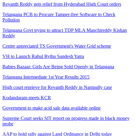
Revanth Reddy gets relief from Hyderabad High Court orders
Telangana PCB to Procure Tamper-free Software to Check
Pollution
Telangana Govt trying to attract TDP MLA Manchireddy Kishan
Reddy
Centre appreciated TS Government's Water Grid scheme
VH to Launch Rahul Rythu Sandesh Yatra
Babies Bazaar: Girls Are Being Sold Openly in Telangana
Telangana Intermediate 1st Year Results 2015
High court reprieve for Revanth Reddy in Nampally case
Kodandaram meets KCR
Government to make acid sale data available online
Supreme Court seeks SIT report on progress made in black money
probe
AAP to hold rally against Land Ordinance in Delhi today