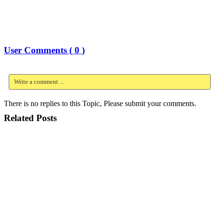
User Comments (
0
)
Write a comment ...
There is no replies to this Topic, Please submit your comments.
Related Posts