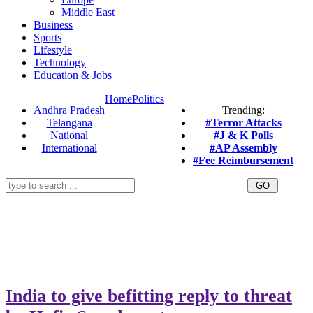
Middle East
Business
Sports
Lifestyle
Technology
Education & Jobs
Home
Politics
Andhra Pradesh
Trending:
Telangana
#Terror Attacks
National
#J & K Polls
International
#AP Assembly
#Fee Reimbursement
India to give befitting reply to threat