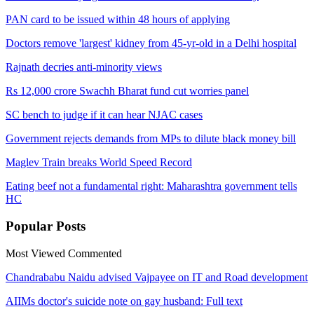
PAN card to be issued within 48 hours of applying
Doctors remove 'largest' kidney from 45-yr-old in a Delhi hospital
Rajnath decries anti-minority views
Rs 12,000 crore Swachh Bharat fund cut worries panel
SC bench to judge if it can hear NJAC cases
Government rejects demands from MPs to dilute black money bill
Maglev Train breaks World Speed Record
Eating beef not a fundamental right: Maharashtra government tells
HC
Popular
Posts
Most Viewed
Commented
Chandrababu Naidu advised Vajpayee on IT and Road development
AIIMs doctor's suicide note on gay husband: Full text