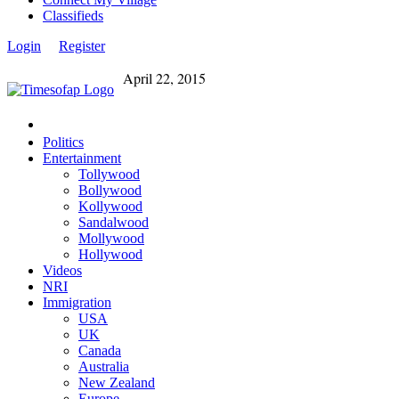
Classifieds
Login
Register
April 22, 2015
Politics
Entertainment
Tollywood
Bollywood
Kollywood
Sandalwood
Mollywood
Hollywood
Videos
NRI
Immigration
USA
UK
Canada
Australia
New Zealand
Europe