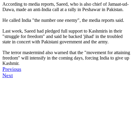
According to media reports, Saeed, who is also chief of Jamaat-ud-
Dawa, made an anti-India call at a rally in Peshawar in Pakistan.
He called India "the number one enemy", the media reports said.
Last week, Saeed had pledged full support to Kashmiris in their
"struggle for freedom" and said he backed 'jihad' in the troubled
state in concert with Pakistani government and the army.
The terror mastermind also warned that the "movement for attaining
freedom" will intensify in the coming days, forcing India to give up
Kashmir.
Previous
Next