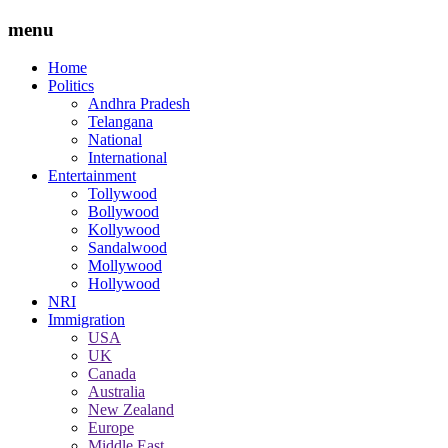
menu
Home
Politics
Andhra Pradesh
Telangana
National
International
Entertainment
Tollywood
Bollywood
Kollywood
Sandalwood
Mollywood
Hollywood
NRI
Immigration
USA
UK
Canada
Australia
New Zealand
Europe
Middle East