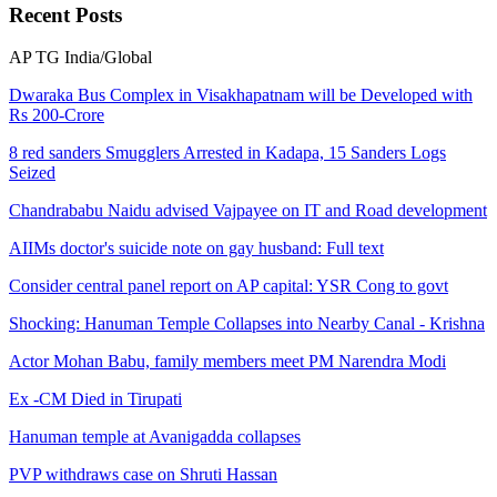
Recent
Posts
AP
TG
India/Global
Dwaraka Bus Complex in Visakhapatnam will be Developed with
Rs 200-Crore
8 red sanders Smugglers Arrested in Kadapa, 15 Sanders Logs
Seized
Chandrababu Naidu advised Vajpayee on IT and Road development
AIIMs doctor's suicide note on gay husband: Full text
Consider central panel report on AP capital: YSR Cong to govt
Shocking: Hanuman Temple Collapses into Nearby Canal - Krishna
Actor Mohan Babu, family members meet PM Narendra Modi
Ex -CM Died in Tirupati
Hanuman temple at Avanigadda collapses
PVP withdraws case on Shruti Hassan