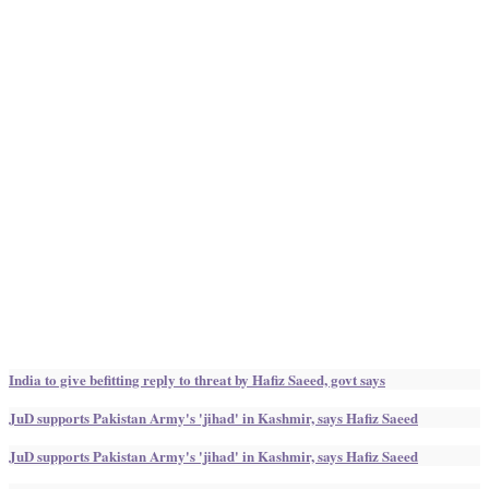
India to give befitting reply to threat by Hafiz Saeed, govt says
JuD supports Pakistan Army's 'jihad' in Kashmir, says Hafiz Saeed
JuD supports Pakistan Army's 'jihad' in Kashmir, says Hafiz Saeed