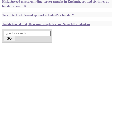
Hafiz Sayeed masterminding terror attacks in Kashmir, spotted six times at
border areas: IB
Terrorist Hafiz Saeed spotted at Indo-Pak border?
Tackle Saeed first, then vow to fight terror: Sena tells Pakistan