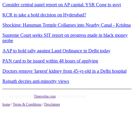
Consider central panel report on AP capital: YSR Cong to govt
KCR to take a bold decision on Hyderabad?
Shocking: Hanuman Temple Collapses into Nearby Canal - Krishna
Supreme Court seeks SIT report on progress made in black money
probe
AAP to hold rally against Land Ordinance in Delhi today
PAN card to be issued within 48 hours of applying
Doctors remove 'largest' kidney from 45-yr-old in a Delhi hospital
Rajnath decries anti-minority views
© Copyright 2014 by
Timesofap.com
. All Rights Reserved.
home
/
Terms & Conditions
/
Desclaimer