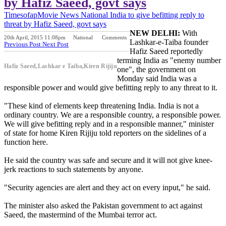
by Hafiz Saeed, govt says
Timesofap
Movie News
National
India to give befitting reply to
threat by Hafiz Saeed, govt says
NEW DELHI:
With
20th April, 2015 11:08pm
National
Comments
Lashkar-e-Taiba founder
Previous Post
Next Post
Hafiz Saeed reportedly
terming India as "enemy number
Hafiz Saeed,Lashkar e Taiba,Kiren Rijiju
one", the government on
Monday said India was a
responsible power and would give befitting reply to any threat to it.
"These kind of elements keep threatening India. India is not a
ordinary country. We are a responsible country, a responsible power.
We will give befitting reply and in a responsible manner," minister
of state for home Kiren Rijiju told reporters on the sidelines of a
function here.
He said the country was safe and secure and it will not give knee-
jerk reactions to such statements by anyone.
"Security agencies are alert and they act on every input," he said.
The minister also asked the Pakistan government to act against
Saeed, the mastermind of the Mumbai terror act.