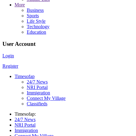
More
Business
Sports
Life Style
Technology
Education
User Account
Login
Register
Timesofap
24/7 News
NRI Portal
Immigration
Connect My Village
Classifieds
Timesofap:
24/7 News
NRI Portal
Immigration
Connect My Village