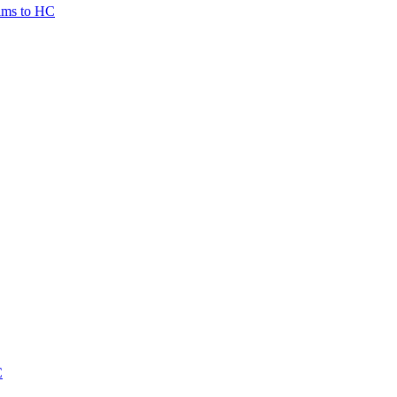
tims to HC
C