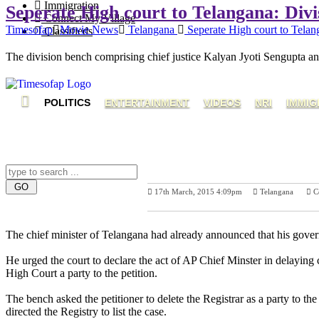
Immigration
Seperate High court to Telangana: Divis
Connect My Village
Timesofap
Movie News
Telangana
Seperate High court to Telang
Classifieds
The division bench comprising chief justice Kalyan Jyoti Sengupta and
POLITICS
ENTERTAINMENT
VIDEOS
NRI
IMMIG
17th March, 2015 4:09pm
Telangana
C
Previous Post
N
The chief minister of Telangana had already announced that his govern
He urged the court to declare the act of AP Chief Minster in delaying c
High Court a party to the petition.
The bench asked the petitioner to delete the Registrar as a party to th
directed the Registry to list the case.