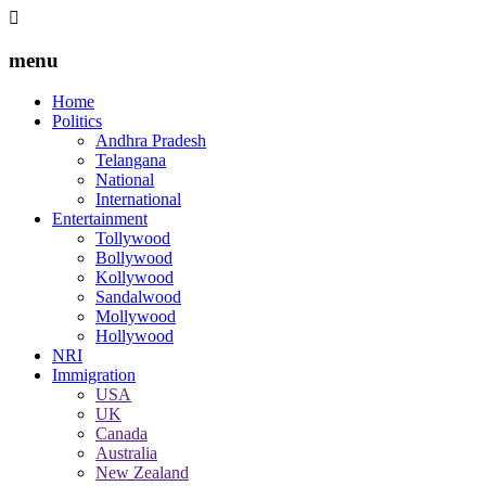
menu
Home
Politics
Andhra Pradesh
Telangana
National
International
Entertainment
Tollywood
Bollywood
Kollywood
Sandalwood
Mollywood
Hollywood
NRI
Immigration
USA
UK
Canada
Australia
New Zealand