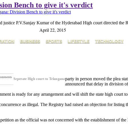
ion Bench to give it's verdict
ana: Division Bench to give it's verdict
 justice P.V.Sanjay Kumar of the Hyderabad High court directed the Regi
April 22, 2015
RATION
BUSINESS
SPORTS
LIFESTYLE
TECHNOLOGY
omments
party in person moved the plea stat
Seperate High court to Telangana
ext Post
announced that delay in division of
ment is ready for any arrangement and will shift the state high court t
oncurrence as illegal. The Registry had raised an objection for listing t
e petition as the official was not concerned with the establishment of th