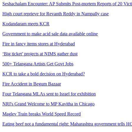
Seshachalam Encounter: AP Submits Post-mortem Reports of 20 Vic
High court reprieve for Revanth Reddy in Nampally case
Kodandaram meets KCR
Government to make acid sale data available online
Fire in fancy items stores at Hyderabad
‘Big ticket’ projects at NIMS gather dust
500+ Telangana Artists Get Govt Jobs
KCR to take a bold decision on Hyderabad?
Fire Accident in Begum Bazaar
Four Telangana MLAs sent to Israel for exhibition
NRI's Grand Welcome to MP Kavitha in Chicago
Maglev Train breaks World Speed Record
Eating beef not a fundamental right: Maharashtra government tells H