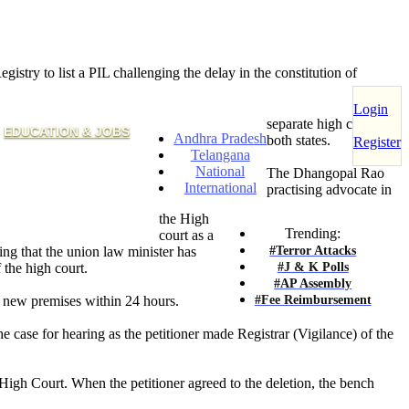
stry to list a PIL challenging the delay in the constitution of
Login
separate high courts for
EDUCATION & JOBS
Andhra Pradesh
both states.
Register
Telangana
National
The Dhangopal Rao
International
practising advocate in
the High
Trending:
court as a
#Terror Attacks
ing that the union law minister has
#J & K Polls
 the high court.
#AP Assembly
#Fee Reimbursement
o new premises within 24 hours.
he case for hearing as the petitioner made Registrar (Vigilance) of the
e High Court. When the petitioner agreed to the deletion, the bench