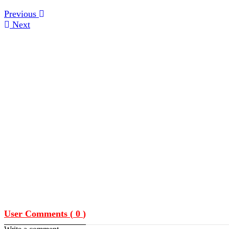
Previous
Next
User Comments (
0
)