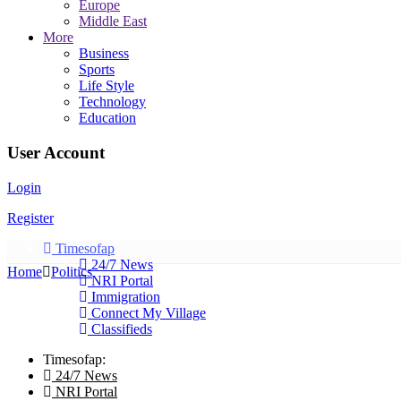
Europe
Middle East
More
Business
Sports
Life Style
Technology
Education
User Account
Login
Register
Timesofap
24/7 News
Home
Politics
NRI Portal
Immigration
Connect My Village
Classifieds
Timesofap:
24/7 News
NRI Portal