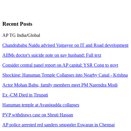
Recent
Posts
AP
TG
India/Global
Chandrababu Naidu advised Vajpayee on IT and Road development
AIIMs doctor's suicide note on gay husband: Full text
Consider central panel report on AP capital: YSR Cong to govt
Shocking: Hanuman Temple Collapses into Nearby Canal - Krishna
Actor Mohan Babu, family members meet PM Narendra Modi
Ex -CM Died in Tirupati
Hanuman temple at Avanigadda collapses
PVP withdraws case on Shruti Hassan
AP police arrested red sanders smuggler Eswaran in Chennai