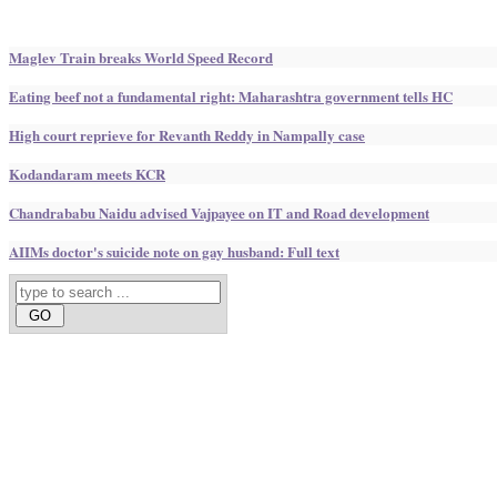
Maglev Train breaks World Speed Record
Eating beef not a fundamental right: Maharashtra government tells HC
High court reprieve for Revanth Reddy in Nampally case
Kodandaram meets KCR
Chandrababu Naidu advised Vajpayee on IT and Road development
AIIMs doctor's suicide note on gay husband: Full text