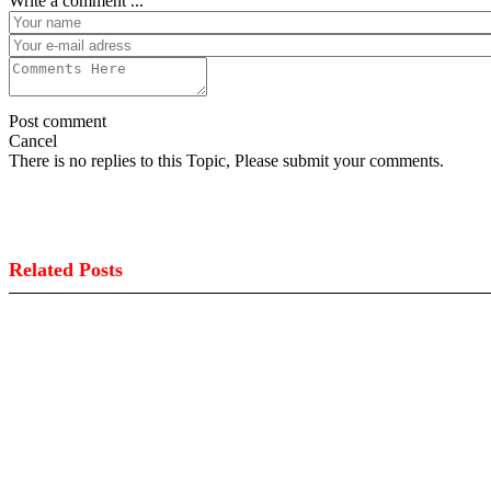
Write a comment ...
Post comment
Cancel
There is no replies to this Topic, Please submit your comments.
Related Posts