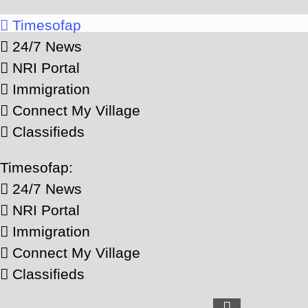
Timesofap
24/7 News
NRI Portal
Immigration
Connect My Village
Classifieds
Timesofap:
24/7 News
NRI Portal
Immigration
Connect My Village
Classifieds