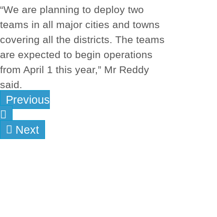
“We are planning to deploy two
teams in all major cities and towns
covering all the districts. The teams
are expected to begin operations
from April 1 this year,” Mr Reddy
said.
Previous
Next