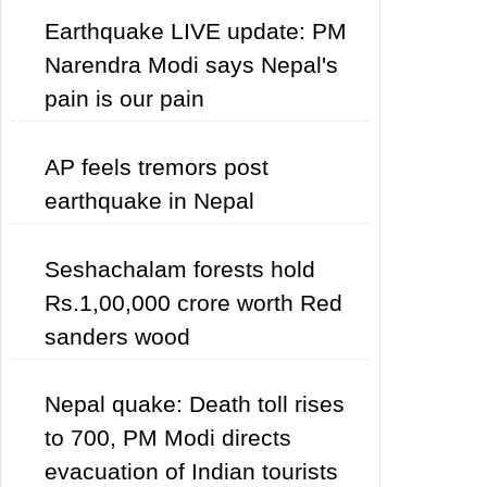
Earthquake LIVE update: PM
Narendra Modi says Nepal's
pain is our pain
AP feels tremors post
earthquake in Nepal
Seshachalam forests hold
Rs.1,00,000 crore worth Red
sanders wood
Nepal quake: Death toll rises
to 700, PM Modi directs
evacuation of Indian tourists