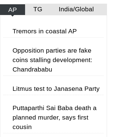
TG
India/Global
AP
Tremors in coastal AP
Opposition parties are fake
coins stalling development:
Chandrababu
Litmus test to Janasena Party
Puttaparthi Sai Baba death a
planned murder, says first
cousin