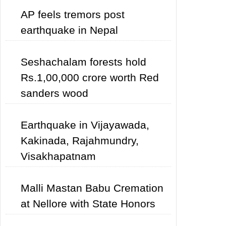
AP feels tremors post
earthquake in Nepal
Seshachalam forests hold
Rs.1,00,000 crore worth Red
sanders wood
Earthquake in Vijayawada,
Kakinada, Rajahmundry,
Visakhapatnam
Malli Mastan Babu Cremation
at Nellore with State Honors