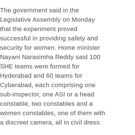
The government said in the
Legislative Assembly on Monday
that the experiment proved
successful in providing safety and
security for women. Home minister
Nayani Narasimha Reddy said 100
SHE teams were formed for
Hyderabad and 60 teams for
Cyberabad, each comprising one
sub-inspector, one ASI or a head
constable, two constables and a
women constables, one of them with
a discreet camera, all in civil dress.