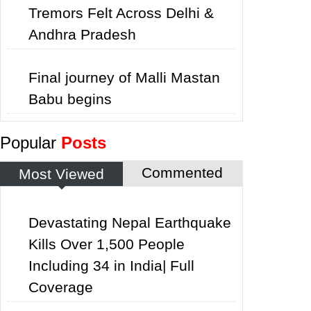
Tremors Felt Across Delhi &
Andhra Pradesh
Final journey of Malli Mastan
Babu begins
Popular
Posts
Commented
Most Viewed
Devastating Nepal Earthquake
Kills Over 1,500 People
Including 34 in India| Full
Coverage