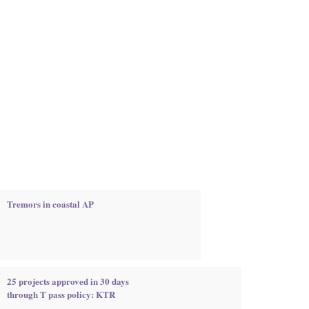
Tremors in coastal AP
25 projects approved in 30 days
through T pass policy: KTR