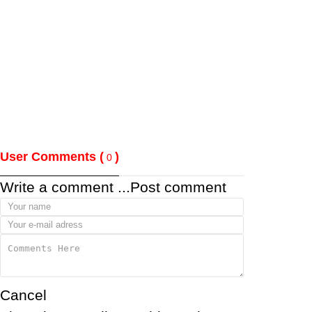
User Comments (
)
0
Write a comment ...
Post comment
Cancel