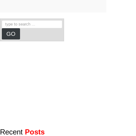
Recent
Posts