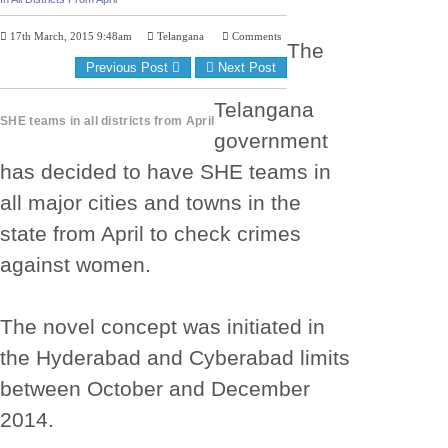
17th March, 2015 9:48am
Telangana
Comments
The
Previous Post
Next Post
Telangana
SHE teams in all districts from April
government
has decided to have SHE teams in
all major cities and towns in the
state from April to check crimes
against women.
The novel concept was initiated in
the Hyderabad and Cyberabad limits
between October and December
2014.