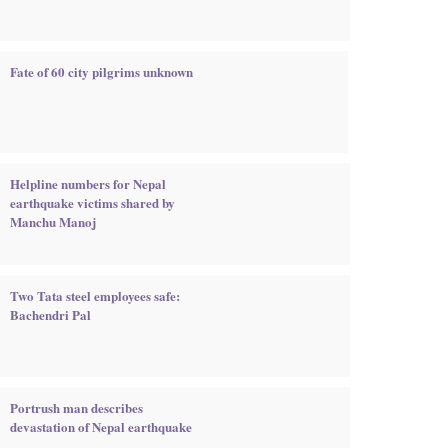
Fate of 60 city pilgrims unknown
Helpline numbers for Nepal
earthquake victims shared by
Manchu Manoj
Two Tata steel employees safe:
Bachendri Pal
Portrush man describes
devastation of Nepal earthquake