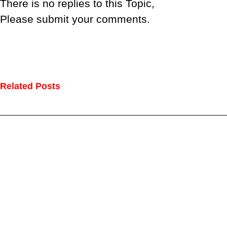
There is no replies to this Topic,
Please submit your comments.
Related Posts