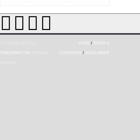
© Copyright 2014 by
HOME
/
TERMS &
TIMESOFAP.COM
. All Rights
CONDITIONS
/
DESCLAIMER
Reserved.