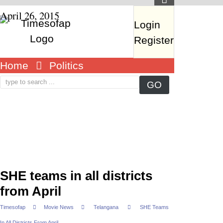
April 26, 2015
Login
Register
Home
Politics
SHE teams in all districts
from April
Timesofap
Movie News
Telangana
SHE Teams
In All Districts From April