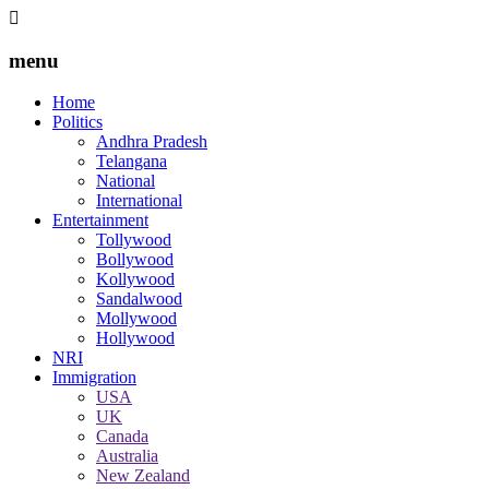
menu
Home
Politics
Andhra Pradesh
Telangana
National
International
Entertainment
Tollywood
Bollywood
Kollywood
Sandalwood
Mollywood
Hollywood
NRI
Immigration
USA
UK
Canada
Australia
New Zealand