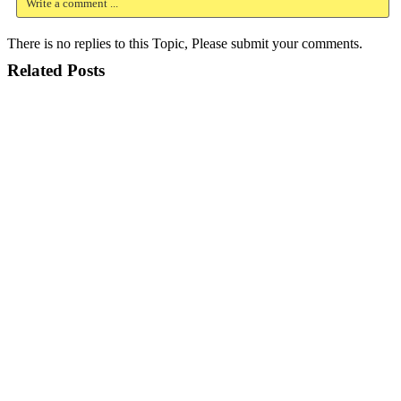
Write a comment ...
There is no replies to this Topic, Please submit your comments.
Related Posts