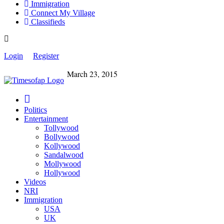
Immigration
Connect My Village
Classifieds
Login
Register
March 23, 2015
Politics
Entertainment
Tollywood
Bollywood
Kollywood
Sandalwood
Mollywood
Hollywood
Videos
NRI
Immigration
USA
UK