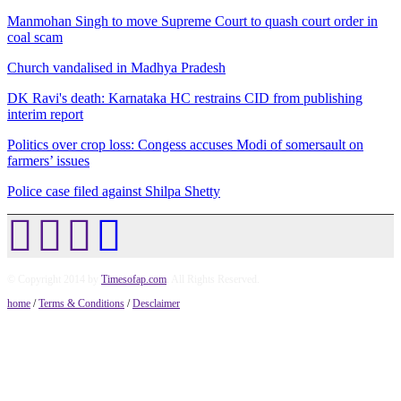
Manmohan Singh to move Supreme Court to quash court order in
coal scam
Church vandalised in Madhya Pradesh
DK Ravi's death: Karnataka HC restrains CID from publishing
interim report
Politics over crop loss: Congess accuses Modi of somersault on
farmers’ issues
Police case filed against Shilpa Shetty
© Copyright 2014 by
Timesofap.com
. All Rights Reserved.
home
/
Terms & Conditions
/
Desclaimer