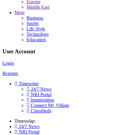
Europe
Middle East
More
Business
Sports
Life Style
Technology
Education
User Account
Login
Register
Timesofap
24/7 News
NRI Portal
Immigration
Connect My Village
Classifieds
Timesofap:
24/7 News
NRI Portal