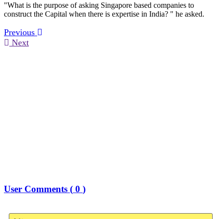
"What is the purpose of asking Singapore based companies to
construct the Capital when there is expertise in India? " he asked.
Previous
Next
User Comments (
0
)