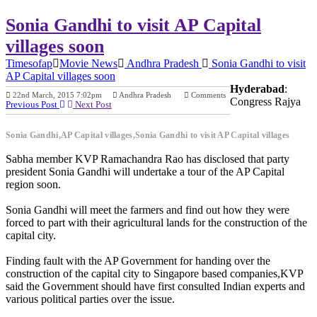
Sonia Gandhi to visit AP Capital
villages soon
Timesofap
Movie News
Andhra Pradesh
Sonia Gandhi to visit
AP Capital villages soon
Hyderabad
:
22nd March, 2015 7:02pm
Andhra Pradesh
Comments
Congress Rajya
Previous Post
Next Post
Sonia Gandhi,AP Capital villages,Sonia Gandhi to visit AP Capital villages
Sabha member KVP Ramachandra Rao has disclosed that party
president Sonia Gandhi will undertake a tour of the AP Capital
region soon.
Sonia Gandhi will meet the farmers and find out how they were
forced to part with their agricultural lands for the construction of the
capital city.
Finding fault with the AP Government for handing over the
construction of the capital city to Singapore based companies,KVP
said the Government should have first consulted Indian experts and
various political parties over the issue.