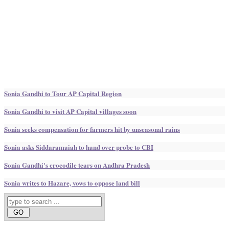
Sonia Gandhi to Tour AP Capital Region
Sonia Gandhi to visit AP Capital villages soon
Sonia seeks compensation for farmers hit by unseasonal rains
Sonia asks Siddaramaiah to hand over probe to CBI
Sonia Gandhi's crocodile tears on Andhra Pradesh
Sonia writes to Hazare, vows to oppose land bill