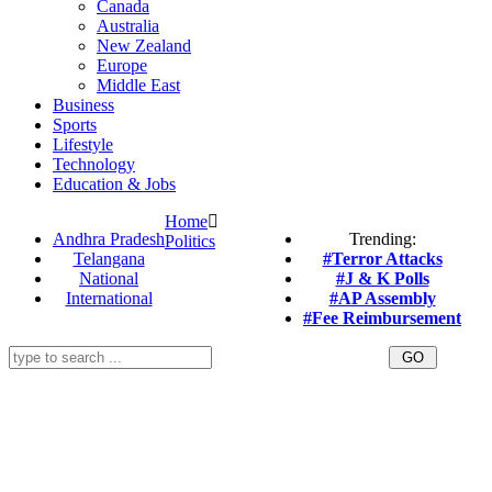
Canada
Australia
New Zealand
Europe
Middle East
Business
Sports
Lifestyle
Technology
Education & Jobs
Home
Andhra Pradesh
Trending:
Politics
Telangana
#Terror Attacks
National
#J & K Polls
International
#AP Assembly
#Fee Reimbursement