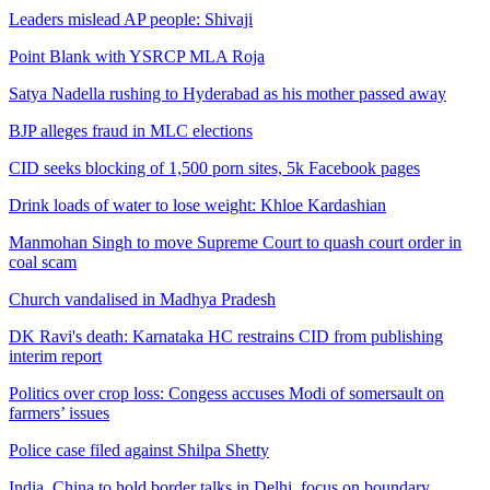
Leaders mislead AP people: Shivaji
Point Blank with YSRCP MLA Roja
Satya Nadella rushing to Hyderabad as his mother passed away
BJP alleges fraud in MLC elections
CID seeks blocking of 1,500 porn sites, 5k Facebook pages
Drink loads of water to lose weight: Khloe Kardashian
Manmohan Singh to move Supreme Court to quash court order in
coal scam
Church vandalised in Madhya Pradesh
DK Ravi's death: Karnataka HC restrains CID from publishing
interim report
Politics over crop loss: Congess accuses Modi of somersault on
farmers’ issues
Police case filed against Shilpa Shetty
India, China to hold border talks in Delhi, focus on boundary