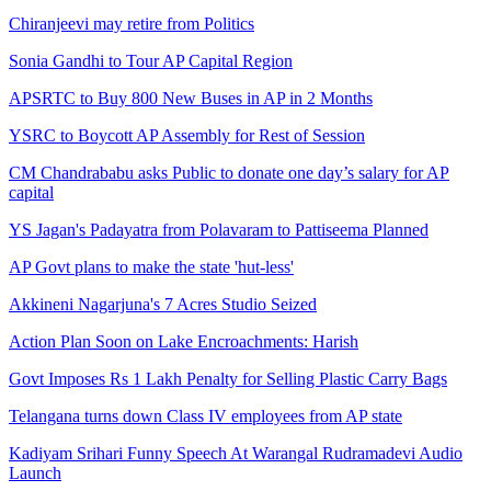
Chiranjeevi may retire from Politics
Sonia Gandhi to Tour AP Capital Region
APSRTC to Buy 800 New Buses in AP in 2 Months
YSRC to Boycott AP Assembly for Rest of Session
CM Chandrababu asks Public to donate one day’s salary for AP
capital
YS Jagan's Padayatra from Polavaram to Pattiseema Planned
AP Govt plans to make the state 'hut-less'
Akkineni Nagarjuna's 7 Acres Studio Seized
Action Plan Soon on Lake Encroachments: Harish
Govt Imposes Rs 1 Lakh Penalty for Selling Plastic Carry Bags
Telangana turns down Class IV employees from AP state
Kadiyam Srihari Funny Speech At Warangal Rudramadevi Audio
Launch