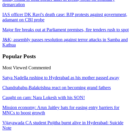
demarcation
IAS officer DK Ravi's death case: BJP protests against government,
adamant on CBI probe
Major fire breaks out at Parliament premises, fire tenders rush to spot
J&K; assembly passes resolution against terror attacks in Samba and
Kathua
Popular
Posts
Most Viewed
Commented
Satya Nadella rushing to Hyderabad as his mother passed away
Chandrababu-Balakrishna react on becoming grand fathers
Caught on cam: Nara Lokesh with his SON!
Mission economy: Arun Jaitley bats for easing entry barriers for
MNCs to boost growth
Vijayawada CA student Pujitha burnt alive in Hyderabad: Suicide
Note