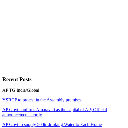
Recent
Posts
AP
TG
India/Global
YSRCP to protest in the Assembly premises
AP Govt confirms Amaravati as the capital of AP; Official
announcement shortly
AP Govt to supply 50 ltr drinking Water to Each Home