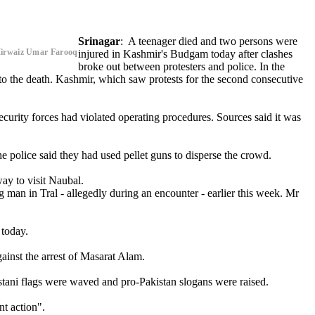
Srinagar
: A teenager died and two persons were
,Mirwaiz Umar Farooq
injured in Kashmir's Budgam today after clashes
broke out between protesters and police. In the
nto the death. Kashmir, which saw protests for the second consecutive
ecurity forces had violated operating procedures. Sources said it was
e police said they had used pellet guns to disperse the crowd.
ay to visit Naubal.
g man in Tral - allegedly during an encounter - earlier this week. Mr
 today.
ainst the arrest of Masarat Alam.
stani flags were waved and pro-Pakistan slogans were raised.
t action".