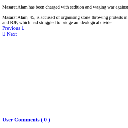
Masarat Alam has been charged with sedition and waging war against 
Masarat Alam, 45, is accused of organising stone-throwing protests in
and BJP, which had struggled to bridge an ideological divide.
Previous
Next
User Comments (
0
)