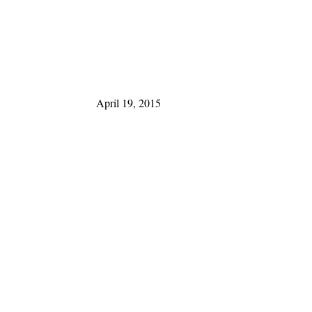
April 19, 2015