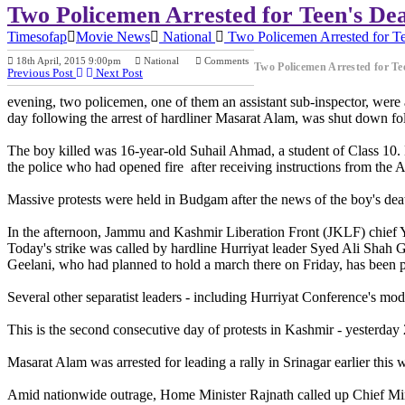
Two Policemen Arrested for Teen's De
Timesofap
Movie News
National
Two Policemen Arrested for Te
18th April, 2015 9:00pm
National
Comments
Two Policemen Arrested for T
Previous Post
Next Post
evening, two policemen, one of them an assistant sub-inspector, were 
day following the arrest of hardliner Masarat Alam, was shut down foll
The boy killed was 16-year-old Suhail Ahmad, a student of Class 10. Ea
the police who had opened fire after receiving instructions from the 
Massive protests were held in Budgam after the news of the boy's deat
In the afternoon, Jammu and Kashmir Liberation Front (JKLF) chief 
Today's strike was called by hardline Hurriyat leader Syed Ali Shah Ge
Geelani, who had planned to hold a march there on Friday, has been p
Several other separatist leaders - including Hurriyat Conference's m
This is the second consecutive day of protests in Kashmir - yesterday
Masarat Alam was arrested for leading a rally in Srinagar earlier th
Amid nationwide outrage, Home Minister Rajnath called up Chief M