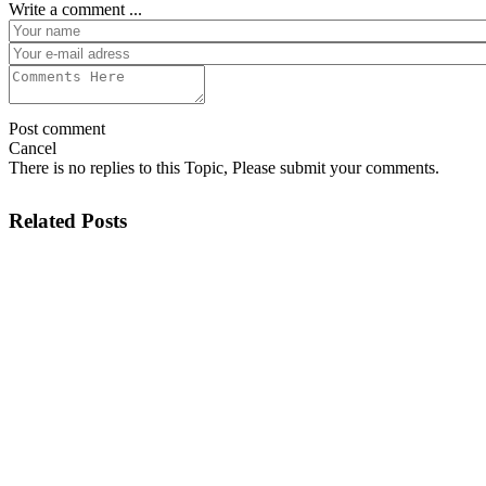
Write a comment ...
Post comment
Cancel
There is no replies to this Topic, Please submit your comments.
Related Posts