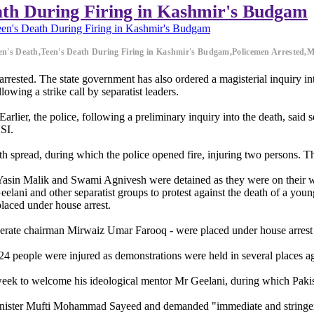
ath During Firing in Kashmir's Budgam
en's Death During Firing in Kashmir's Budgam
een's Death,Teen's Death During Firing in Kashmir's Budgam,Policemen Arrested
arrested. The state government has also ordered a magisterial inquiry i
owing a strike call by separatist leaders.
rlier, the police, following a preliminary inquiry into the death, said s
ASI.
h spread, during which the police opened fire, injuring two persons. Th
Yasin Malik and Swami Agnivesh were detained as they were on their w
elani and other separatist groups to protest against the death of a youn
laced under house arrest.
oderate chairman Mirwaiz Umar Farooq - were placed under house arrest
 24 people were injured as demonstrations were held in several places ag
is week to welcome his ideological mentor Mr Geelani, during which Paki
inister Mufti Mohammad Sayeed and demanded "immediate and stringen