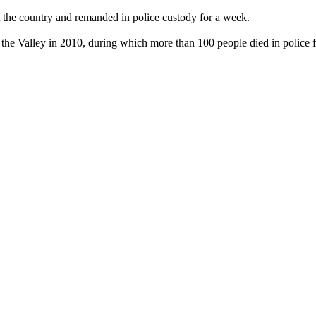
the country and remanded in police custody for a week.
 the Valley in 2010, during which more than 100 people died in police f