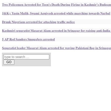
Two Policemen Arrested for Teen's Death During Firing in Kashmir's Budga
J&K;: Yasin Malik, Swami Agnivesh arrested while marching towards Narbal
Drunk Nigerians arrested for attacking traffic police
Kashmiri separatist Masarat Alam arrested in Srinagar for raising anti-India
5 AP Red Sanders Smugglers arrested
Separatist leader Masarat Alam arrested for waving Pakistani flag in Srinaga