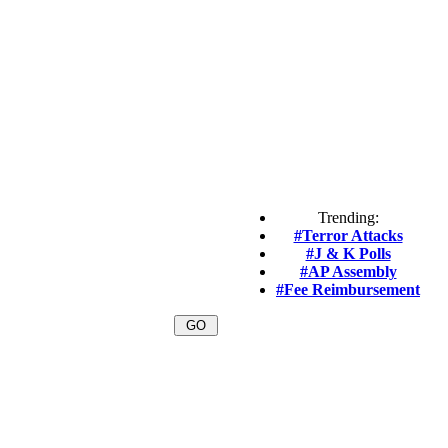
Trending:
#Terror Attacks
#J & K Polls
#AP Assembly
#Fee Reimbursement