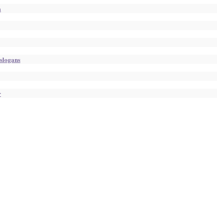
m
 slogans
r