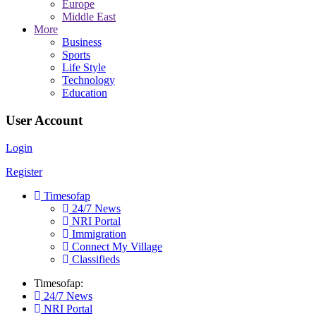
Europe
Middle East
More
Business
Sports
Life Style
Technology
Education
User Account
Login
Register
Timesofap
24/7 News
NRI Portal
Immigration
Connect My Village
Classifieds
Timesofap:
24/7 News
NRI Portal