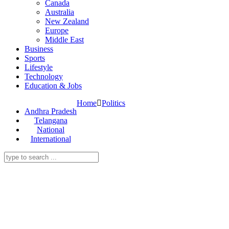
Canada
Australia
New Zealand
Europe
Middle East
Business
Sports
Lifestyle
Technology
Education & Jobs
Home
Politics
Andhra Pradesh
Telangana
National
International