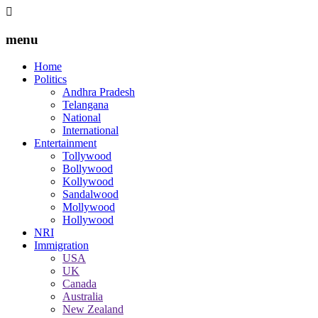
menu
Home
Politics
Andhra Pradesh
Telangana
National
International
Entertainment
Tollywood
Bollywood
Kollywood
Sandalwood
Mollywood
Hollywood
NRI
Immigration
USA
UK
Canada
Australia
New Zealand