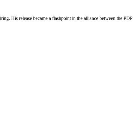
iring. His release became a flashpoint in the alliance between the PDP