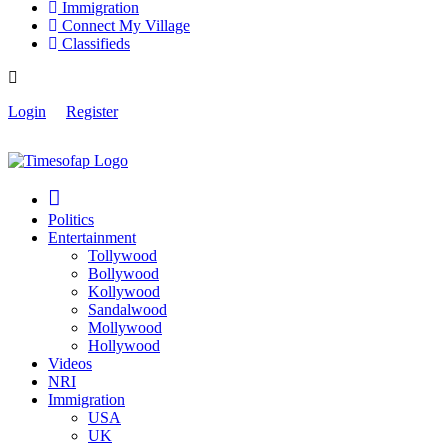
Immigration
Connect My Village
Classifieds
Login
Register
Politics
Entertainment
Tollywood
Bollywood
Kollywood
Sandalwood
Mollywood
Hollywood
Videos
NRI
Immigration
USA
UK