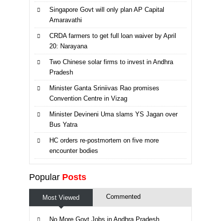
Singapore Govt will only plan AP Capital
Amaravathi
CRDA farmers to get full loan waiver by April
20: Narayana
Two Chinese solar firms to invest in Andhra
Pradesh
Minister Ganta Sriniivas Rao promises
Convention Centre in Vizag
Minister Devineni Uma slams YS Jagan over
Bus Yatra
HC orders re-postmortem on five more
encounter bodies
Popular
Posts
Commented
Most Viewed
No More Govt Jobs in Andhra Pradesh