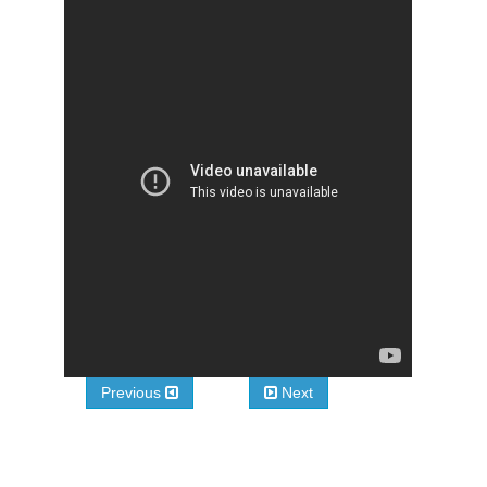
Previous
Next