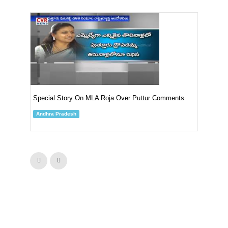
YSR
Put
An
Special Story On MLA Roja Over Puttur Comments
Andhra Pradesh