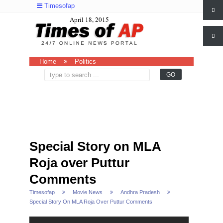
Timesofap
April 18, 2015
Home
Politics
Special Story on MLA
Roja over Puttur
Comments
Timesofap
Movie News
Andhra Pradesh
Special Story On MLA Roja Over Puttur Comments