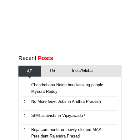
Recent
Posts
TG
India/Global
AP
Chandrababu Naidu hoodwinking people:
Mysura Reddy
No More Govt Jobs in Andhra Pradesh
SIMI activists in Vijayawada?
Roja comments on newly elected MAA
President Rajendra Prasad