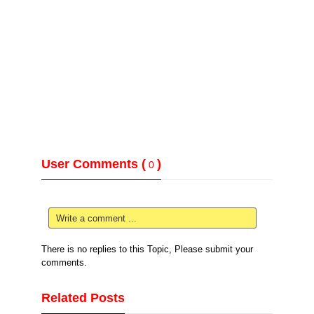
User Comments (
)
0
Write a comment ...
There is no replies to this Topic, Please submit your
comments.
Related Posts