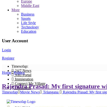
Europe
Middle East
More
Business
Sports
Life Style
Technology
Education
User Account
Login
Register
Timesofap:
24/7 News
Home
Politics
NRI Portal
Immigration
Connect My Village
Rajendra Prasad: My first signature wil
Classifieds
Timesofap
Movie News
Telangana
Rajendra Prasad: My first sign