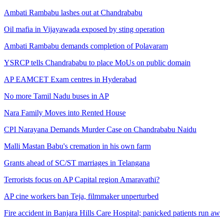
Ambati Rambabu lashes out at Chandrababu
Oil mafia in Vijayawada exposed by sting operation
Ambati Rambabu demands completion of Polavaram
YSRCP tells Chandrababu to place MoUs on public domain
AP EAMCET Exam centres in Hyderabad
No more Tamil Nadu buses in AP
Nara Family Moves into Rented House
CPI Narayana Demands Murder Case on Chandrababu Naidu
Malli Mastan Babu's cremation in his own farm
Grants ahead of SC/ST marriages in Telangana
Terrorists focus on AP Capital region Amaravathi?
AP cine workers ban Teja, filmmaker unperturbed
Fire accident in Banjara Hills Care Hospital; panicked patients run a