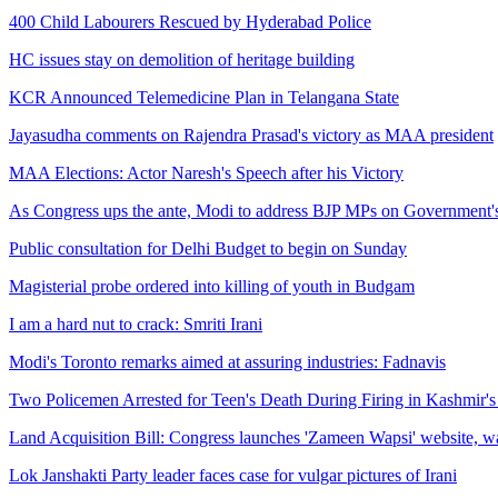
400 Child Labourers Rescued by Hyderabad Police
HC issues stay on demolition of heritage building
KCR Announced Telemedicine Plan in Telangana State
Jayasudha comments on Rajendra Prasad's victory as MAA president
MAA Elections: Actor Naresh's Speech after his Victory
As Congress ups the ante, Modi to address BJP MPs on Government'
Public consultation for Delhi Budget to begin on Sunday
Magisterial probe ordered into killing of youth in Budgam
I am a hard nut to crack: Smriti Irani
Modi's Toronto remarks aimed at assuring industries: Fadnavis
Two Policemen Arrested for Teen's Death During Firing in Kashmir
Land Acquisition Bill: Congress launches 'Zameen Wapsi' website, wa
Lok Janshakti Party leader faces case for vulgar pictures of Irani