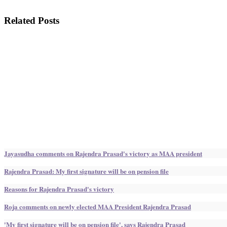
Related Posts
Jayasudha comments on Rajendra Prasad's victory as MAA president
Rajendra Prasad: My first signature will be on pension file
Reasons for Rajendra Prasad's victory
Roja comments on newly elected MAA President Rajendra Prasad
'My first signature will be on pension file', says Rajendra Prasad