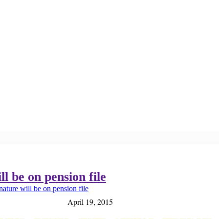
l be on pension file
ature will be on pension file
April 19, 2015