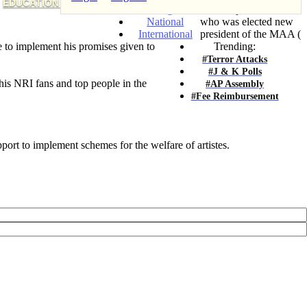
EDUCATION & JOBS
Telangana
actor Rajendra Prasad,
National
who was elected new
International
president of the MAA (
ve to implement his promises given to
Trending:
#Terror Attacks
#J & K Polls
his NRI fans and top people in the
#AP Assembly
#Fee Reimbursement
ort to implement schemes for the welfare of artistes.