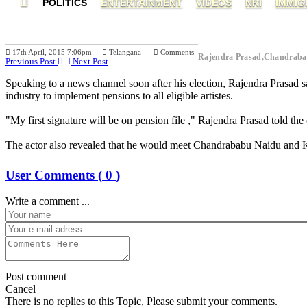
POLITICS
ENTERTAINMENT
VIDEOS
NRI
IMMIG
17th April, 2015 7:06pm
Telangana
Comments
Rajendra Prasad,Chandrab
Previous Post
Next Post
Speaking to a news channel soon after his election, Rajendra Prasad 
industry to implement pensions to all eligible artistes.
"My first signature will be on pension file ," Rajendra Prasad told the
The actor also revealed that he would meet Chandrababu Naidu and KCR
User Comments (
0
)
Write a comment ...
Post comment
Cancel
There is no replies to this Topic, Please submit your comments.