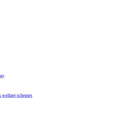
way
s welfare schemes