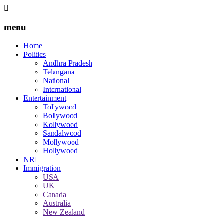
menu
Home
Politics
Andhra Pradesh
Telangana
National
International
Entertainment
Tollywood
Bollywood
Kollywood
Sandalwood
Mollywood
Hollywood
NRI
Immigration
USA
UK
Canada
Australia
New Zealand