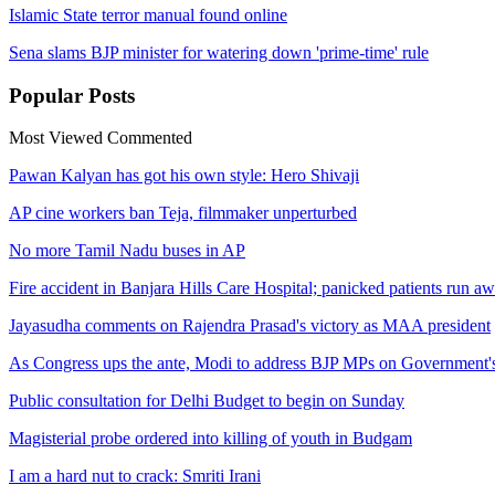
Islamic State terror manual found online
Sena slams BJP minister for watering down 'prime-time' rule
Popular
Posts
Most Viewed
Commented
Pawan Kalyan has got his own style: Hero Shivaji
AP cine workers ban Teja, filmmaker unperturbed
No more Tamil Nadu buses in AP
Fire accident in Banjara Hills Care Hospital; panicked patients run a
Jayasudha comments on Rajendra Prasad's victory as MAA president
As Congress ups the ante, Modi to address BJP MPs on Government'
Public consultation for Delhi Budget to begin on Sunday
Magisterial probe ordered into killing of youth in Budgam
I am a hard nut to crack: Smriti Irani