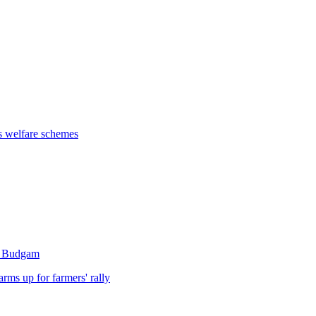
s welfare schemes
's Budgam
rms up for farmers' rally