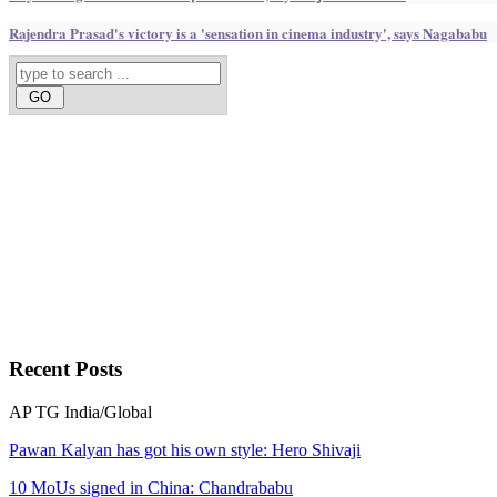
Rajendra Prasad's victory is a 'sensation in cinema industry', says Nagababu
Recent
Posts
AP
TG
India/Global
Pawan Kalyan has got his own style: Hero Shivaji
10 MoUs signed in China: Chandrababu