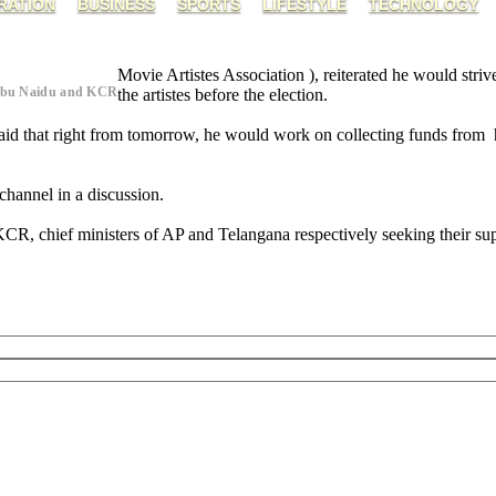
RATION
BUSINESS
SPORTS
LIFESTYLE
TECHNOLOGY
Movie Artistes Association ), reiterated he would stri
abu Naidu and KCR
the artistes before the election.
said that right from tomorrow, he would work on collecting funds from 
 channel in a discussion.
, chief ministers of AP and Telangana respectively seeking their supp