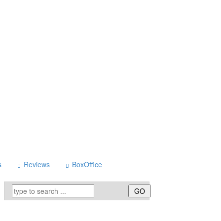
s
Reviews
BoxOffice