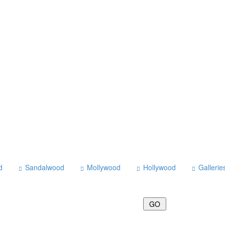
d
Sandalwood
Mollywood
Hollywood
Gallerie