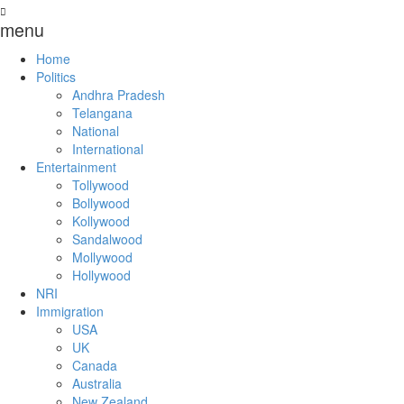
menu
Home
Politics
Andhra Pradesh
Telangana
National
International
Entertainment
Tollywood
Bollywood
Kollywood
Sandalwood
Mollywood
Hollywood
NRI
Immigration
USA
UK
Canada
Australia
New Zealand