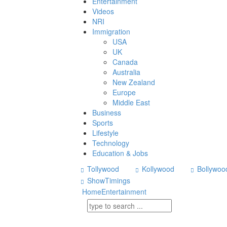
Entertainment
Videos
NRI
Immigration
USA
UK
Canada
Australia
New Zealand
Europe
Middle East
Business
Sports
Lifestyle
Technology
Education & Jobs
Tollywood
Kollywood
Bollywoo
ShowTimings
Home
Entertainment