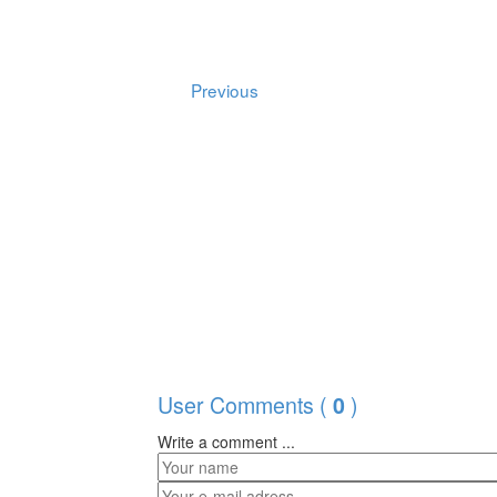
Previous
User Comments (
)
0
Write a comment ...