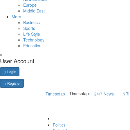
Europe
Middle East
More
Business
Sports
Life Style
Technology
Education
User Account
Login
Register
Timesofap:
Timesofap
24/7 News
NRI 
Politics