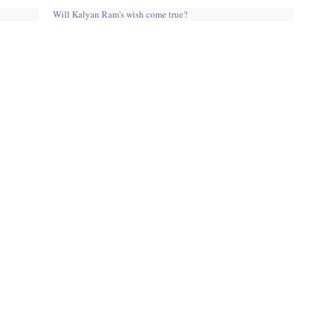
Will Kalyan Ram's wish come true?