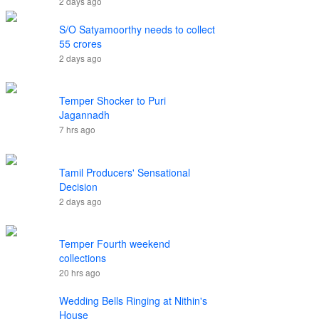
2 days ago
S/O Satyamoorthy needs to collect
55 crores
2 days ago
Temper Shocker to Puri
Jagannadh
7 hrs ago
Tamil Producers' Sensational
Decision
2 days ago
Temper Fourth weekend
collections
20 hrs ago
Wedding Bells Ringing at Nithin's
House