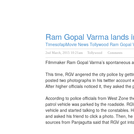
Ram Gopal Varma lands in
Timesofap
Movie News
Tollywood
Ram Gopal V
2nd March, 2015 10:21am
Tollywood
Comments
Filmmaker Ram Gopal Varma’s spontaneous actio
This time, RGV angered the city police by gett
posted two photographs in his twitter account w
After higher officials noticed it, they asked the 
According to police officials from West Zone t
patrol vehicle was parked by the roadside. RGV
vehicle and started talking to the constables. 
and asked his friend to click a photo. Then, h
sources from Panjagutta said that RGV got into t