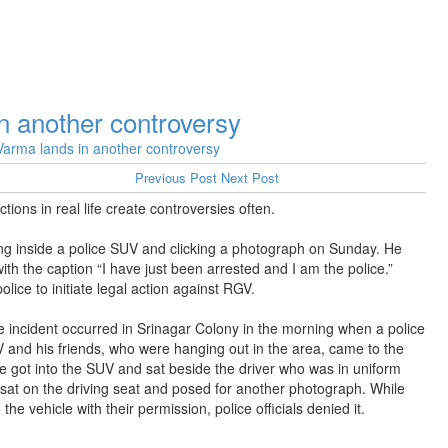
 another controversy
arma lands in another controversy
Previous Post
Next Post
ns in real life create controversies often.
ing inside a police SUV and clicking a photograph on Sunday. He
ith the caption “I have just been arrested and I am the police.”
police to initiate legal action against RGV.
he incident occurred in Srinagar Colony in the morning when a police
 and his friends, who were hanging out in the area, came to the
He got into the SUV and sat beside the driver who was in uniform
e sat on the driving seat and posed for another photograph. While
he vehicle with their permission, police officials denied it.