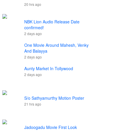
20 hrs ago
NBK Lion Audio Release Date
confirmed!
2 days ago
One Movie Around Mahesh, Venky
And Balayya
2 days ago
Aunty Market In Tollywood
2 days ago
S/o Sathyamurthy Motion Poster
21 hrs ago
Jadoogadu Movie First Look