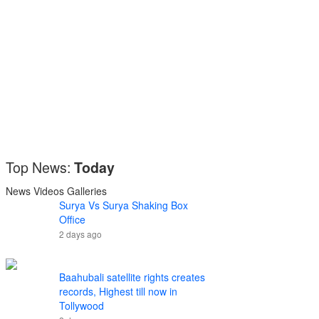
Top News:
Today
News
Videos
Galleries
Surya Vs Surya Shaking Box
Office
2 days ago
Baahubali satellite rights creates
records, Highest till now in
Tollywood