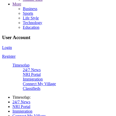
More
Business
Sports
Life Style
Technology
Education
User Account
Login
Register
Timesofap
24/7 News
NRI Portal
Immigration
Connect My Village
Classifieds
Timesofap:
24/7 News
NRI Portal
Immigration
Connect My Village