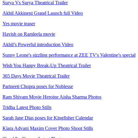
Surya Vs Surya Theatrical Trailer
Akhil Akkineni Grand Launch full Video
Yes movie teaser
Havish on Ramleela movie
Akhil’s Powerful introduction Video
Sunny Leone's sizzling performance at ZEE TV's Valentine's special
Wish You Happy Break-Up Theatrical Trailer
365 Days Movie Theatrical Trailer
Parineeti Chopra poses for Noblesse
Ram Shivam Movie Heroine Aisha Sharma Photos
Tridha Latest Photo Stills
Sarah Jane Dias poses for Kingfisher Calendar
Kiara Advani Maxim Cover Photo Shoot Stills