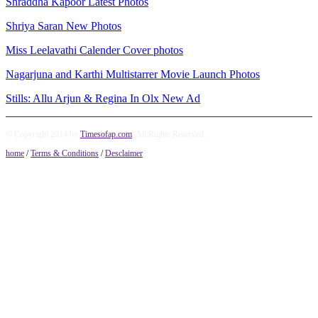
Shraddha Kapoor Latest Photos
Shriya Saran New Photos
Miss Leelavathi Calender Cover photos
Nagarjuna and Karthi Multistarrer Movie Launch Photos
Stills: Allu Arjun & Regina In Olx New Ad
© Copyright 2014 by
Timesofap.com
. All Rights Reserved.
home
/
Terms & Conditions
/
Desclaimer