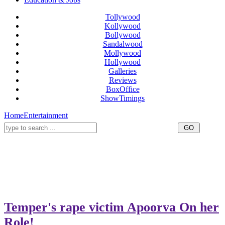
Tollywood
Kollywood
Bollywood
Sandalwood
Mollywood
Hollywood
Galleries
Reviews
BoxOffice
ShowTimings
Home
Entertainment
Temper's rape victim Apoorva On her
Role!