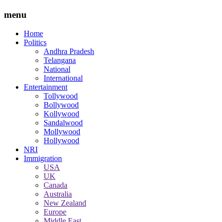
menu
Home
Politics
Andhra Pradesh
Telangana
National
International
Entertainment
Tollywood
Bollywood
Kollywood
Sandalwood
Mollywood
Hollywood
NRI
Immigration
USA
UK
Canada
Australia
New Zealand
Europe
Middle East