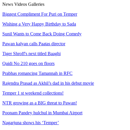
News
Videos
Galleries
Biggest Compliment For Puri on Temper
Wishing a Very Happy Birthday to Sada
Sunil Wants to Come Back Doing Comedy
Pawan kalyan calls Paatas director
Tiger Shroff's next titled Baaghi
Qaidi No 210 goes on floors
Prabhas romancing Tamannah in RFC
Rajendra Prasad as Akhil’s dad in his debut movie
Temper 1 st weekend collections!
NTR growing as a BIG threat to Pawan!
Poonam Pandey hulchul in Mumbai Airport
Nagarjuna shows his ‘Temper’