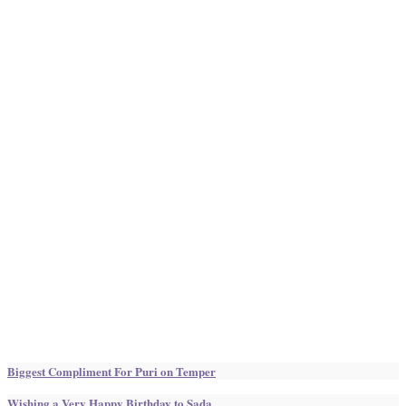
Biggest Compliment For Puri on Temper
Wishing a Very Happy Birthday to Sada