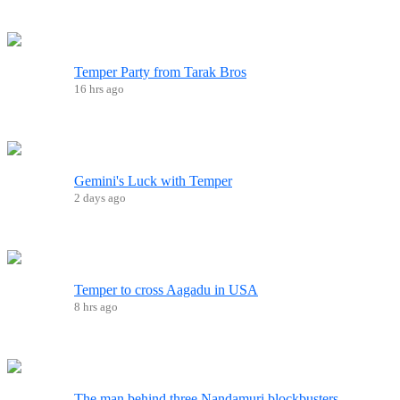
Temper Party from Tarak Bros
16 hrs ago
Gemini's Luck with Temper
2 days ago
Temper to cross Aagadu in USA
8 hrs ago
The man behind three Nandamuri blockbusters