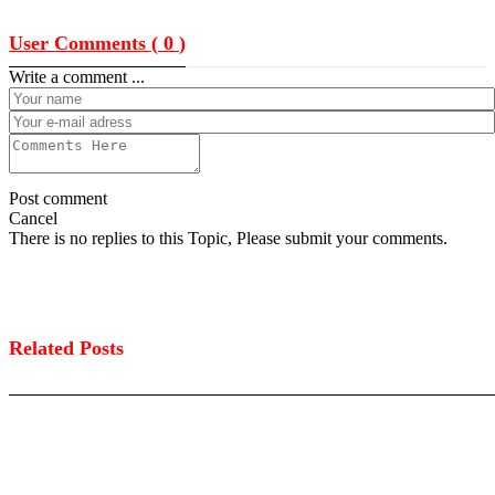
User Comments (
0
)
Write a comment ...
Post comment
Cancel
There is no replies to this Topic, Please submit your comments.
Related Posts