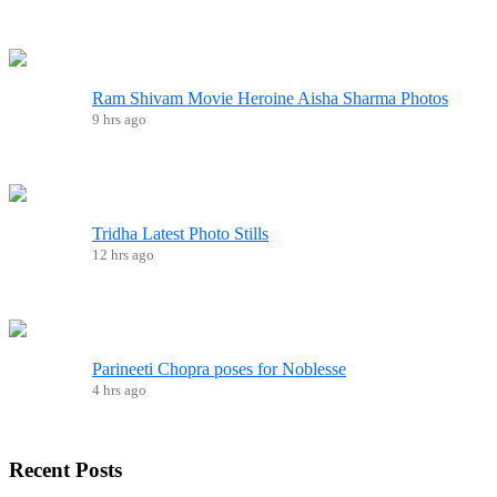
Ram Shivam Movie Heroine Aisha Sharma Photos
9 hrs ago
Tridha Latest Photo Stills
12 hrs ago
Parineeti Chopra poses for Noblesse
4 hrs ago
Recent
Posts