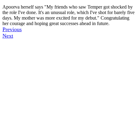
Apoorva herself says "My friends who saw Temper got shocked by
the role I've done. It's an unusual role, which I've shot for barely five
days. My mother was more excited for my debut." Congratulating
her courage and hoping great successes ahead in future.
Previous
Next