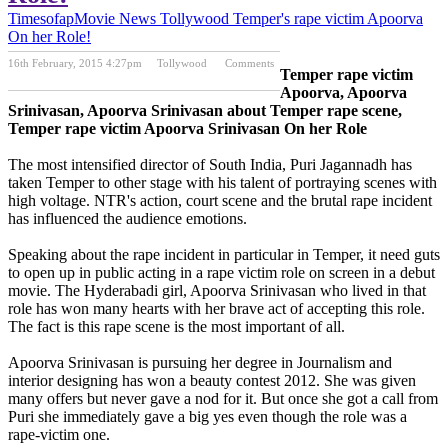
Timesofap
Movie News
Tollywood
Temper's rape victim Apoorva
On her Role!
16th February, 2015 4:27pm
Tollywood
Comments
Temper rape victim
Previous Post
Next Post
Apoorva, Apoorva
Srinivasan, Apoorva Srinivasan about Temper rape scene,
Temper rape victim Apoorva Srinivasan On her Role
The most intensified director of South India, Puri Jagannadh has
taken Temper to other stage with his talent of portraying scenes with
high voltage. NTR's action, court scene and the brutal rape incident
has influenced the audience emotions.
Speaking about the rape incident in particular in Temper, it need guts
to open up in public acting in a rape victim role on screen in a debut
movie. The Hyderabadi girl, Apoorva Srinivasan who lived in that
role has won many hearts with her brave act of accepting this role.
The fact is this rape scene is the most important of all.
Apoorva Srinivasan is pursuing her degree in Journalism and
interior designing has won a beauty contest 2012. She was given
many offers but never gave a nod for it. But once she got a call from
Puri she immediately gave a big yes even though the role was a
rape-victim one.