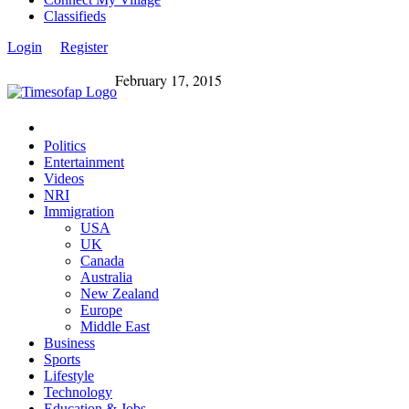
Classifieds
Login
Register
February 17, 2015
Politics
Entertainment
Videos
NRI
Immigration
USA
UK
Canada
Australia
New Zealand
Europe
Middle East
Business
Sports
Lifestyle
Technology
Education & Jobs