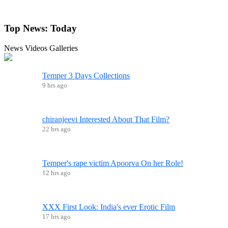
Top News:
Today
News
Videos
Galleries
Temper 3 Days Collections
9 hrs ago
chiranjeevi Interested About That Film?
22 hrs ago
Temper's rape victim Apoorva On her Role!
12 hrs ago
XXX First Look: India's ever Erotic Film
17 hrs ago