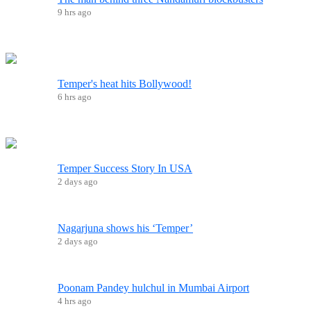
9 hrs ago
Temper's heat hits Bollywood!
6 hrs ago
Temper Success Story In USA
2 days ago
Nagarjuna shows his ‘Temper’
2 days ago
Poonam Pandey hulchul in Mumbai Airport
4 hrs ago