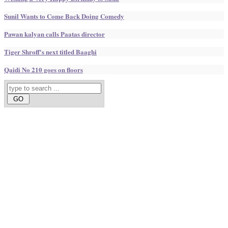
Sunil Wants to Come Back Doing Comedy
Pawan kalyan calls Paatas director
Tiger Shroff's next titled Baaghi
Qaidi No 210 goes on floors