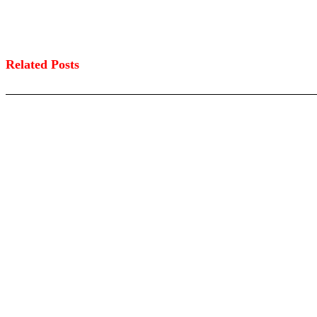
Related Posts