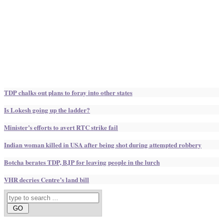
TDP chalks out plans to foray into other states
Is Lokesh going up the ladder?
Minister’s efforts to avert RTC strike fail
Indian woman killed in USA after being shot during attempted robbery
Botcha berates TDP, BJP for leaving people in the lurch
VHR decries Centre’s land bill