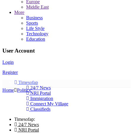
Europe
Middle East
More
Business
Sports
Life Style
Technology
Education
User Account
Login
Register
Timesofap
24/7 News
Home
Politics
NRI Portal
Immigration
Connect My Village
Classifieds
Timesofap:
24/7 News
NRI Portal