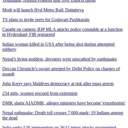
Telangana, Andhra Pradesh spar over Eamcet quota
Modi will launch Hyd Metro Rail: Dattatreya
TS plans to invite seers for Godavari Pushkaralu
Caught on camera: BJP MLA attacks police constable at a function
in Hyderabad; FIR registered
Indian woman killed in USA after being shot during attempted
robbery
Nepal’s living goddess, devotees were unscathed by earthquake
Deccan Chronicle's owner arrested by Delhi Police on charges of
assault
John Kerry says Maldives democracy at risk after mass arrests
234 girls, women rescued from extremists
DMK slams AIADMK, alleges ministers have become 'extortionists'
Nepal eathquake: Death toll crosses 7,000-mark; 19 Indians among
the dead
India seeks UN intervention on 26/11 terror attacks mastermind