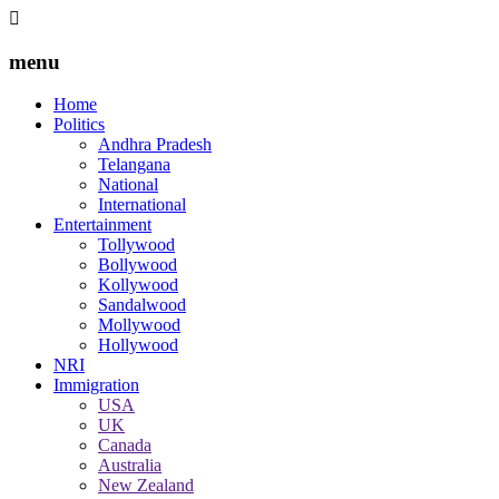
menu
Home
Politics
Andhra Pradesh
Telangana
National
International
Entertainment
Tollywood
Bollywood
Kollywood
Sandalwood
Mollywood
Hollywood
NRI
Immigration
USA
UK
Canada
Australia
New Zealand