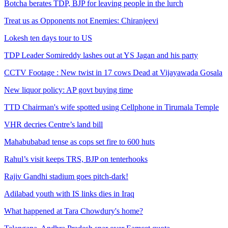
Botcha berates TDP, BJP for leaving people in the lurch
Treat us as Opponents not Enemies: Chiranjeevi
Lokesh ten days tour to US
TDP Leader Somireddy lashes out at YS Jagan and his party
CCTV Footage : New twist in 17 cows Dead at Vijayawada Gosala
New liquor policy: AP govt buying time
TTD Chairman's wife spotted using Cellphone in Tirumala Temple
VHR decries Centre’s land bill
Mahabubabad tense as cops set fire to 600 huts
Rahul’s visit keeps TRS, BJP on tenterhooks
Rajiv Gandhi stadium goes pitch-dark!
Adilabad youth with IS links dies in Iraq
What happened at Tara Chowdury's home?