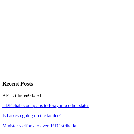
Recent
Posts
AP
TG
India/Global
TDP chalks out plans to foray into other states
Is Lokesh going up the ladder?
Minister’s efforts to avert RTC strike fail