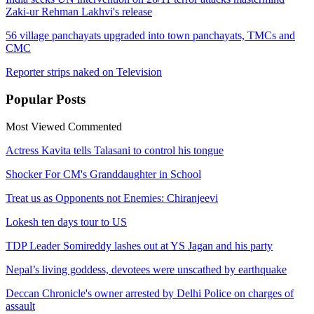
Zaki-ur Rehman Lakhvi's release
56 village panchayats upgraded into town panchayats, TMCs and
CMC
Reporter strips naked on Television
Popular
Posts
Most Viewed
Commented
Actress Kavita tells Talasani to control his tongue
Shocker For CM's Granddaughter in School
Treat us as Opponents not Enemies: Chiranjeevi
Lokesh ten days tour to US
TDP Leader Somireddy lashes out at YS Jagan and his party
Nepal’s living goddess, devotees were unscathed by earthquake
Deccan Chronicle's owner arrested by Delhi Police on charges of
assault