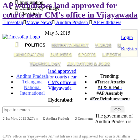
Immigration
AP withdraws land approved for
Connect My Village
courts near CM's office in Vijayawada
Classifieds
Timesofap
Movie News
Andhra Pradesh
AP withdraws
May 3, 2015
Login
POLITICS
ENTERTAINMENT
VIDEOS
NRI
Register
IMMIGRATION
BUSINESS
SPORTS
LIFESTYLE
TECHNOLOGY
EDUCATION & JOBS
land approved
Andhra Pradesh
Trending:
for courts near
Telangana
#Terror Attacks
CM's office in
National
#J & K Polls
Vijayawada
International
#AP Assembly
#Fee Reimbursement
Hyderabad
:
The government of
1st May, 2015 3:27pm
Andhra Pradesh
Comments
Andhra Pradesh is
Previous Post
Next Post
CM's office in Vijayawada,AP withdraws land approved for courts,Andhra