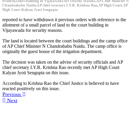
Pradesh,court building in Vijayawada for security reasons,AP Chief Minister N
Chandrababu Naidu,AP chief secretary I.Y.R. Krishna Rao,AP High Court,AP
High Court Kalyan Jyoti Sengupta
reported to have withdrawn it previous orders with reference to the
allotment of a small parcel of land to the court building in
Vijayawada for security reasons.
The land is located between the court buildings and the camp office
of AP Chief Minister N Chandrababu Naidu. The camp office is
originally the guest house of the irrigation department.
The decision was taken on the advise of security officials and AP
chief secretary I.Y.R. Krishna Rao recently met AP High Court
Kalyan Jyoti Sengupta on this issue.
According to Krishna Rao the Chief Justice is believed to have
reacted positively on this issue.
Previous
Next