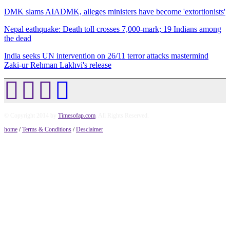
DMK slams AIADMK, alleges ministers have become 'extortionists'
Nepal eathquake: Death toll crosses 7,000-mark; 19 Indians among
the dead
India seeks UN intervention on 26/11 terror attacks mastermind
Zaki-ur Rehman Lakhvi's release
© Copyright 2014 by
Timesofap.com
. All Rights Reserved.
home
/
Terms & Conditions
/
Desclaimer