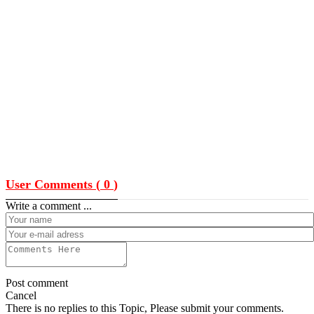
User Comments (
0
)
Write a comment ...
Post comment
Cancel
There is no replies to this Topic, Please submit your comments.