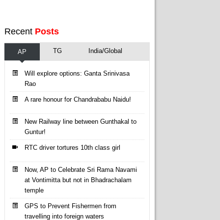
Recent
Posts
TG
India/Global
AP
Will explore options: Ganta Srinivasa
Rao
A rare honour for Chandrababu Naidu!
New Railway line between Gunthakal to
Guntur!
RTC driver tortures 10th class girl
Now, AP to Celebrate Sri Rama Navami
at Vontimitta but not in Bhadrachalam
temple
GPS to Prevent Fishermen from
travelling into foreign waters