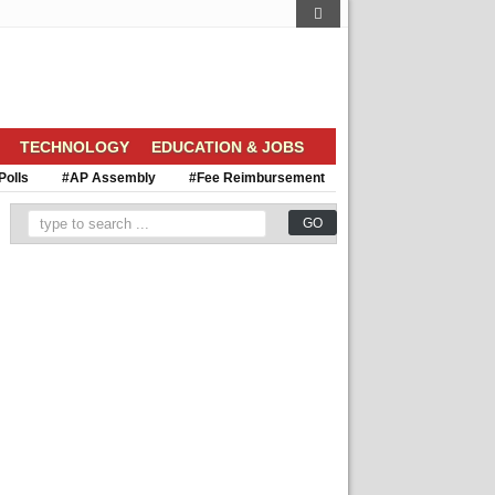
TECHNOLOGY
EDUCATION & JOBS
Polls
#AP Assembly
#Fee Reimbursement