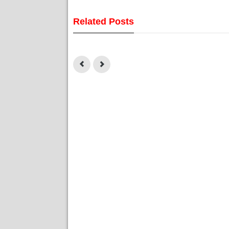
Related Posts