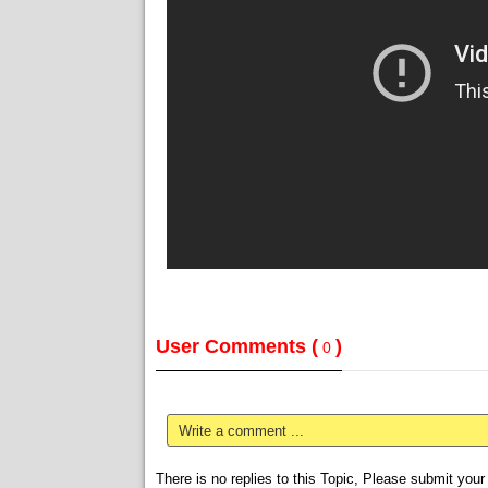
User Comments (
)
0
Write a comment ...
There is no replies to this Topic, Please submit yo