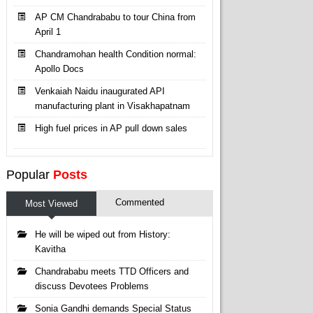
AP CM Chandrababu to tour China from
April 1
Chandramohan health Condition normal:
Apollo Docs
Venkaiah Naidu inaugurated API
manufacturing plant in Visakhapatnam
High fuel prices in AP pull down sales
Popular
Posts
Commented
Most Viewed
He will be wiped out from History:
Kavitha
Chandrababu meets TTD Officers and
discuss Devotees Problems
Sonia Gandhi demands Special Status