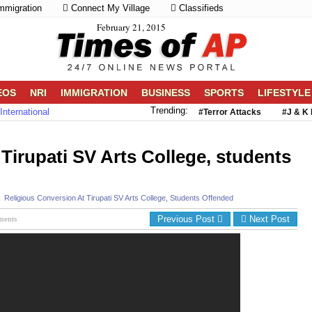
mmigration
Connect My Village
Classifieds
February 21, 2015
EOS
NRI
IMMIGRATION
BUSINESS
SPORTS
LIFESTYLE
Trending:
International
#Terror Attacks
#J & K 
 Tirupati SV Arts College, students
Religious Conversion At Tirupati SV Arts College, Students Offended
Previous Post
Next Post
ments