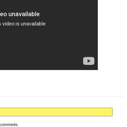
ur comments.