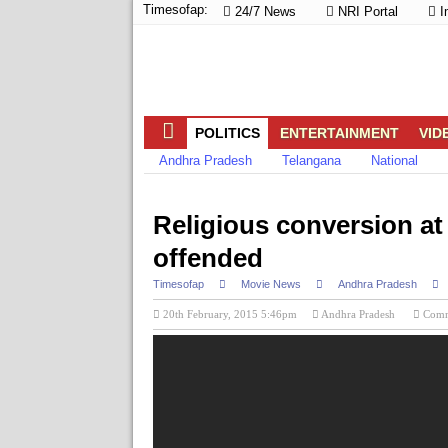
Timesofap:
24/7 News
NRI Portal
I
POLITICS
ENTERTAINMENT
VID
Andhra Pradesh
Telangana
National
Religious conversion at
offended
Timesofap
Movie News
Andhra Pradesh
20th February, 2015 5:46pm
Andhra Pradesh
Com