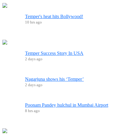
Temper's heat hits Bollywood!
10 hrs ago
Temper Success Story In USA
2 days ago
Nagarjuna shows his ‘Temper’
2 days ago
Poonam Pandey hulchul in Mumbai Airport
8 hrs ago