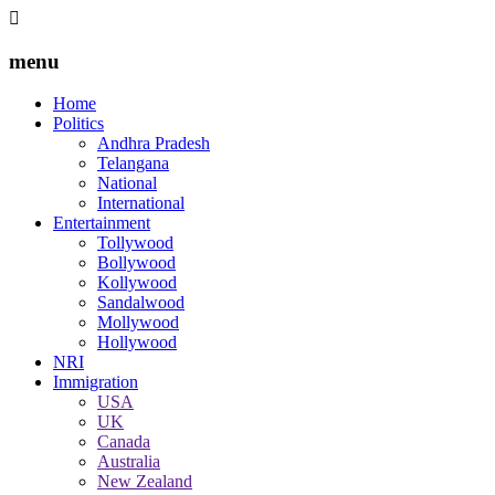
menu
Home
Politics
Andhra Pradesh
Telangana
National
International
Entertainment
Tollywood
Bollywood
Kollywood
Sandalwood
Mollywood
Hollywood
NRI
Immigration
USA
UK
Canada
Australia
New Zealand