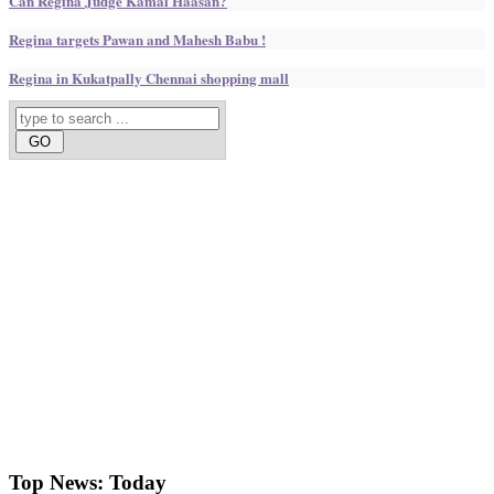
Can Regina Judge Kamal Haasan?
Regina targets Pawan and Mahesh Babu !
Regina in Kukatpally Chennai shopping mall
Top News:
Today