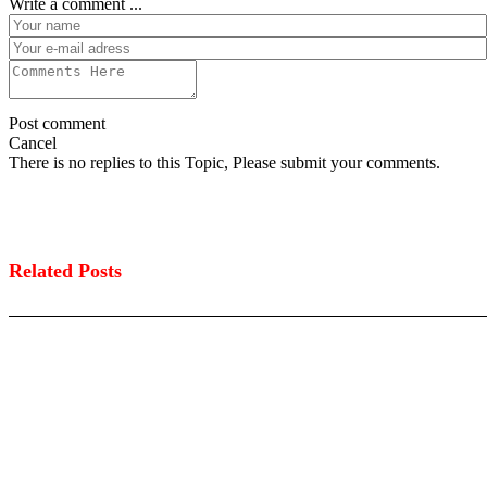
Write a comment ...
Post comment
Cancel
There is no replies to this Topic, Please submit your comments.
Related Posts