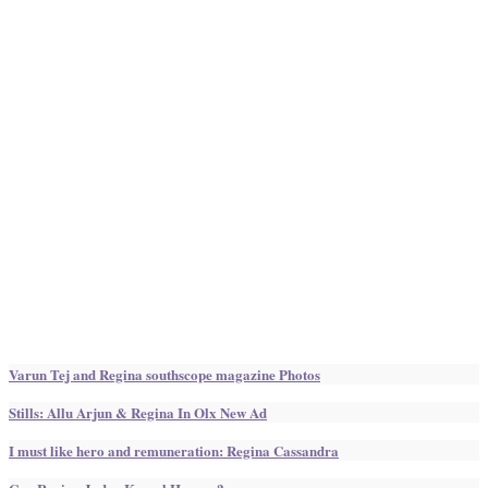
Varun Tej and Regina southscope magazine Photos
Stills: Allu Arjun & Regina In Olx New Ad
I must like hero and remuneration: Regina Cassandra