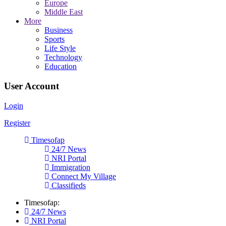
Europe
Middle East
More
Business
Sports
Life Style
Technology
Education
User Account
Login
Register
Timesofap
24/7 News
NRI Portal
Immigration
Connect My Village
Classifieds
Timesofap:
24/7 News
NRI Portal