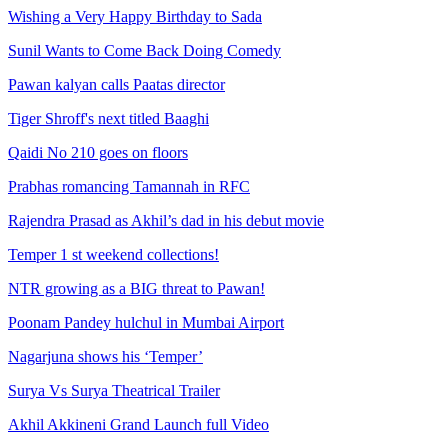
Wishing a Very Happy Birthday to Sada
Sunil Wants to Come Back Doing Comedy
Pawan kalyan calls Paatas director
Tiger Shroff's next titled Baaghi
Qaidi No 210 goes on floors
Prabhas romancing Tamannah in RFC
Rajendra Prasad as Akhil’s dad in his debut movie
Temper 1 st weekend collections!
NTR growing as a BIG threat to Pawan!
Poonam Pandey hulchul in Mumbai Airport
Nagarjuna shows his ‘Temper’
Surya Vs Surya Theatrical Trailer
Akhil Akkineni Grand Launch full Video