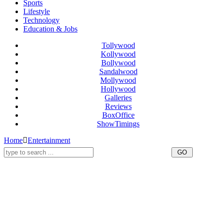
Sports
Lifestyle
Technology
Education & Jobs
Tollywood
Kollywood
Bollywood
Sandalwood
Mollywood
Hollywood
Galleries
Reviews
BoxOffice
ShowTimings
Home
Entertainment