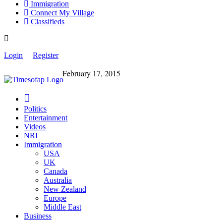
Immigration
Connect My Village
Classifieds
Login
Register
February 17, 2015
Politics
Entertainment
Videos
NRI
Immigration
USA
UK
Canada
Australia
New Zealand
Europe
Middle East
Business