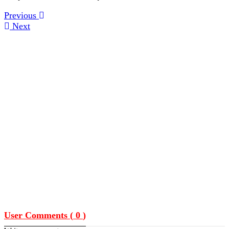
Previous
Next
User Comments (
0
)