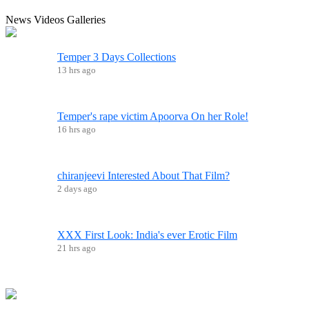
News
Videos
Galleries
Temper 3 Days Collections
13 hrs ago
Temper's rape victim Apoorva On her Role!
16 hrs ago
chiranjeevi Interested About That Film?
2 days ago
XXX First Look: India's ever Erotic Film
21 hrs ago