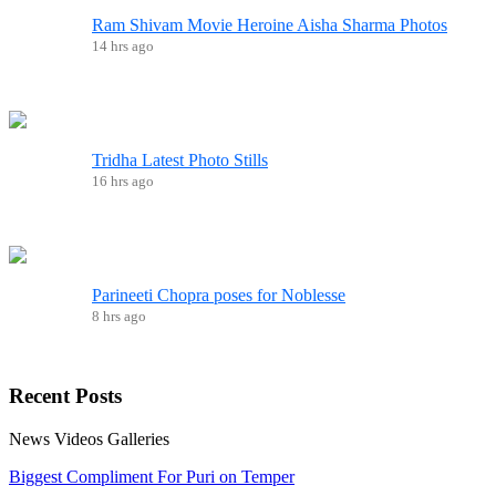
Ram Shivam Movie Heroine Aisha Sharma Photos
14 hrs ago
Tridha Latest Photo Stills
16 hrs ago
Parineeti Chopra poses for Noblesse
8 hrs ago
Recent
Posts
News
Videos
Galleries
Biggest Compliment For Puri on Temper