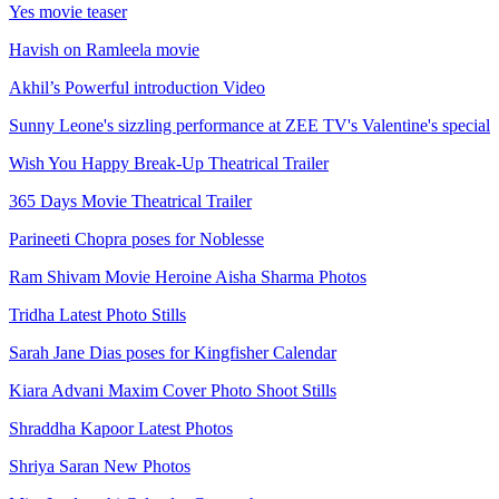
Yes movie teaser
Havish on Ramleela movie
Akhil’s Powerful introduction Video
Sunny Leone's sizzling performance at ZEE TV's Valentine's special
Wish You Happy Break-Up Theatrical Trailer
365 Days Movie Theatrical Trailer
Parineeti Chopra poses for Noblesse
Ram Shivam Movie Heroine Aisha Sharma Photos
Tridha Latest Photo Stills
Sarah Jane Dias poses for Kingfisher Calendar
Kiara Advani Maxim Cover Photo Shoot Stills
Shraddha Kapoor Latest Photos
Shriya Saran New Photos