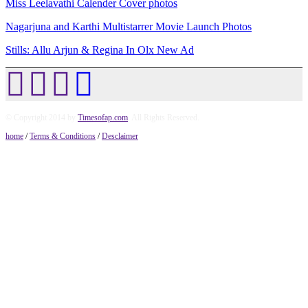
Miss Leelavathi Calender Cover photos
Nagarjuna and Karthi Multistarrer Movie Launch Photos
Stills: Allu Arjun & Regina In Olx New Ad
© Copyright 2014 by
Timesofap.com
. All Rights Reserved.
home
/
Terms & Conditions
/
Desclaimer