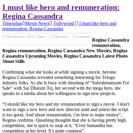
I must like hero and remuneration:
Regina Cassandra
Timesofap
Movie News
Tollywood
I must like hero and
remuneration: Regina Cassandra
10th February, 2015 7:39pm
Tollywood
Comments
Regina Cassandra
Previous Post
Next Post
remuneration,
Regina remuneration, Regina Cassandra New Movies, Regina
Cassandra Upcoming Movies, Regina Cassandra Latest Photo
Shoot Stills
Confirming what she looks at while signing a movie, heroine
Regina Cassandra revealed something interesting for Telugu
industry folks. As she is busy with shooting of “Subrahmanyam For
Sale” with Sai Dharam Tej, her second with the mega hero, she
speaks to a media about her willingness to sign new projects.
“I should like my hero and my remuneration to sign a movie. I don't
want to sign a new hero and new director until and unless the script
is too good. And about remuneration, i’m here to make money”,
Regina confirms. Quashing thoughts that she is having pretty high
competition, she is quick to snap at it, “Even Samantha has
competition at her level. It’s quite common”.