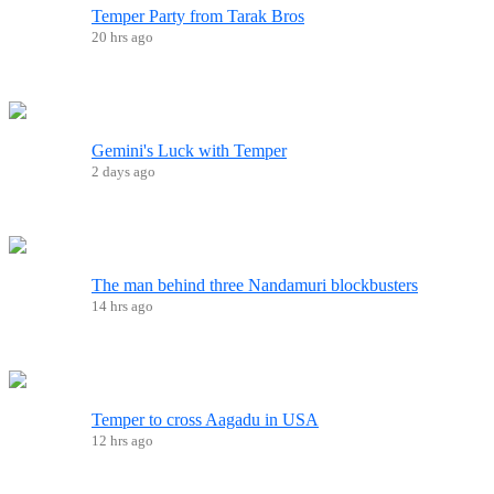
Temper Party from Tarak Bros
20 hrs ago
Gemini's Luck with Temper
2 days ago
The man behind three Nandamuri blockbusters
14 hrs ago
Temper to cross Aagadu in USA
12 hrs ago