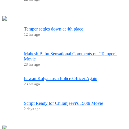
Temper settles down at 4th place
12 hrs ago
Mahesh Babu Sensational Comments on "Temper"
Movie
23 hrs ago
Pawan Kalyan as a Police Officer Again
23 hrs ago
Script Ready for Chiranjeevi's 150th Movie
2 days ago