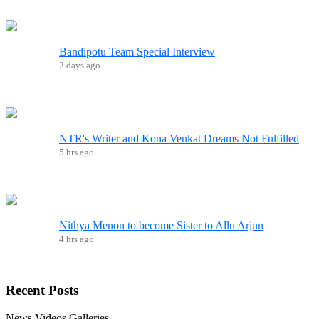
Bandipotu Team Special Interview
2 days ago
NTR's Writer and Kona Venkat Dreams Not Fulfilled
5 hrs ago
Nithya Menon to become Sister to Allu Arjun
4 hrs ago
Recent
Posts
News
Videos
Galleries