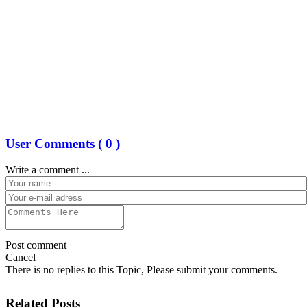
User Comments (
0
)
Write a comment ...
Post comment
Cancel
There is no replies to this Topic, Please submit your comments.
Related Posts