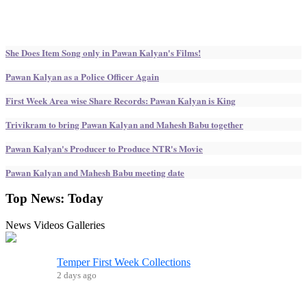
She Does Item Song only in Pawan Kalyan's Films!
Pawan Kalyan as a Police Officer Again
First Week Area wise Share Records: Pawan Kalyan is King
Trivikram to bring Pawan Kalyan and Mahesh Babu together
Pawan Kalyan's Producer to Produce NTR's Movie
Pawan Kalyan and Mahesh Babu meeting date
Top News:
Today
News
Videos
Galleries
Temper First Week Collections
2 days ago