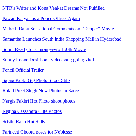
NTR's Writer and Kona Venkat Dreams Not Fulfilled
Pawan Kalyan as a Police Officer Again
Mahesh Babu Sensational Comments on "Temper" Movie
Samantha Launches South India Shopping Mall in Hyderabad
Script Ready for Chiranjeevi's 150th Movie
Sunny Leone Desi Look video song going viral
Pencil Official Trailer
Sapna Pabbi GQ Photo Shoot Stills
Rakul Preet Singh New Photos in Saree
Nargis Fakhri Hot Photo shoot photos
Regina Cassandra Cute Photos
Sristhi Rana Hot Stills
Parineeti Chopra poses for Noblesse