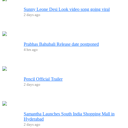
Sunny Leone Desi Look video song going viral
2 days ago
Prabhas Bahubali Release date postponed
4 hrs ago
Pencil Official Trailer
2 days ago
Samantha Launches South India Shopping Mall in
Hyderabad
2 days ago