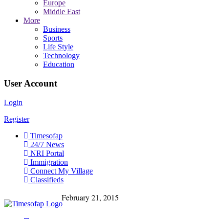
Europe
Middle East
More
Business
Sports
Life Style
Technology
Education
User Account
Login
Register
Timesofap
24/7 News
NRI Portal
Immigration
Connect My Village
Classifieds
February 21, 2015