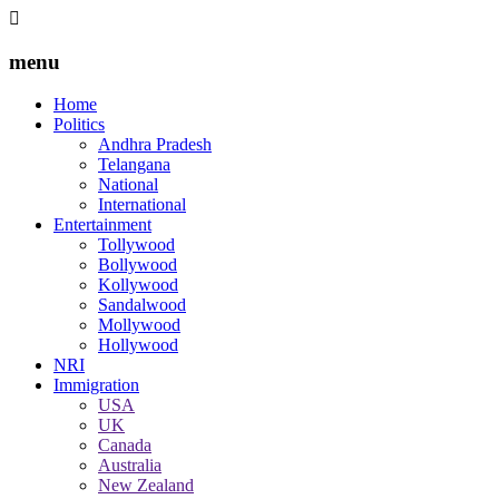
menu
Home
Politics
Andhra Pradesh
Telangana
National
International
Entertainment
Tollywood
Bollywood
Kollywood
Sandalwood
Mollywood
Hollywood
NRI
Immigration
USA
UK
Canada
Australia
New Zealand