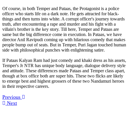
Of course, in both Temper and Pataas, the Protagonist is a police
officer who starts life on a dark note. He gets attracted for black-
things and then turns into white. A corrupt officer's journey towards
truth, after encountering a rape and murder and his fight with a
villain's brother is the key story. Till here, Temper and Pataas are
same but the big difference come in execution. In Pataas, we have
director Anil Ravipudi coming up with hilarious comedy that makes
people bump out of seats. But in Temper, Puri Jagan touched human
side with philosophical punches with enlightening satire.
If Pataas Kalyan Ram had just comedy and khaki dress as his assets,
Temper's Jr NTR has unique body language, dialogue delivery style
and attitude. These differences made Pataas and Temper class apart,
though at box office both are super hits. These two flicks are likely
to emerge best and highest grossers of these two Nandamuri heroes
in their respective careers.
Previous
Next