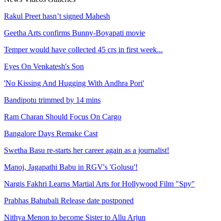
Rakul Preet hasn’t signed Mahesh
Geetha Arts confirms Bunny-Boyapati movie
Temper would have collected 45 crs in first week...
Eyes On Venkatesh's Son
'No Kissing And Hugging With Andhra Pori'
Bandipotu trimmed by 14 mins
Ram Charan Should Focus On Cargo
Bangalore Days Remake Cast
Swetha Basu re-starts her career again as a journalist!
Manoj, Jagapathi Babu in RGV's 'Golusu'!
Nargis Fakhri Learns Martial Arts for Hollywood Film "Spy"
Prabhas Bahubali Release date postponed
Nithya Menon to become Sister to Allu Arjun