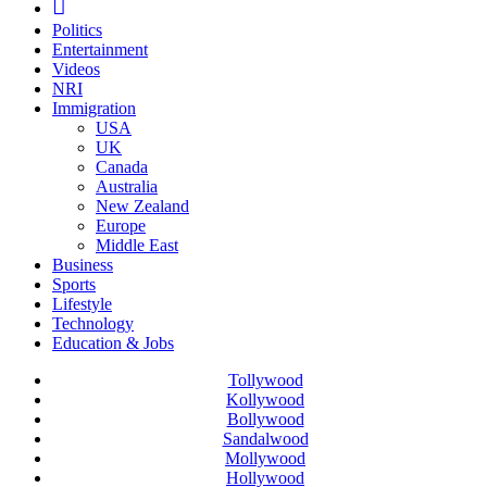
Politics
Entertainment
Videos
NRI
Immigration
USA
UK
Canada
Australia
New Zealand
Europe
Middle East
Business
Sports
Lifestyle
Technology
Education & Jobs
Tollywood
Kollywood
Bollywood
Sandalwood
Mollywood
Hollywood