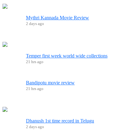
Mythri Kannada Movie Review
2 days ago
Temper first week world wide collections
21 hrs ago
Bandipotu movie review
21 hrs ago
Dhanush 1st time record in Telugu
2 days ago