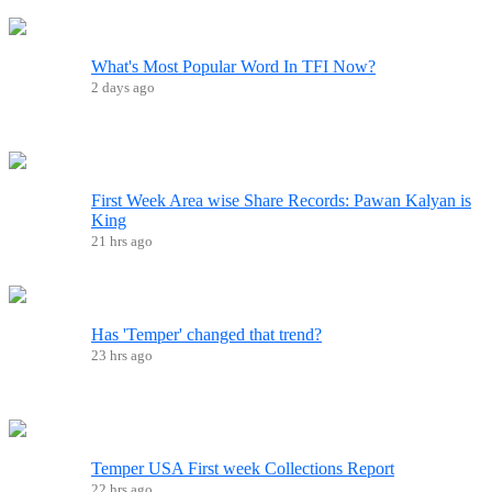
What's Most Popular Word In TFI Now?
2 days ago
First Week Area wise Share Records: Pawan Kalyan is
King
21 hrs ago
Has 'Temper' changed that trend?
23 hrs ago
Temper USA First week Collections Report
22 hrs ago