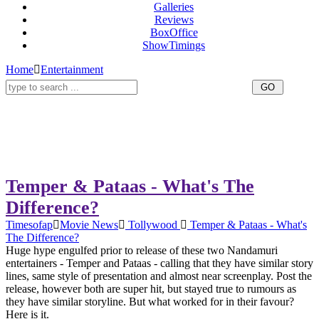
Galleries
Reviews
BoxOffice
ShowTimings
Home
Entertainment
Temper & Pataas - What's The
Difference?
Timesofap
Movie News
Tollywood
Temper & Pataas - What's
The Difference?
Huge hype engulfed prior to release of these two Nandamuri
entertainers - Temper and Pataas - calling that they have similar story
lines, same style of presentation and almost near screenplay. Post the
release, however both are super hit, but stayed true to rumours as
they have similar storyline. But what worked for in their favour?
Here is it.