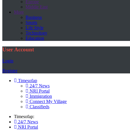
Europe
Middle East
More
Business
Sports
Life Style
Technology
Education
User Account
Login
Register
Timesofap
24/7 News
NRI Portal
Immigration
Connect My Village
Classifieds
Timesofap:
24/7 News
NRI Portal