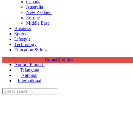
Canada
Australia
New Zealand
Europe
Middle East
Business
Sports
Lifestyle
Technology
Education & Jobs
Home
Politics
Andhra Pradesh
Telangana
National
International