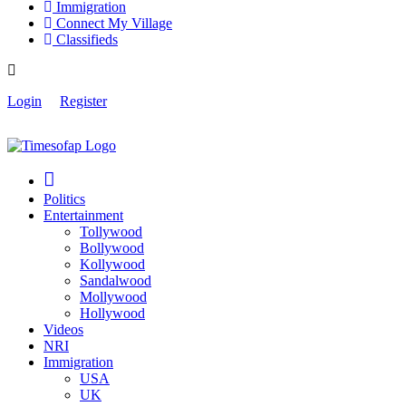
Immigration
Connect My Village
Classifieds
Login
Register
Politics
Entertainment
Tollywood
Bollywood
Kollywood
Sandalwood
Mollywood
Hollywood
Videos
NRI
Immigration
USA
UK