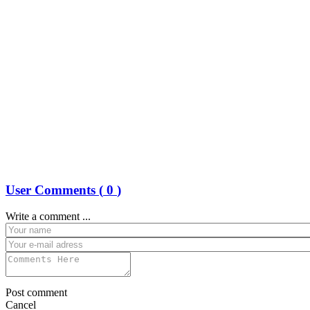
User Comments (
0
)
Write a comment ...
Post comment
Cancel