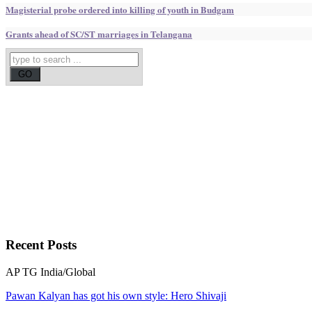
Magisterial probe ordered into killing of youth in Budgam
Grants ahead of SC/ST marriages in Telangana
Recent
Posts
AP
TG
India/Global
Pawan Kalyan has got his own style: Hero Shivaji