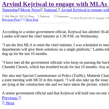
Arvind Kejriwal to engage with MLAs to
Timesofap
Movie News
National
Arvind Kejriwal to engage with
18th March, 2015 8:50am
National
Comments
Arvind Kejriwal to engage wit
Previous Post
Next Post
According to a senior government official, Kejriwal has allotted 30-
Lamba will meet the chief minister at 1:30 P.M. on Wednesday.
"I am the first MLA to meet the chief minister. I was scheduled to me
departments will give them solutions on a single platform," Lamba tol
dug up for the last 10 months.
"I have met all the government officials who keep on passing the buck 
Chandni Chowk, which has troubled locals for last 10 months. Any accid
She also met Special Commissioner of Police (Traffic), Muktesh Chande
a joint meeting with MCD in this regard. "I will also take up the is
are lying at the construction site and we have taken the picture, which 
A senior government official said that Kejriwal will hold one-on-one me
Previous
Next