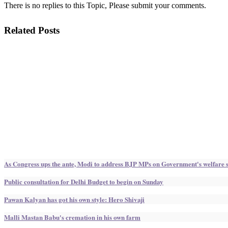
There is no replies to this Topic, Please submit your comments.
Related Posts
As Congress ups the ante, Modi to address BJP MPs on Government's welfare
Public consultation for Delhi Budget to begin on Sunday
Pawan Kalyan has got his own style: Hero Shivaji
Malli Mastan Babu's cremation in his own farm