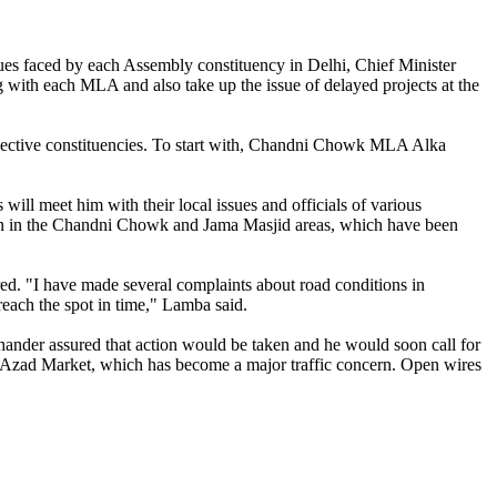
sues faced by each Assembly constituency in Delhi, Chief Minister
 with each MLA and also take up the issue of delayed projects at the
espective constituencies. To start with, Chandni Chowk MLA Alka
ill meet him with their local issues and officials of various
uation in the Chandni Chowk and Jama Masjid areas, which have been
ired. "I have made several complaints about road conditions in
reach the spot in time," Lamba said.
Chander assured that action would be taken and he would soon call for
at Azad Market, which has become a major traffic concern. Open wires