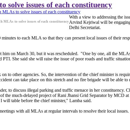
 solve issues of each constituency
 MLAs to solve issues of each constituency
With a view to addressing the is
h MLAs to solve issues of each constituency
Arvind Kejriwal will be engaging
Delhi Secretariat.
40 minutes to each MLA so that they can present local issues of their r
et him on March 30, but it was rescheduled. "One by one, all the MLAs w
d PTI. She said she will raise the issue of poor roads and traffic sit
on to other agencies. So, the intervention of the chief minister is requ
ent can take place on this stretch and no fire brigade will be able to 
r, to discuss illegal parking and traffic menace in her constituency. 
sue of the much-delayed project of Rani Jhansi Grid Separator by MCD 
I will table before the chief minister," Lamba said.
etings with all MLAs at regular intervals to resolve their local issues.