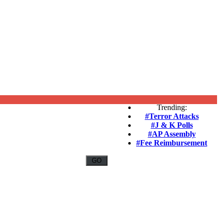
Trending:
#Terror Attacks
#J & K Polls
#AP Assembly
#Fee Reimbursement