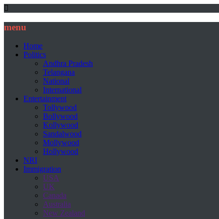
menu
Home
Politics
Andhra Pradesh
Telangana
National
International
Entertainment
Tollywood
Bollywood
Kollywood
Sandalwood
Mollywood
Hollywood
NRI
Immigration
USA
UK
Canada
Australia
New Zealand