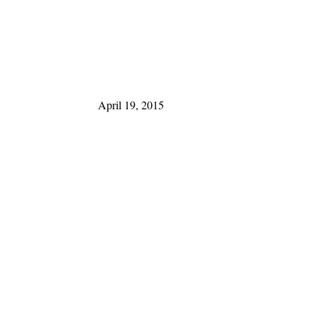
April 19, 2015