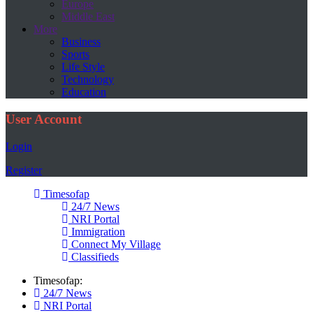
Europe
Middle East
More
Business
Sports
Life Style
Technology
Education
User Account
Login
Register
Timesofap
24/7 News
NRI Portal
Immigration
Connect My Village
Classifieds
Timesofap:
24/7 News
NRI Portal