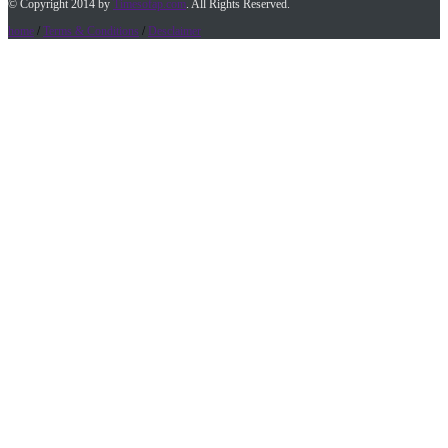
© Copyright 2014 by
Timesofap.com
. All Rights Reserved.
home
/
Terms & Conditions
/
Desclaimer