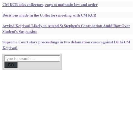
CM KCR asks collectors, cops to maintain law and order
Decisions made in the Collectors meeting with CM KCR
Arvind Kejriwal Likely to Attend St Stephen's Convocation Amid Row Over
Student's Suspension
Supreme Court stays proceedings in two defamation cases against Delhi CM
Kejriwal