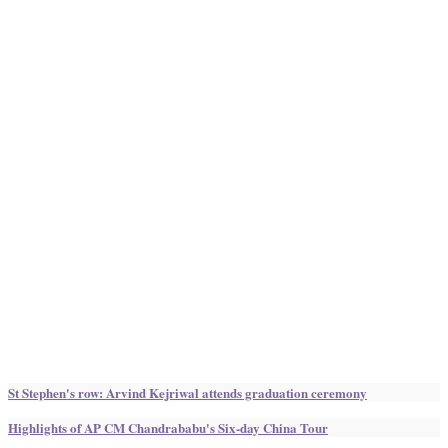
St Stephen's row: Arvind Kejriwal attends graduation ceremony
Highlights of AP CM Chandrababu's Six-day China Tour