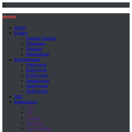
menu
Home
Politics
Andhra Pradesh
Telangana
National
International
Entertainment
Tollywood
Bollywood
Kollywood
Sandalwood
Mollywood
Hollywood
NRI
Immigration
USA
UK
Canada
Australia
New Zealand