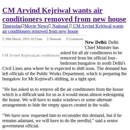
CM Arvind Kejriwal wants air
conditioners removed from new house
Timesofap
Movie News
National
CM Arvind Kejriwal wants
air conditioners removed from new house
18th March, 2015 10:52am
National
Comments
New Delhi:
Delhi
Previous Post
Next Post
Chief Minister has
asked for all air conditioners to be
CM Arvind Kejriwal,air conditioners
removed from his official four-
bedroom bungalow in north Delhi's
Civil Lines area where he is expected to shift soon. The demand has
left officials of the Public Works Department, which is preparing the
bungalow for Mr Kejriwal's shifting, in a tight spot.
"He has asked us to remove all the air conditioners from the house
which is a difficult task for us as it would mean almost redesigning
the house. We will have to make windows or some alternate
arrangements to hide the empty spaces created in the walls.
"We have now requested him to reconsider this demand, but if he
remains adamant, we will have to do the needful," said a senior
government official.