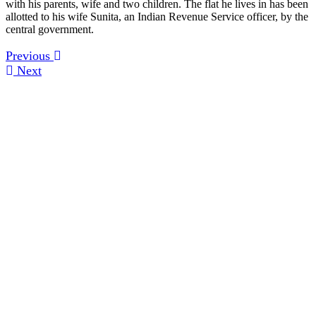
with his parents, wife and two children. The flat he lives in has been
allotted to his wife Sunita, an Indian Revenue Service officer, by the
central government.
Previous
Next