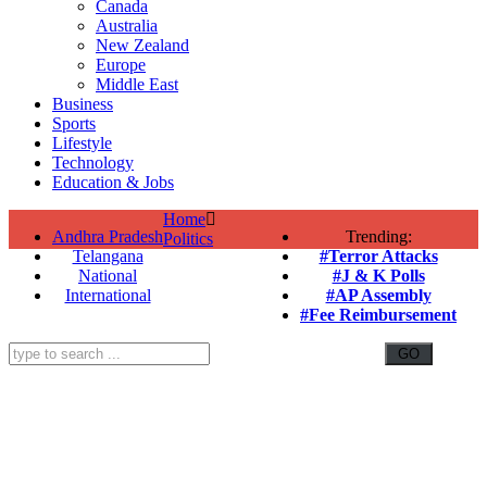
Canada
Australia
New Zealand
Europe
Middle East
Business
Sports
Lifestyle
Technology
Education & Jobs
Home
Andhra Pradesh
Trending:
Politics
Telangana
#Terror Attacks
National
#J & K Polls
International
#AP Assembly
#Fee Reimbursement