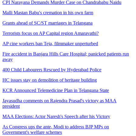
CPI Narayana Demands Murder Case on Chandrababu Naidu
Malli Mastan Babu's cremation in his own farm
Grants ahead of SC/ST marriages in Telangana
Terrorists focus on AP Capital region Amaravathi?
AP cine workers ban Teja, filmmaker unperturbed
Fire accident in Banjara Hills Care Hospital; panicked patients run
away
400 Child Labourers Rescued by Hyderabad Police
HC issues stay on demolition of heritage building
KCR Announced Telemedicine Plan in Telangana State
Jayasudha comments on Rajendra Prasad's victory as MAA
president
MAA Elections: Actor Naresh's Speech after his Victory
As Congress ups the ante, Modi to address BJP MPs on
Government's welfare schemes