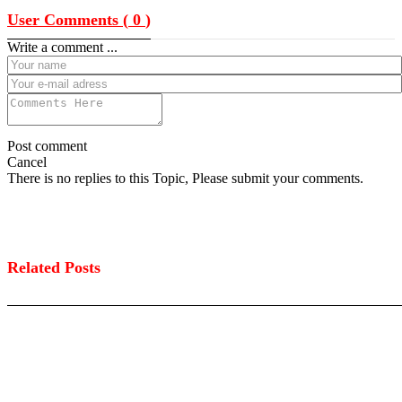
User Comments (
0
)
Write a comment ...
Post comment
Cancel
There is no replies to this Topic, Please submit your comments.
Related Posts