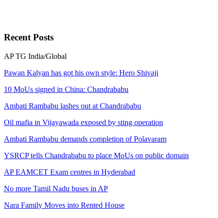
Recent
Posts
AP
TG
India/Global
Pawan Kalyan has got his own style: Hero Shivaji
10 MoUs signed in China: Chandrababu
Ambati Rambabu lashes out at Chandrababu
Oil mafia in Vijayawada exposed by sting operation
Ambati Rambabu demands completion of Polavaram
YSRCP tells Chandrababu to place MoUs on public domain
AP EAMCET Exam centres in Hyderabad
No more Tamil Nadu buses in AP
Nara Family Moves into Rented House