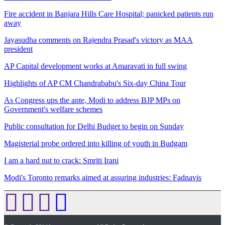
Fire accident in Banjara Hills Care Hospital; panicked patients run
away
Jayasudha comments on Rajendra Prasad's victory as MAA
president
AP Capital development works at Amaravati in full swing
Highlights of AP CM Chandrababu's Six-day China Tour
As Congress ups the ante, Modi to address BJP MPs on
Government's welfare schemes
Public consultation for Delhi Budget to begin on Sunday
Magisterial probe ordered into killing of youth in Budgam
I am a hard nut to crack: Smriti Irani
Modi's Toronto remarks aimed at assuring industries: Fadnavis