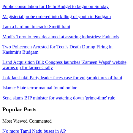
Public consultation for Delhi Budget to begin on Sunday
Magisterial probe ordered into killing of youth in Budgam
I am a hard nut to crack: Smriti Irani
Modi's Toronto remarks aimed at assuring industries: Fadnavis
Two Policemen Arrested for Teen's Death During Firing in
Kashmir's Budgam
Land Acquisition Bill: Congress launches 'Zameen Wapsi' website,
warms up for farmers' rally
Lok Janshakti Party leader faces case for vulgar pictures of Irani
Islamic State terror manual found online
Sena slams BJP minister for watering down 'prime-time' rule
Popular
Posts
Most Viewed
Commented
No more Tamil Nadu buses in AP