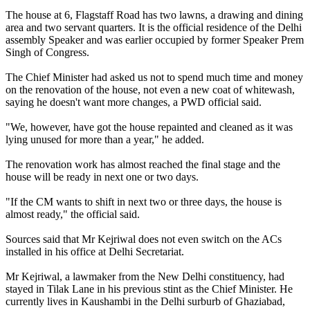
The house at 6, Flagstaff Road has two lawns, a drawing and dining
area and two servant quarters. It is the official residence of the Delhi
assembly Speaker and was earlier occupied by former Speaker Prem
Singh of Congress.
The Chief Minister had asked us not to spend much time and money
on the renovation of the house, not even a new coat of whitewash,
saying he doesn't want more changes, a PWD official said.
"We, however, have got the house repainted and cleaned as it was
lying unused for more than a year," he added.
The renovation work has almost reached the final stage and the
house will be ready in next one or two days.
"If the CM wants to shift in next two or three days, the house is
almost ready," the official said.
Sources said that Mr Kejriwal does not even switch on the ACs
installed in his office at Delhi Secretariat.
Mr Kejriwal, a lawmaker from the New Delhi constituency, had
stayed in Tilak Lane in his previous stint as the Chief Minister. He
currently lives in Kaushambi in the Delhi surburb of Ghaziabad,