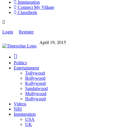
Immigration
Connect My Village
Classifieds
Login
Register
April 19, 2015
Politics
Entertainment
Tollywood
Bollywood
Kollywood
Sandalwood
Mollywood
Hollywood
Videos
NRI
Immigration
USA
UK