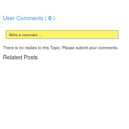
User Comments (
)
0
Write a comment ...
There is no replies to this Topic, Please submit your comments.
Related Posts