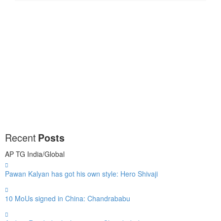
Recent
Posts
AP
TG
India/Global
Pawan Kalyan has got his own style: Hero Shivaji
10 MoUs signed in China: Chandrababu