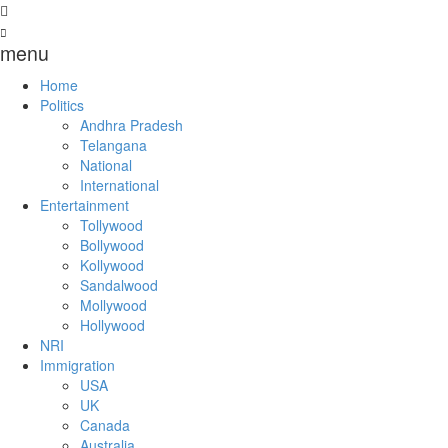
menu
Home
Politics
Andhra Pradesh
Telangana
National
International
Entertainment
Tollywood
Bollywood
Kollywood
Sandalwood
Mollywood
Hollywood
NRI
Immigration
USA
UK
Canada
Australia