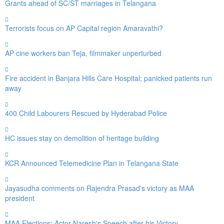
Grants ahead of SC/ST marriages in Telangana
Terrorists focus on AP Capital region Amaravathi?
AP cine workers ban Teja, filmmaker unperturbed
Fire accident in Banjara Hills Care Hospital; panicked patients run
away
400 Child Labourers Rescued by Hyderabad Police
HC issues stay on demolition of heritage building
KCR Announced Telemedicine Plan in Telangana State
Jayasudha comments on Rajendra Prasad's victory as MAA
president
MAA Elections: Actor Naresh's Speech after his Victory