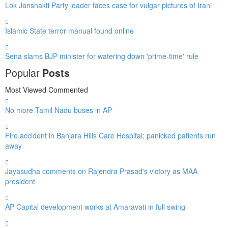
Lok Janshakti Party leader faces case for vulgar pictures of Irani
Islamic State terror manual found online
Sena slams BJP minister for watering down 'prime-time' rule
Popular
Posts
Most Viewed
Commented
No more Tamil Nadu buses in AP
Fire accident in Banjara Hills Care Hospital; panicked patients run
away
Jayasudha comments on Rajendra Prasad's victory as MAA
president
AP Capital development works at Amaravati in full swing