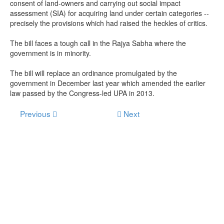
consent of land-owners and carrying out social impact
assessment (SIA) for acquiring land under certain categories --
precisely the provisions which had raised the heckles of critics.
The bill faces a tough call in the Rajya Sabha where the
government is in minority.
The bill will replace an ordinance promulgated by the
government in December last year which amended the earlier
law passed by the Congress-led UPA in 2013.
Previous
Next