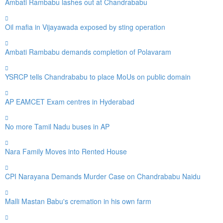
Ambati Rambabu lashes out at Chandrababu
Oil mafia in Vijayawada exposed by sting operation
Ambati Rambabu demands completion of Polavaram
YSRCP tells Chandrababu to place MoUs on public domain
AP EAMCET Exam centres in Hyderabad
No more Tamil Nadu buses in AP
Nara Family Moves into Rented House
CPI Narayana Demands Murder Case on Chandrababu Naidu
Malli Mastan Babu's cremation in his own farm