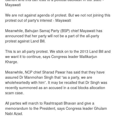
Mayawati
We are not against agenda of protest. But we not not joining this
protest out of party's interest - Mayawati
Meanwhile, Bahujan Samaj Party (BSP) chief Mayawati has
announced that her party will not be a part of the all-party
protest against Land Bill.
This is an all-party protest. We stick on to the 2013 Land Bill and
we want it to continue, says Congress leader Mallikarjun
Kharge.
Meanwhile, NCP chief Sharad Pawar has said that they have
assured Dr Manmohan Singh that “as a party, we are
wholeheartedly with him”. It may be recalled that Dr Singh was
recently summoned as an accused in a coal blocks allocation
scam case.
All parties will march to Rashtrapati Bhavan and give a
memorandum to the President, says Congress leader Ghulam
Nabi Azad.