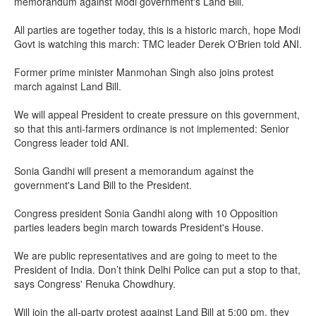
memorandum against Modi government's Land Bill.
All parties are together today, this is a historic march, hope Modi
Govt is watching this march: TMC leader Derek O'Brien told ANI.
Former prime minister Manmohan Singh also joins protest
march against Land Bill.
We will appeal President to create pressure on this government,
so that this anti-farmers ordinance is not implemented: Senior
Congress leader told ANI.
Sonia Gandhi will present a memorandum against the
government's Land Bill to the President.
Congress president Sonia Gandhi along with 10 Opposition
parties leaders begin march towards President's House.
We are public representatives and are going to meet to the
President of India. Don’t think Delhi Police can put a stop to that,
says Congress' Renuka Chowdhury.
Will join the all-party protest against Land Bill at 5:00 pm, they