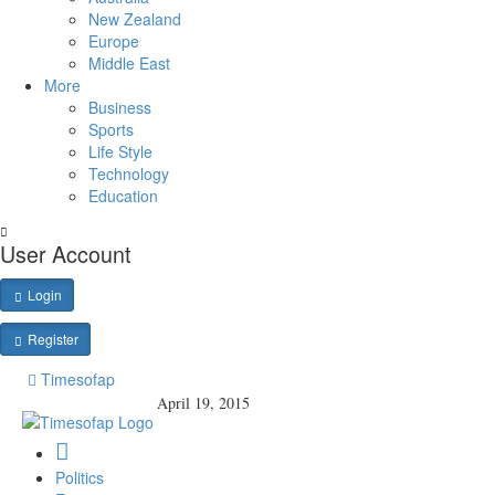
New Zealand
Europe
Middle East
More
Business
Sports
Life Style
Technology
Education
User Account
Login
Register
Timesofap
April 19, 2015
Politics