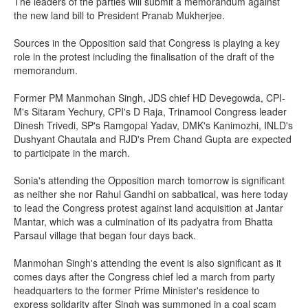
The leaders of the parties will submit a memorandum against
the new land bill to President Pranab Mukherjee.
Sources in the Opposition said that Congress is playing a key
role in the protest including the finalisation of the draft of the
memorandum.
Former PM Manmohan Singh, JDS chief HD Devegowda, CPI-
M's Sitaram Yechury, CPI's D Raja, Trinamool Congress leader
Dinesh Trivedi, SP's Ramgopal Yadav, DMK's Kanimozhi, INLD's
Dushyant Chautala and RJD's Prem Chand Gupta are expected
to participate in the march.
Sonia's attending the Opposition march tomorrow is significant
as neither she nor Rahul Gandhi on sabbatical, was here today
to lead the Congress protest against land acquisition at Jantar
Mantar, which was a culmination of its padyatra from Bhatta
Parsaul village that began four days back.
Manmohan Singh's attending the event is also significant as it
comes days after the Congress chief led a march from party
headquarters to the former Prime Minister's residence to
express solidarity after Singh was summoned in a coal scam