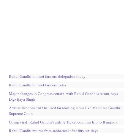
Rahul Gandhi to meet farmers' delegation today
Rahul Gandhi to meet farmers today
Major changes in Congress certain, with Rahul Gandhi's return, says
Digvijaya Singh
Artistic freedom can't be used for abusing icons like Mahatma Gandhi:
Supreme Court
Going viral: Rahul Gandhi's airline Ticket confirms trip to Bangkok
Rahul Gandhi returns from sabbatical after fifty six days