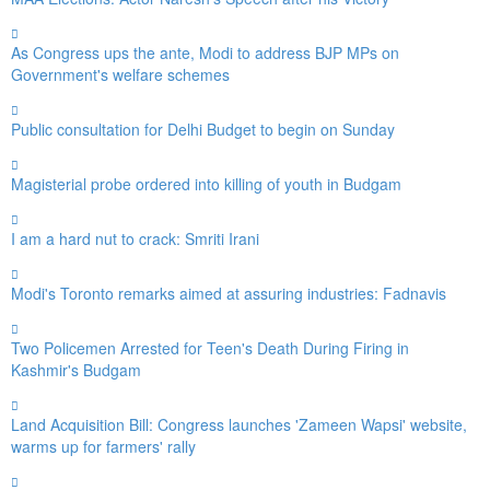
As Congress ups the ante, Modi to address BJP MPs on
Government's welfare schemes
Public consultation for Delhi Budget to begin on Sunday
Magisterial probe ordered into killing of youth in Budgam
I am a hard nut to crack: Smriti Irani
Modi's Toronto remarks aimed at assuring industries: Fadnavis
Two Policemen Arrested for Teen's Death During Firing in
Kashmir's Budgam
Land Acquisition Bill: Congress launches 'Zameen Wapsi' website,
warms up for farmers' rally