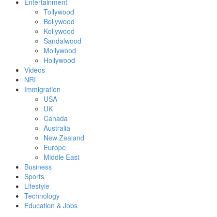
Entertainment
Tollywood
Bollywood
Kollywood
Sandalwood
Mollywood
Hollywood
Videos
NRI
Immigration
USA
UK
Canada
Australia
New Zealand
Europe
Middle East
Business
Sports
Lifestyle
Technology
Education & Jobs