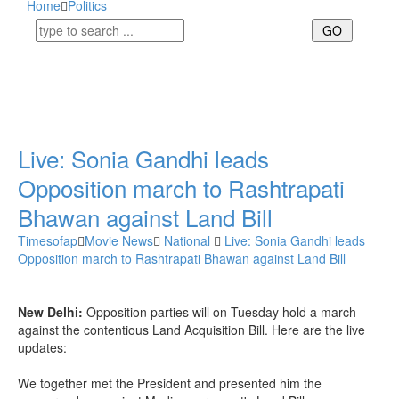
Home
Politics
Live: Sonia Gandhi leads
Opposition march to Rashtrapati
Bhawan against Land Bill
Timesofap
Movie News
National
Live: Sonia Gandhi leads
Opposition march to Rashtrapati Bhawan against Land Bill
New Delhi:
Opposition parties will on Tuesday hold a march
against the contentious Land Acquisition Bill. Here are the live
updates:
We together met the President and presented him the