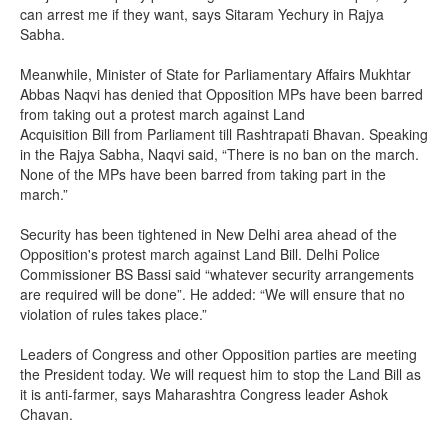
can arrest me if they want, says Sitaram Yechury in Rajya
Sabha.
Meanwhile, Minister of State for Parliamentary Affairs Mukhtar
Abbas Naqvi has denied that Opposition MPs have been barred
from taking out a protest march against Land
Acquisition Bill from Parliament till Rashtrapati Bhavan. Speaking
in the Rajya Sabha, Naqvi said, “There is no ban on the march.
None of the MPs have been barred from taking part in the
march.”
Security has been tightened in New Delhi area ahead of the
Opposition's protest march against Land Bill. Delhi Police
Commissioner BS Bassi said “whatever security arrangements
are required will be done”. He added: “We will ensure that no
violation of rules takes place.”
Leaders of Congress and other Opposition parties are meeting
the President today. We will request him to stop the Land Bill as
it is anti-farmer, says Maharashtra Congress leader Ashok
Chavan.