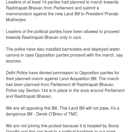
Leaders of at least 10 parties had planned to march towards
Rashtrapati Bhavan from Parliament and submit a
memorandum against the new Land Bill to President Pranab
Mukherjee.
Leaders of the political parties have been allowed to proceed
towards Rashtrapati Bhavan only in cars.
The police have also installed barricades and deployed water
canons in case Opposition parties proceed with the march, say
sources.
Delhi Police have denied permission to Opposition parties for
their planned march against Land Acquisition Bill. The march
has been planned from Parliament till Rashtrapati Bhavan.
Police say Section 144 is in place in the area around Parliament
and Rashtrapati Bhavan.
We are all opposing this Bill. This Land Bill will not pass, it’s a
dangerous Bill - Derek O’Brien of TMC
We are not joining this protest because it is headed by Sonia
Gandhi and this can lead to a political backlash in our state -