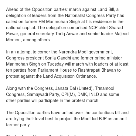
Ahead of the Opposition parties' march against Land Bill, a
delegation of leaders from the Nationalist Congress Party has
called on former PM Manmohan Singh at his residence in the
national capital. The delegation comprised NCP chief Sharad
Pawar, general secretary Tariq Anwar and senior leader Majeed
Memon, among others.
In an attempt to corner the Narendra Modi government,
Congress president Sonia Gandhi and former prime minister
Manmohan Singh on Tuesday will march with leaders of at least
ten parties from Parliament House to Rashtrapati Bhavan to
protest against the Land Acquisition Ordinance.
Along with the Congress, Janata Dal (United), Trinamool
Congress, Samajwadi Party, CPI(M), DMK, INLD and some
other parties will participate in the protest march.
The Opposition parties have united over the contentious bill and
are trying their level best to project the Modi-led BJP as an anti-
farmer party.