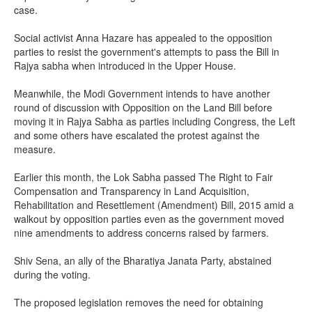
case.
Social activist Anna Hazare has appealed to the opposition
parties to resist the government's attempts to pass the Bill in
Rajya sabha when introduced in the Upper House.
Meanwhile, the Modi Government intends to have another
round of discussion with Opposition on the Land Bill before
moving it in Rajya Sabha as parties including Congress, the Left
and some others have escalated the protest against the
measure.
Earlier this month, the Lok Sabha passed The Right to Fair
Compensation and Transparency in Land Acquisition,
Rehabilitation and Resettlement (Amendment) Bill, 2015 amid a
walkout by opposition parties even as the government moved
nine amendments to address concerns raised by farmers.
Shiv Sena, an ally of the Bharatiya Janata Party, abstained
during the voting.
The proposed legislation removes the need for obtaining