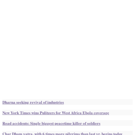
Dharna seeking revival of industries
New York Times wins Pulitzers for West Africa Ebola coverage
Road accidents: Single biggest peacetime killer of soldiers
Char Dham yatra, with 6 times more pilgrims than last yr, begins today