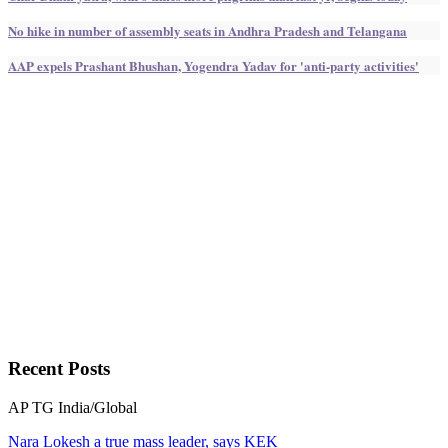
No hike in number of assembly seats in Andhra Pradesh and Telangana
AAP expels Prashant Bhushan, Yogendra Yadav for 'anti-party activities'
Recent
Posts
AP
TG
India/Global
Nara Lokesh a true mass leader, says KEK