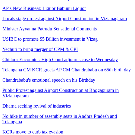
AP's New Business: Liquor Babuuu Liquor
Locals stage protest against Airport Construction in Vizianagaram
Minister Ayyanna Patrudu Sensational Comments
USIBC to promote $5 Billion investment in Vizag
Yechuri to bring merger of CPM & CPI
Chittoor Encounter: High Court adjourns case to Wednesday
Telangana CM KCR greets AP CM Chandrababu on 65th birth day
Chandrababu's emotional speech on his Birthday
Public Protest against Airport Construction at Bhogapuram in
Vizianagaram
Dharna seeking revival of industries
No hike in number of assembly seats in Andhra Pradesh and
Telangana
KCRs move to curb tax evasion