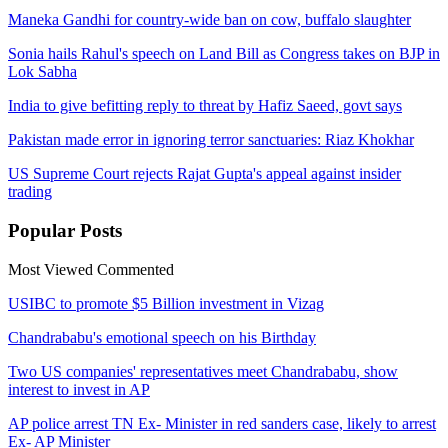
Maneka Gandhi for country-wide ban on cow, buffalo slaughter
Sonia hails Rahul's speech on Land Bill as Congress takes on BJP in
Lok Sabha
India to give befitting reply to threat by Hafiz Saeed, govt says
Pakistan made error in ignoring terror sanctuaries: Riaz Khokhar
US Supreme Court rejects Rajat Gupta's appeal against insider
trading
Popular
Posts
Most Viewed
Commented
USIBC to promote $5 Billion investment in Vizag
Chandrababu's emotional speech on his Birthday
Two US companies' representatives meet Chandrababu, show
interest to invest in AP
AP police arrest TN Ex- Minister in red sanders case, likely to arrest
Ex- AP Minister