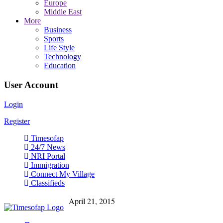
Europe
Middle East
More
Business
Sports
Life Style
Technology
Education
User Account
Login
Register
Timesofap
24/7 News
NRI Portal
Immigration
Connect My Village
Classifieds
April 21, 2015