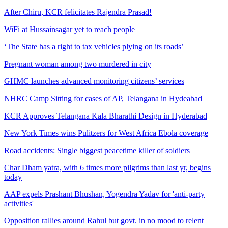
After Chiru, KCR felicitates Rajendra Prasad!
WiFi at Hussainsagar yet to reach people
‘The State has a right to tax vehicles plying on its roads’
Pregnant woman among two murdered in city
GHMC launches advanced monitoring citizens’ services
NHRC Camp Sitting for cases of AP, Telangana in Hydeabad
KCR Approves Telangana Kala Bharathi Design in Hyderabad
New York Times wins Pulitzers for West Africa Ebola coverage
Road accidents: Single biggest peacetime killer of soldiers
Char Dham yatra, with 6 times more pilgrims than last yr, begins
today
AAP expels Prashant Bhushan, Yogendra Yadav for 'anti-party
activities'
Opposition rallies around Rahul but govt. in no mood to relent