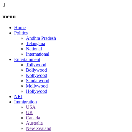
menu
Home
Politics
Andhra Pradesh
Telangana
National
International
Entertainment
Tollywood
Bollywood
Kollywood
Sandalwood
Mollywood
Hollywood
NRI
Immigration
USA
UK
Canada
Australia
New Zealand