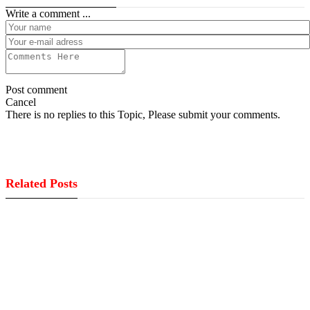
Write a comment ...
Post comment
Cancel
There is no replies to this Topic, Please submit your comments.
Related Posts