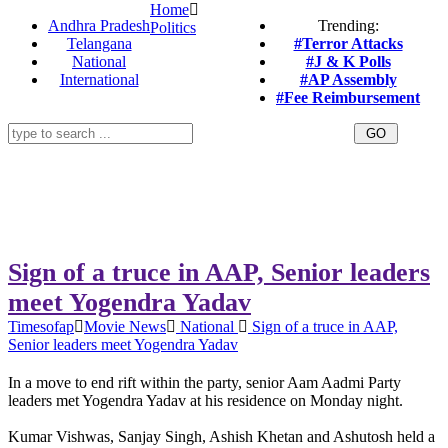
Home
Andhra Pradesh
Trending:
Politics
Telangana
#Terror Attacks
National
#J & K Polls
International
#AP Assembly
#Fee Reimbursement
Sign of a truce in AAP, Senior leaders
meet Yogendra Yadav
Timesofap
Movie News
National
Sign of a truce in AAP,
Senior leaders meet Yogendra Yadav
In a move to end rift within the party, senior Aam Aadmi Party
leaders met Yogendra Yadav at his residence on Monday night.
Kumar Vishwas, Sanjay Singh, Ashish Khetan and Ashutosh held a