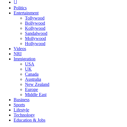
Politics
Entertainment
Tollywood
Bollywood
Kollywood
Sandalwood
Mollywood
Hollywood
Videos
NRI
Immigration
USA
UK
Canada
Australia
New Zealand
Europe
Middle East
Business
Sports
Lifestyle
Technology
Education & Jobs