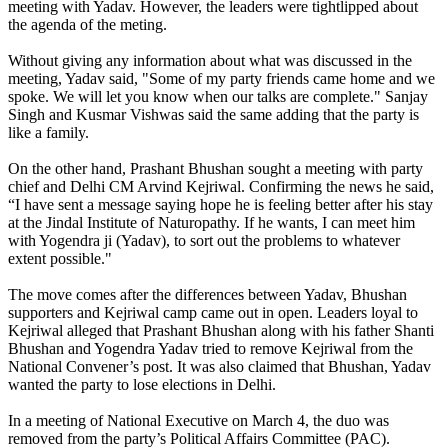
meeting with Yadav. However, the leaders were tightlipped about
the agenda of the meting.
Without giving any information about what was discussed in the
meeting, Yadav said, "Some of my party friends came home and we
spoke. We will let you know when our talks are complete." Sanjay
Singh and Kusmar Vishwas said the same adding that the party is
like a family.
On the other hand, Prashant Bhushan sought a meeting with party
chief and Delhi CM Arvind Kejriwal. Confirming the news he said,
“I have sent a message saying hope he is feeling better after his stay
at the Jindal Institute of Naturopathy. If he wants, I can meet him
with Yogendra ji (Yadav), to sort out the problems to whatever
extent possible."
The move comes after the differences between Yadav, Bhushan
supporters and Kejriwal camp came out in open. Leaders loyal to
Kejriwal alleged that Prashant Bhushan along with his father Shanti
Bhushan and Yogendra Yadav tried to remove Kejriwal from the
National Convener’s post. It was also claimed that Bhushan, Yadav
wanted the party to lose elections in Delhi.
In a meeting of National Executive on March 4, the duo was
removed from the party’s Political Affairs Committee (PAC).