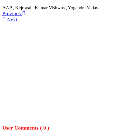
AAP , Kejriwal , Kumar Vishwas , Yogendra Yadav
Previous
Next
User Comments (
0
)